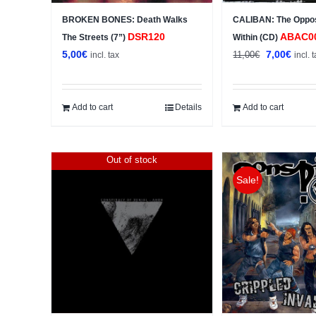
BROKEN BONES: Death Walks
CALIBAN: The Oppo
DSR120
ABAC0
The Streets (7”)
Within (CD)
Original
Curre
5,00
€
7,00
€
11,00
€
incl. tax
incl. 
price
price
was:
is:
11,00€.
7,00€
Add to cart
Details
Add to cart
Out of stock
Sale!