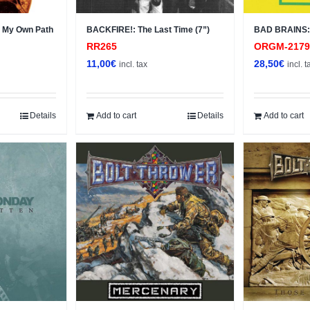
 My Own Path
BACKFIRE!: The Last Time (7”)
BAD BRAINS: 
RR265
ORGM-217
11,00
€
28,50
€
incl. tax
incl. t
Details
Add to cart
Details
Add to cart