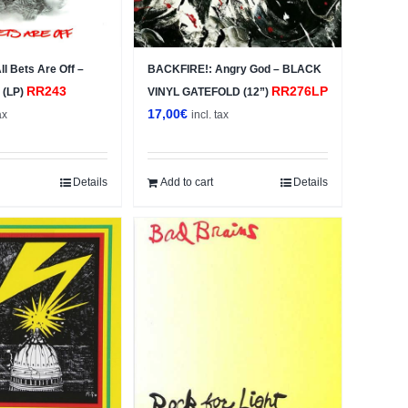
l Bets Are Off –
BACKFIRE!: Angry God – BLACK
RR243
RR276LP
 (LP)
VINYL GATEFOLD (12”)
17,00
€
ax
incl. tax
Details
Add to cart
Details