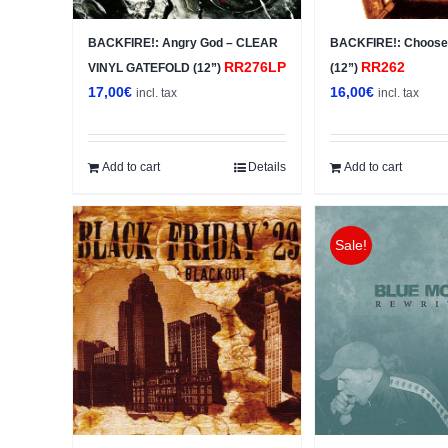
BACKFIRE!: Angry God – CLEAR
BACKFIRE!: Choose
RR276LP
RR262
VINYL GATEFOLD (12”)
(12”)
17,00
€
16,00
€
incl. tax
incl. tax
Add to cart
Details
Add to cart
Sale!