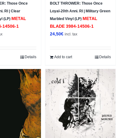
R: Those Once
BOLT THROWER: Those Once
i. RI | Clear
Loyal-20th Anni. RI | Military Green
METAL
METAL
yl (LP)
Marbled Vinyl (LP)
4-14506-1
BLADE ‎3984-14506-1
24,50
€
ax
incl. tax
Details
Add to cart
Details