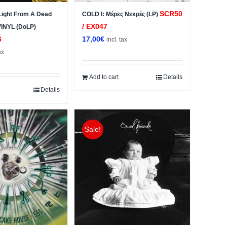
SCR50
ight From A Dead
COLD I: Μέρες Νεκρές (LP)
/ EX047
 VINYL (DoLP)
6
17,00
€
incl. tax
ax
Add to cart
Details
Details
Sale!