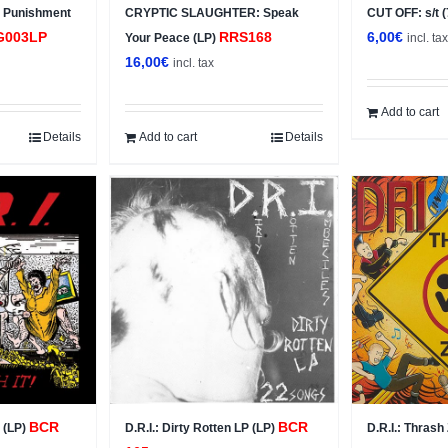
 Punishment
CRYPTIC SLAUGHTER: Speak
CUT OFF: s/t 
G003LP
RRS168
6,00
€
Your Peace (LP)
incl. ta
16,00
€
incl. tax
Add to cart
Details
Add to cart
Details
BCR
BCR
t (LP)
D.R.I.: Dirty Rotten LP (LP)
D.R.I.: Thras