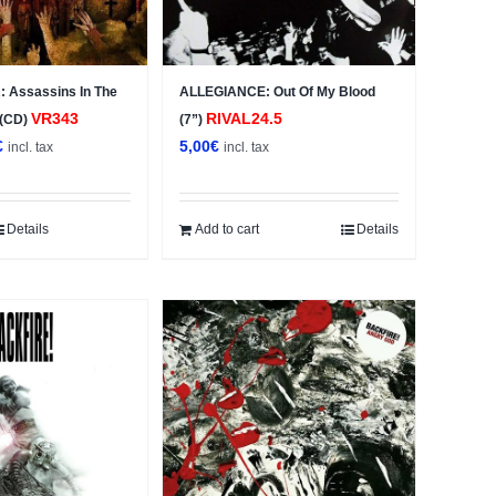
 Assassins In The
ALLEGIANCE: Out Of My Blood
VR343
RIVAL24.5
 (CD)
(7”)
nal
Current
€
5,00
€
incl. tax
incl. tax
price
is:
0€.
7,00€.
Details
Add to cart
Details