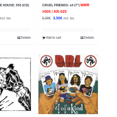
MMR
E HOUSE: 555 (CD)
CRUEL FRIENDS: s/t (7”)
#005 / KR-025
al
Current
Original
Current
3,50
€
5,00
€
incl. tax
incl. tax
price
price
price
s:
was:
is:
2,50€.
5,00€.
3,50€.
Details
Add to cart
Details