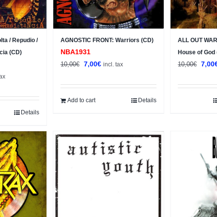
a / Repudio /
AGNOSTIC FRONT: Warriors (CD)
ALL OUT WAR:
NBA1931
cia (CD)
House of God
Original
Current
Origi
7,00
€
7,00
10,00
€
10,00
€
incl. tax
nt
price
price
price
tax
was:
is:
was:
10,00€.
7,00€.
10,0
Add to cart
Details
.
Details