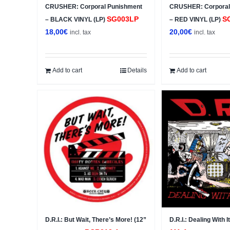
CRUSHER: Corporal Punishment
CRUSHER: Corporal
SG003LP
S
– BLACK VINYL (LP)
– RED VINYL (LP)
18,00
€
20,00
€
incl. tax
incl. tax
Add to cart
Details
Add to cart
D.R.I.: But Wait, There’s More! (12”
D.R.I.: Dealing With I