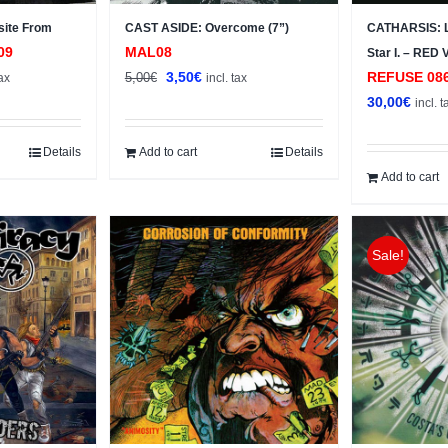
site From
CAST ASIDE: Overcome (7”)
CATHARSIS: L
09
MAL08
Star I. – RED
nt
Original
Current
3,50
€
REFUSE 08
5,00
€
tax
incl. tax
price
price
30,00
€
incl. t
was:
is:
.
5,00€.
3,50€.
Details
Add to cart
Details
Add to cart
Sale!