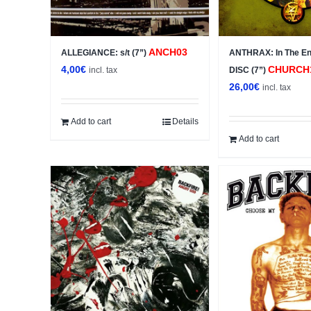
ANCH03
ALLEGIANCE: s/t (7”)
ANTHRAX: In The E
4,00
€
CHURCH
incl. tax
DISC (7”)
26,00
€
incl. tax
Add to cart
Details
Add to cart