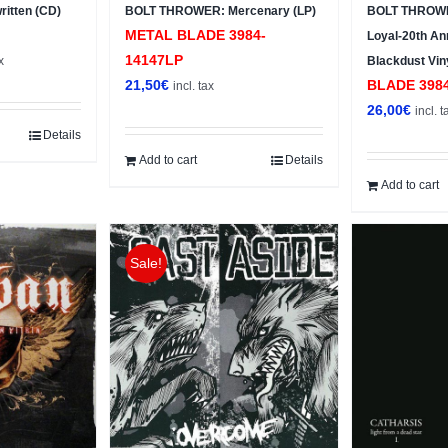
itten (CD)
BOLT THROWER: Mercenary (LP)
BOLT THROWE
METAL BLADE 3984-
Loyal-20th Ann
t
14147LP
x
Blackdust Vin
21,50
€
BLADE ‎398
incl. tax
26,00
€
incl. t
Details
Add to cart
Details
Add to cart
Sale!