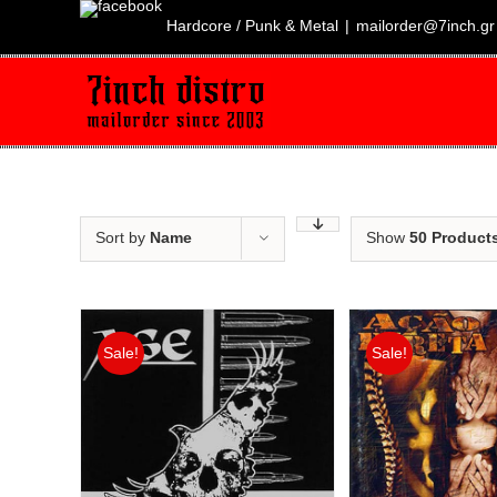
Skip
to
Hardcore / Punk & Metal
|
mailorder@7inch.gr
content
Sort by
Name
Show
50 Product
Sale!
Sale!