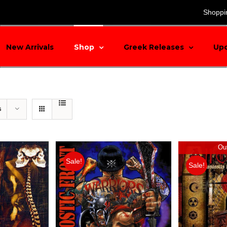
search
Shoppi
New Arrivals
Shop
Greek Releases
Up
s
Out
Sale!
Sale!