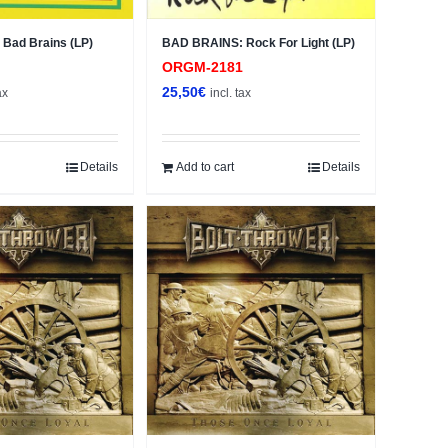
Bad Brains (LP)
BAD BRAINS: Rock For Light (LP)
9
ORGM-2181
25,50
€
ax
incl. tax
Details
Add to cart
Details