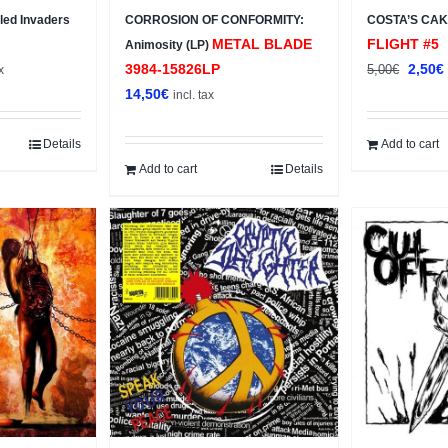
ed Invaders
CORROSION OF CONFORMITY:
COSTA’S CAK
METAL BLADE
FLIGHT #5
Animosity (LP)
t
Origin
3984-15826LP
2,50
€
5,00
€
x
price
14,50
€
incl. tax
was:
i
5,00€.
Details
Add to cart
Add to cart
Details