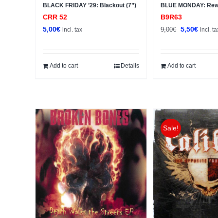
BLACK FRIDAY ’29: Blackout (7”)
BLUE MONDAY: Rewr
CRR 52
B9R63
Original
Curren
5,00
€
5,50
€
9,00
€
incl. tax
incl. ta
price
price
was:
is:
9,00€.
5,50€.
Add to cart
Details
Add to cart
Sale!