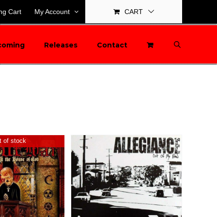
ng Cart
My Account
CART
coming
Releases
Contact
 of stock