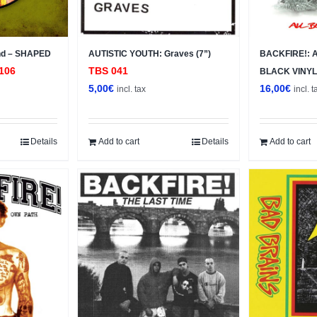
nd – SHAPED
AUTISTIC YOUTH: Graves (7”)
BACKFIRE!: Al
106
TBS 041
BLACK VINYL
5,00
€
16,00
€
incl. tax
incl. t
Details
Add to cart
Details
Add to cart