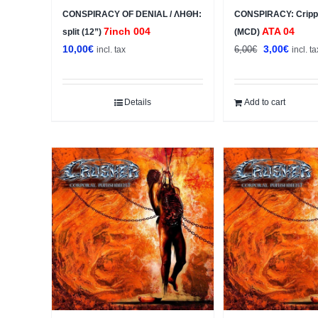
CONSPIRACY OF DENIAL / ΛΗΘΗ:
CONSPIRACY: Crippl
7inch 004
ATA 04
split (12”)
(MCD)
Original
Curren
10,00
€
3,00
€
6,00
€
incl. tax
incl. ta
price
price
was:
is:
6,00€.
3,00€.
Details
Add to cart