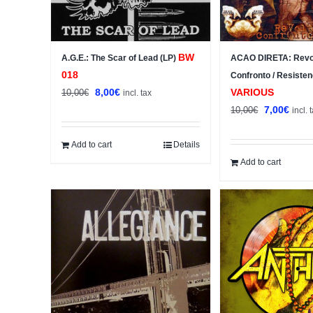
BW
A.G.E.: The Scar of Lead (LP)
ACAO DIRETA: Revolt
018
Confronto / Resisten
Original
Current
8,00
€
VARIOUS
10,00
€
incl. tax
price
price
Original
Curre
7,00
€
10,00
€
incl. 
was:
is:
price
price
10,00€.
8,00€.
was:
is:
Add to cart
Details
10,00€.
7,00€
Add to cart