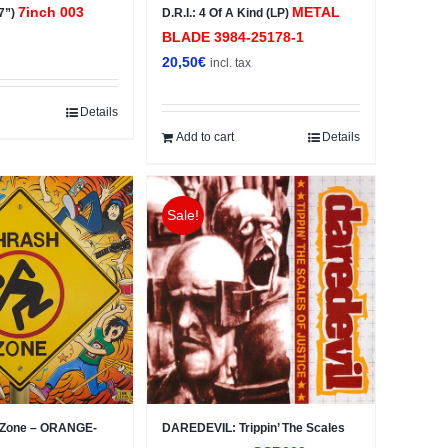
7inch 003
METAL
(7”)
D.R.I.: 4 Of A Kind (LP)
BLADE ‎3984-25178-1
x
20,50
€
incl. tax
Details
Add to cart
Details
Sale!
h Zone – ORANGE-
DAREDEVIL: Trippin’ The Scales