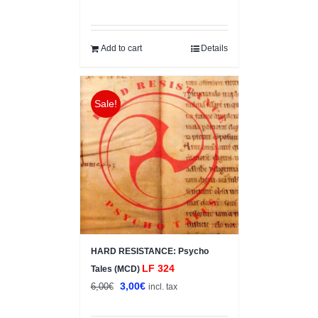
price
price
was:
is:
12,00€.
7,00€.
Add to cart
Details
Sale!
HARD RESISTANCE: Psycho
LF 324
Tales (MCD)
Original
Current
3,00
€
6,00
€
incl. tax
price
price