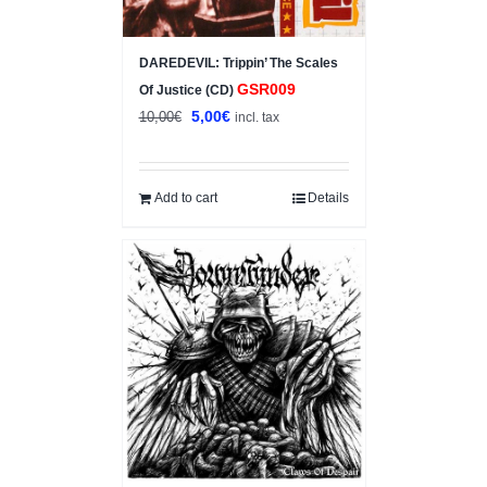
DAREDEVIL: Trippin’ The Scales
GSR009
Of Justice (CD)
Original
Current
5,00
€
10,00
€
incl. tax
price
price
was:
is:
10,00€.
5,00€.
Add to cart
Details
Sale!