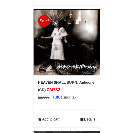
Sale!
HEAVEN SHALL BURN: Antigone
CM732
(CD)
Original
Current
7,00
€
12,00
€
incl. tax
price
price
was:
is:
12,00€.
7,00€.
Add to cart
Details