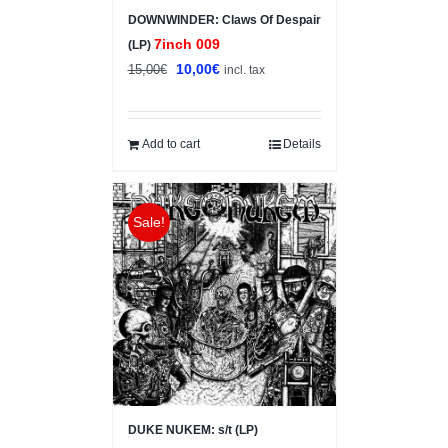
DOWNWINDER: Claws Of Despair
7inch 009
(LP)
Original
Current
10,00
€
15,00
€
incl. tax
price
price
was:
is:
15,00€.
10,00€.
Add to cart
Details
Sale!
DUKE NUKEM: s/t (LP)