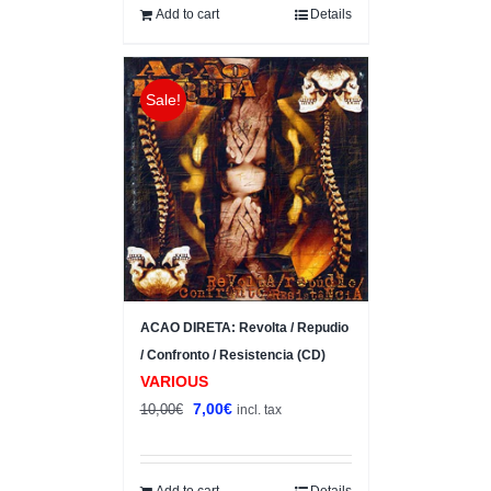
10,00€.
8,00€.
Add to cart
Details
Sale!
ACAO DIRETA: Revolta / Repudio
/ Confronto / Resistencia (CD)
VARIOUS
Original
Current
7,00
€
10,00
€
incl. tax
price
price
was:
is:
10,00€.
7,00€.
Add to cart
Details