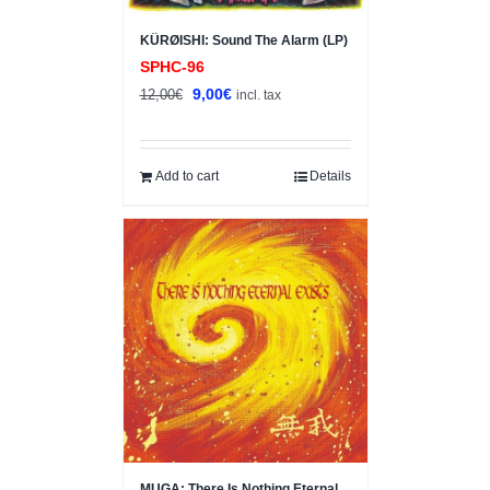
KÜRØISHI: Sound The Alarm (LP)
SPHC-96
Original
Current
9,00
€
12,00
€
incl. tax
price
price
was:
is:
12,00€.
9,00€.
Add to cart
Details
Sale!
MUGA: There Is Nothing Eternal