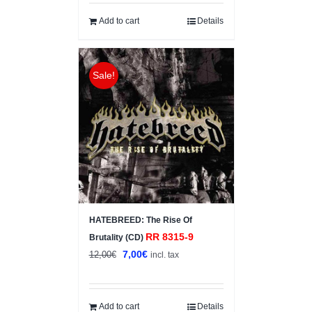
was:
is:
6,00€.
3,00€.
Add to cart
Details
Sale!
HATEBREED: The Rise Of
RR 8315-9
Brutality (CD)
Original
Current
7,00
€
12,00
€
incl. tax
price
price
was:
is:
12,00€.
7,00€.
Add to cart
Details