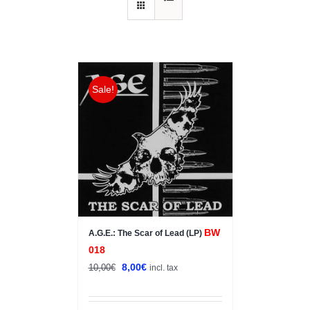
Sale!
BW
A.G.E.: The Scar of Lead (LP)
018
Original
Current
8,00
€
10,00
€
incl. tax
price
price
was:
is: