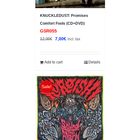
KNUCKLEDUST: Promises
Comfort Fools (CD+DVD)
GSR055
Original
Current
7,00
€
12,00
€
incl. tax
price
price
was:
is:
12,00€.
7,00€.
Add to cart
Details
Sale!