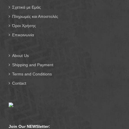
Σχετικά με Εμάς
Πληρωμές και Αποστολές
Όροι Χρήσης
Επικοινωνία
About Us
Shipping and Payment
Terms and Conditions
Contact
Join Our NEWSletter: