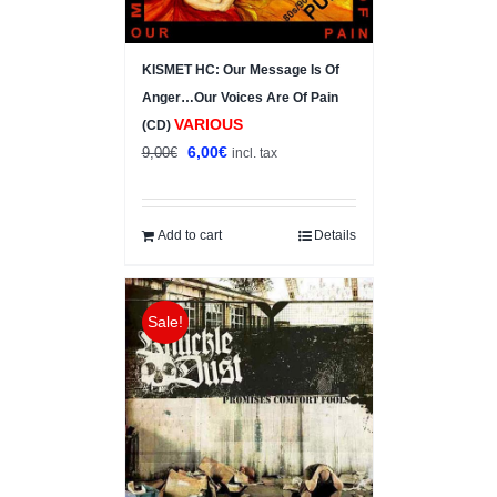
KISMET HC: Our Message Is Of
Anger…Our Voices Are Of Pain
VARIOUS
(CD)
Original
Current
6,00
€
9,00
€
incl. tax
price
price
was:
is:
9,00€.
6,00€.
Add to cart
Details
Sale!