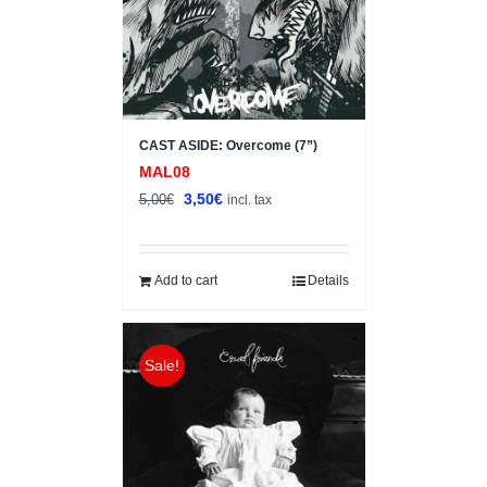
CAST ASIDE: Overcome (7”)
MAL08
Original
Current
3,50
€
5,00
€
incl. tax
price
price
was:
is:
5,00€.
3,50€.
Add to cart
Details
Sale!