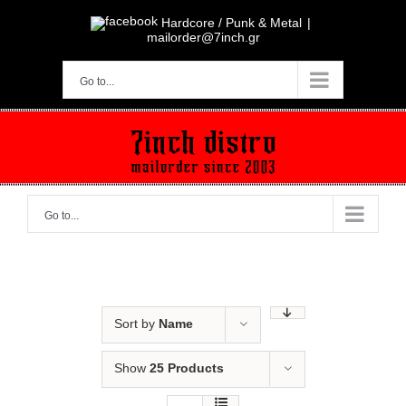
Skip
to
Hardcore / Punk & Metal
|
content
mailorder@7inch.gr
Go to...
Go to...
Sort by
Name
Show
25 Products