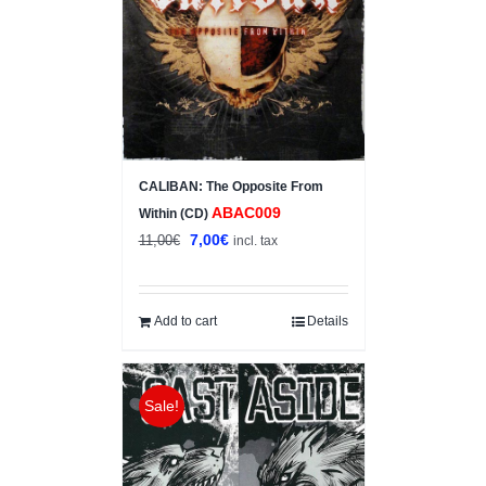
CALIBAN: The Opposite From
ABAC009
Within (CD)
Original
Current
7,00
€
11,00
€
incl. tax
price
price
was:
is:
11,00€.
7,00€.
Add to cart
Details
Sale!