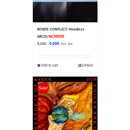
INSIDE CONFLICT: Headless
NCR005
(MCD)
Original
Current
4,00
€
8,00
€
incl. tax
price
price
was:
is:
8,00€.
4,00€.
Add to cart
Details
Sale!