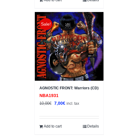
Sale!
AGNOSTIC FRONT: Warriors (CD)
NBA1931
Original
Current
7,00
€
10,00
€
incl. tax
price
price
was:
is:
10,00€.
7,00€.
Add to cart
Details