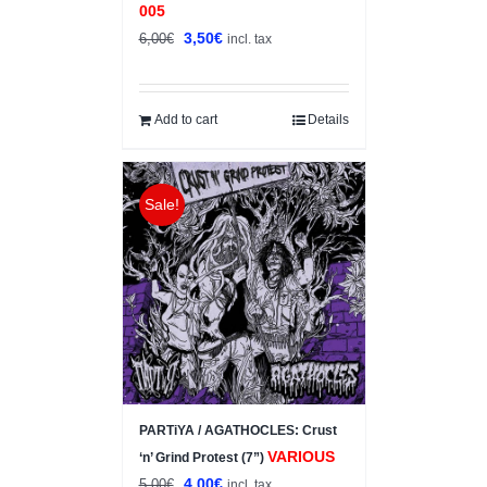
005
Original
Current
3,50
€
6,00
€
incl. tax
price
price
was:
is:
6,00€.
3,50€.
Add to cart
Details
Sale!
PARTiYA / AGATHOCLES: Crust
VARIOUS
‘n’ Grind Protest (7”)
Original
Current
4,00
€
5,00
€
incl. tax