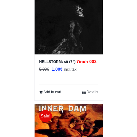
7inch 002
HELLSTORM: s/t (7”)
Original
Current
1,00
€
5,00
€
incl. tax
price
price
was:
is:
5,00€.
1,00€.
Add to cart
Details
Sale!