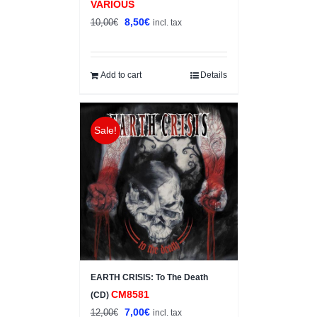
VARIOUS
Original
Current
8,50
€
10,00
€
incl. tax
price
price
was:
is:
10,00€.
8,50€.
Add to cart
Details
Sale!
EARTH CRISIS: To The Death
CM8581
(CD)
Original
Current
7,00
€
12,00
€
incl. tax