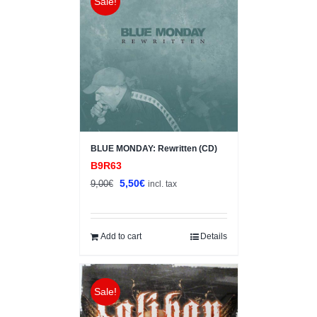
Sale!
BLUE MONDAY: Rewritten (CD)
B9R63
Original
Current
5,50
€
9,00
€
incl. tax
price
price
was:
is:
9,00€.
5,50€.
Add to cart
Details
Sale!