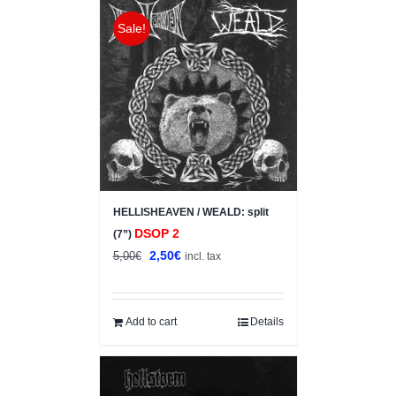
Sale!
HELLISHEAVEN / WEALD: split
DSOP 2
(7”)
Original
Current
2,50
€
5,00
€
incl. tax
price
price
was:
is:
5,00€.
2,50€.
Add to cart
Details
Sale!