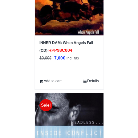
INNER DAM: When Angels Fall
RPP98C004
(CD)
Original
Current
7,00
€
10,00
€
incl. tax
price
price
was:
is:
10,00€.
7,00€.
Add to cart
Details
Sale!