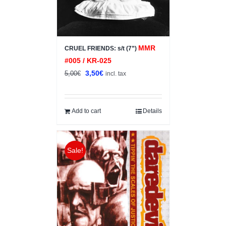
MMR
CRUEL FRIENDS: s/t (7”)
#005 / KR-025
Original
Current
3,50
€
5,00
€
incl. tax
price
price
was:
is:
5,00€.
3,50€.
Add to cart
Details
Sale!