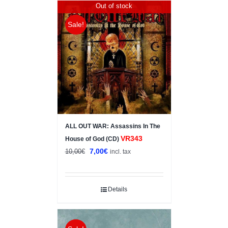
Out of stock
Sale!
ALL OUT WAR: Assassins In The
VR343
House of God (CD)
Original
Current
7,00
€
10,00
€
incl. tax
price
price
was:
is:
10,00€.
7,00€.
Details