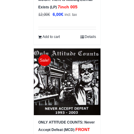
7inch 005
Exists (LP)
Original
Current
6,00
€
12,00
€
incl. tax
price
price
was:
is:
12,00€.
6,00€.
Add to cart
Details
Sale!
ONLY ATTITUDE COUNTS: Never
FRONT
Accept Defeat (MCD)