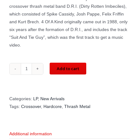
crossover thrash metal band D.R.I. (Dirty Rotten Imbeciles),
which consisted of Spike Cassidy, Josh Pappe, Felix Friffin
and Kurt Brech. 4 Of A Kind originally came out in 1988, only
six years after the formation of D.R.I., and includes the track
“Suit And Tie Guy”, which was the first track to get a music
video.
Add to cart
D.R.I.:
4
Of
A
Categories:
LP
,
New Arrivals
Kind
Tags:
Crossover
,
Hardcore
,
Thrash Metal
(LP)
METAL
BLADE
Additional information
‎3984-