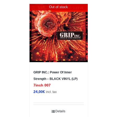
Out of stock
DAMAGED SLEEVE
GRIP INC.: Power Of Inner
Strength – BLACK VINYL (LP)
7inch 007
24,00
€
incl. tax
Details