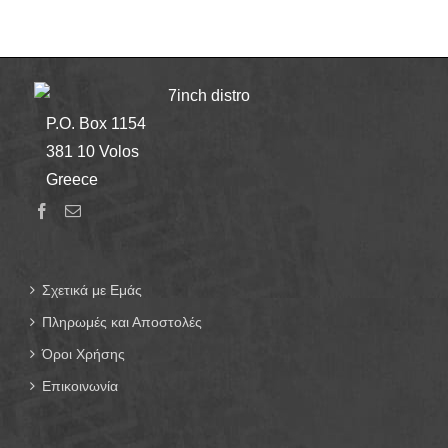
7inch distro
P.O. Box 1154
381 10 Volos
Greece
Σχετικά με Εμάς
Πληρωμές και Αποστολές
Όροι Χρήσης
Επικοινωνία