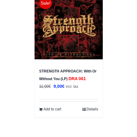
Sale!
STRENGTH APPROACH: With Or
DRA 061
Without You (LP)
Original
Current
9,00
€
11,00
€
incl. tax
price
price
was:
is:
11,00€.
9,00€.
Add to cart
Details