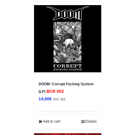
DOOM: Corrupt Fucking System
BCR 002
(LP)
14,00
€
incl. tax
Add to cart
Details