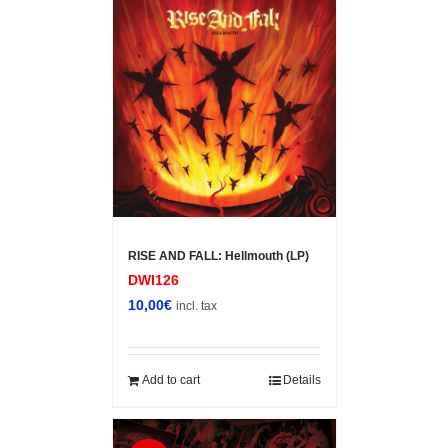
RISE AND FALL: Hellmouth (LP)
DWI126
10,00
€
incl. tax
Add to cart
Details