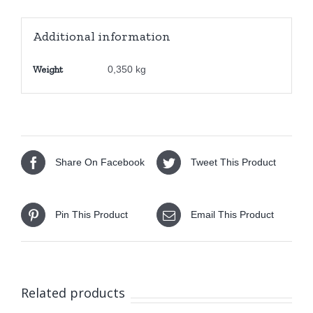
25178-
1
Additional information
quantity
Weight
0,350 kg
Share On Facebook
Tweet This Product
Pin This Product
Email This Product
Related products