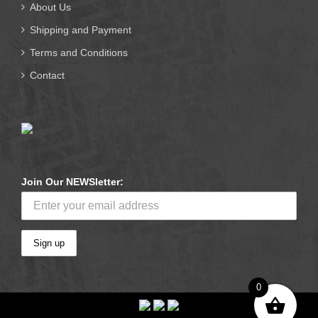
About Us
Shipping and Payment
Terms and Conditions
Contact
Join Our NEWSletter:
0