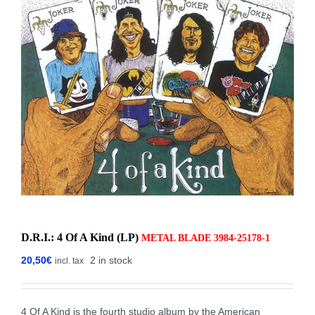
D.R.I.: 4 Of A Kind (LP)
METAL BLADE ‎3984-25178-1
20,50
€
2 in stock
incl. tax
4 Of A Kind is the fourth studio album by the American