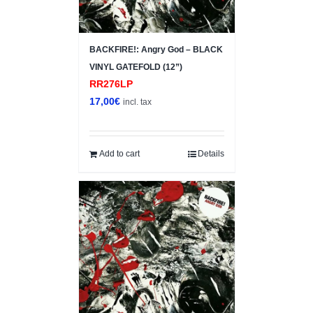
BACKFIRE!: Angry God – BLACK
VINYL GATEFOLD (12”)
RR276LP
17,00
€
incl. tax
Add to cart
Details