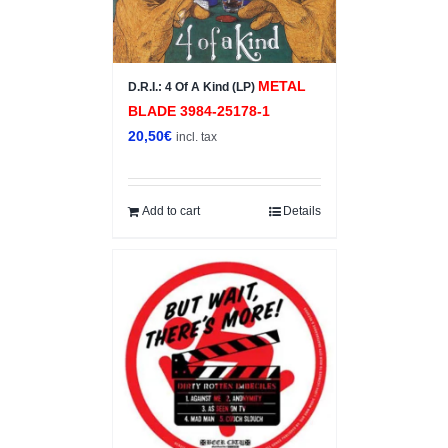
METAL
D.R.I.: 4 Of A Kind (LP)
BLADE ‎3984-25178-1
20,50
€
incl. tax
Add to cart
Details