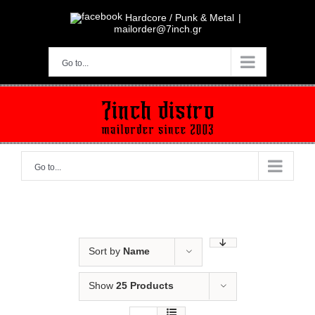
Skip
to
Hardcore / Punk & Metal
|
content
mailorder@7inch.gr
Go to...
Go to...
Sort by
Name
Show
25 Products