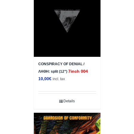
CONSPIRACY OF DENIAL /
7inch 004
ΛΗΘΗ: split (12”)
10,00
€
incl. tax
Details