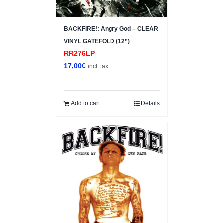
BACKFIRE!: Angry God – CLEAR
VINYL GATEFOLD (12”)
RR276LP
17,00
€
incl. tax
Add to cart
Details