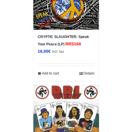
CRYPTIC SLAUGHTER: Speak
RRS168
Your Peace (LP)
16,00
€
incl. tax
Add to cart
Details