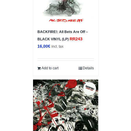
BACKFIRE!: All Bets Are Off –
RR243
BLACK VINYL (LP)
16,00
€
incl. tax
Add to cart
Details