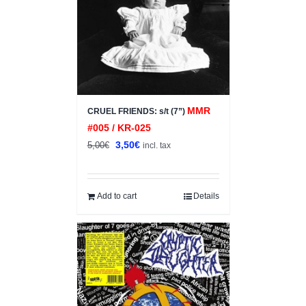
MMR
CRUEL FRIENDS: s/t (7”)
#005 / KR-025
Original
Current
3,50
€
5,00
€
incl. tax
price
price
was:
is:
5,00€.
3,50€.
Add to cart
Details