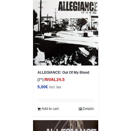
ALLEGIANCE: Out Of My Blood
RIVAL24.5
(7”)
5,00
€
incl. tax
Add to cart
Details