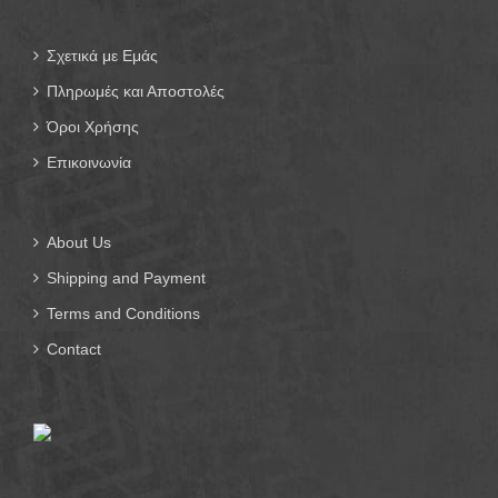
Σχετικά με Εμάς
Πληρωμές και Αποστολές
Όροι Χρήσης
Επικοινωνία
About Us
Shipping and Payment
Terms and Conditions
Contact