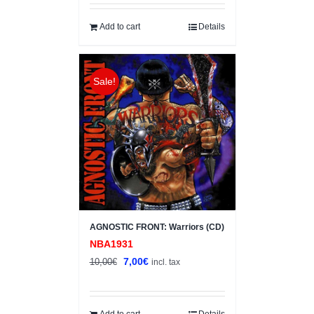
was:
is:
10,00€.
7,00€.
Add to cart
Details
Sale!
AGNOSTIC FRONT: Warriors (CD)
NBA1931
Original
Current
7,00
€
10,00
€
incl. tax
price
price
was:
is:
10,00€.
7,00€.
Add to cart
Details