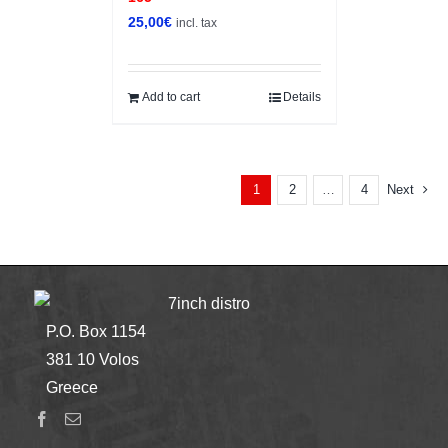
25,00
€
incl. tax
Add to cart
Details
2
4
Next
1
…
7inch distro
P.O. Box 1154
381 10 Volos
Greece