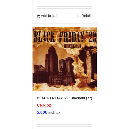
Add to cart
Details
BLACK FRIDAY ’29: Blackout (7”)
CRR 52
5,00
€
incl. tax