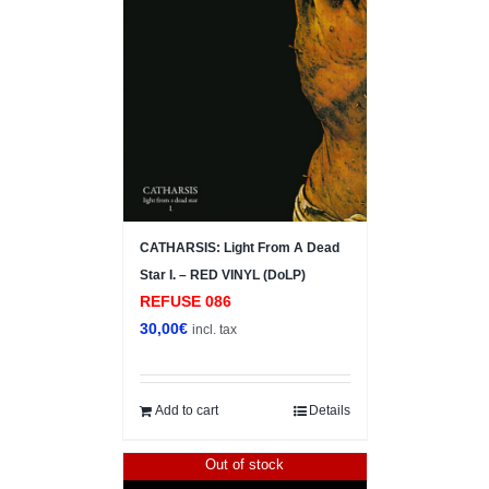
CATHARSIS: Light From A Dead
Star I. – RED VINYL (DoLP)
REFUSE 086
30,00
€
incl. tax
Add to cart
Details
Out of stock