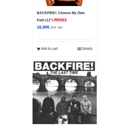
BACKFIRE!: Choose My Own
RR262
Path (12”)
16,00
€
incl. tax
Add to cart
Details