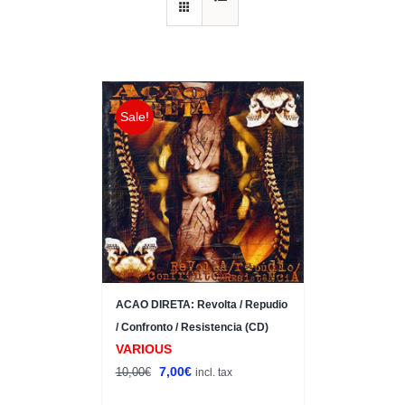
Sale!
ACAO DIRETA: Revolta / Repudio
/ Confronto / Resistencia (CD)
VARIOUS
Original
Current
7,00
€
10,00
€
incl. tax
price
price