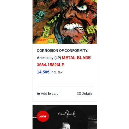
CORROSION OF CONFORMITY:
METAL BLADE
Animosity (LP)
3984-15826LP
14,50
€
incl. tax
Add to cart
Details
Sale!