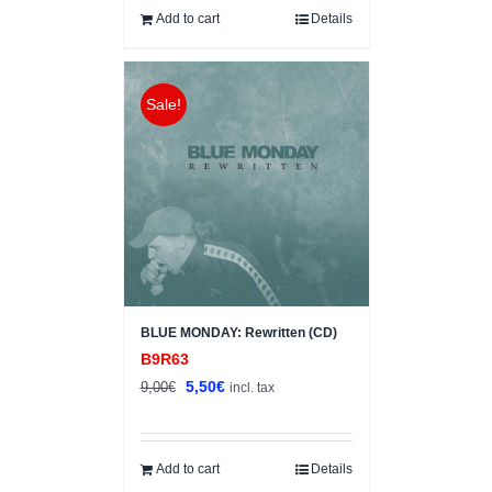
Add to cart
Details
Sale!
BLUE MONDAY: Rewritten (CD)
B9R63
Original
Current
5,50
€
9,00
€
incl. tax
price
price
was:
is:
9,00€.
5,50€.
Add to cart
Details