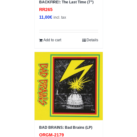
BACKFIRE!: The Last Time (7”)
RR265
11,00
€
incl. tax
Add to cart
Details
BAD BRAINS: Bad Brains (LP)
ORGM-2179