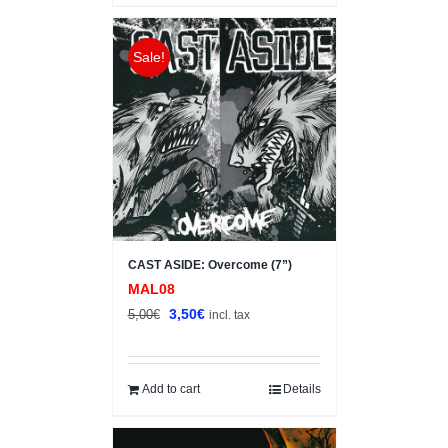
Sale!
CAST ASIDE: Overcome (7”)
MAL08
Original
Current
3,50
€
5,00
€
incl. tax
price
price
was:
is:
5,00€.
3,50€.
Add to cart
Details