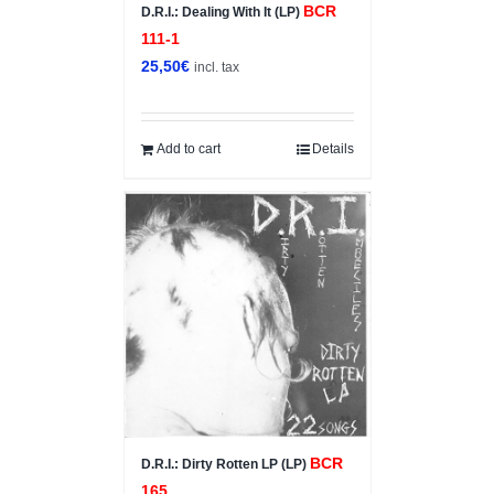
BCR
D.R.I.: Dealing With It (LP)
111-1
25,50
€
incl. tax
Add to cart
Details
BCR
D.R.I.: Dirty Rotten LP (LP)
165