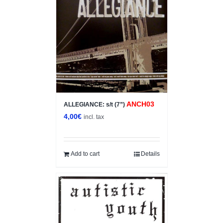
ANCH03
ALLEGIANCE: s/t (7”)
4,00
€
incl. tax
Add to cart
Details