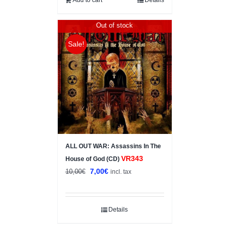
Out of stock
Sale!
ALL OUT WAR: Assassins In The
VR343
House of God (CD)
Original
Current
7,00
€
10,00
€
incl. tax
price
price
was:
is:
10,00€.
7,00€.
Details