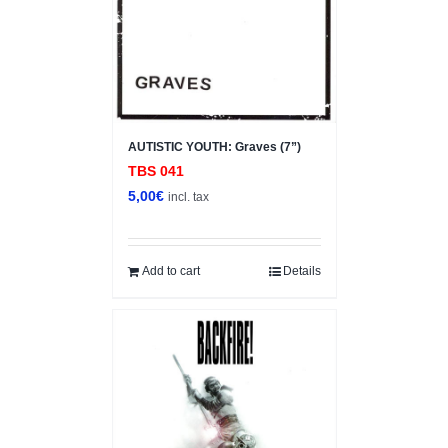
AUTISTIC YOUTH: Graves (7”)
TBS 041
5,00
€
incl. tax
Add to cart
Details