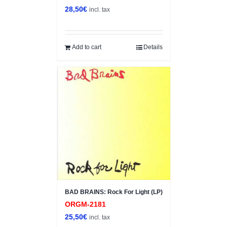
28,50
€
incl. tax
Add to cart
Details
BAD BRAINS: Rock For Light (LP)
ORGM-2181
25,50
€
incl. tax