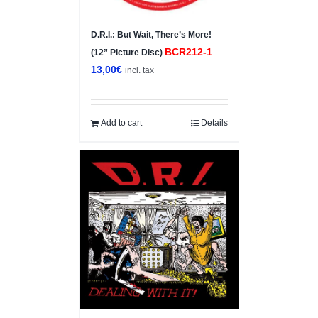
D.R.I.: But Wait, There’s More!
BCR212-1
(12” Picture Disc)
13,00
€
incl. tax
Add to cart
Details