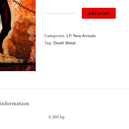
Add to cart
CRUSHER:
Corporal
Punishment
Categories:
LP
,
New Arrivals
-
Tag:
Death Metal
BLACK
VINYL
(LP)
SG003LP
quantity
 information
0,350 kg