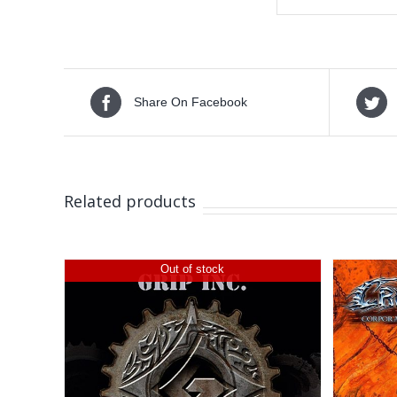
Share On Facebook
Related products
Out of stock