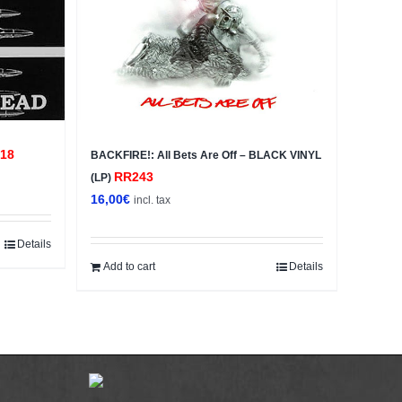
18
BACKFIRE!: All Bets Are Off – BLACK VINYL
RR243
(LP)
16,00
€
incl. tax
Details
Add to cart
Details