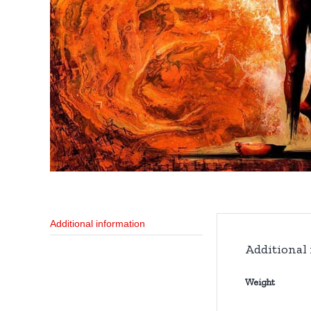
Additional information
Additional
Weight