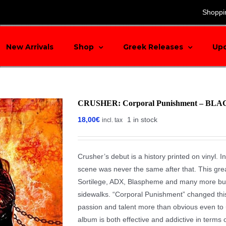
search
Shoppi
New Arrivals
Shop
Greek Releases
Up
CRUSHER: Corporal Punishment – BLA
18,00
€
1 in stock
incl. tax
Crusher’s debut is a history printed on vinyl. I
scene was never the same after that. This gre
Sortilege, ADX, Blaspheme and many more but 
sidewalks. “Corporal Punishment” changed this s
passion and talent more than obvious even to 
album is both effective and addictive in terms o