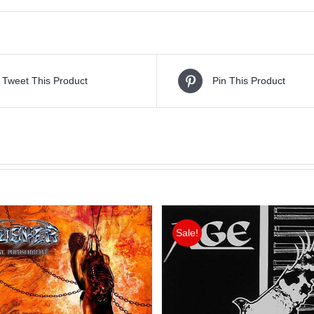
Tweet This Product
Pin This Product
Sale!