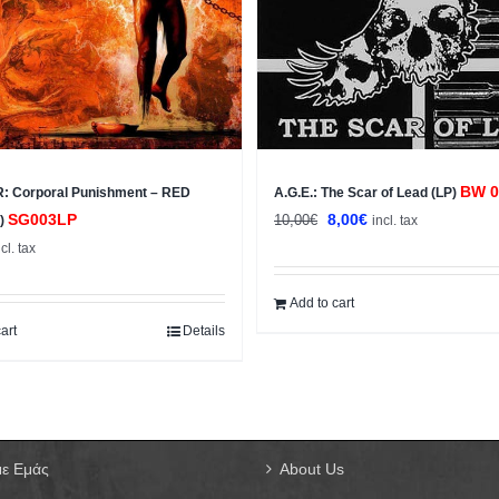
BW 0
 Corporal Punishment – RED
A.G.E.: The Scar of Lead (LP)
Original
Current
SG003LP
8,00
€
10,00
€
P)
incl. tax
price
price
ncl. tax
was:
is:
10,00€.
8,00€.
Add to cart
art
Details
με Εμάς
About Us