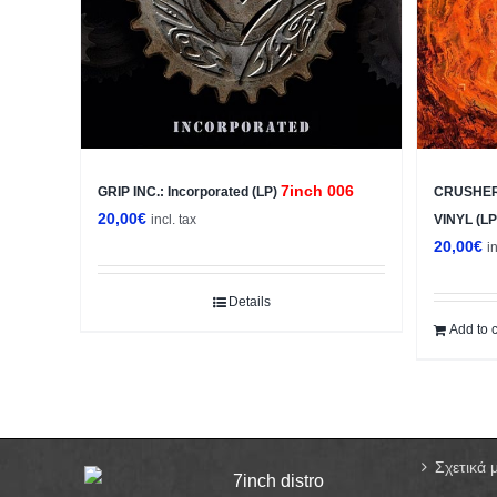
7inch 006
GRIP INC.: Incorporated (LP)
CRUSHER:
20,00
€
incl. tax
VINYL (L
20,00
€
i
Details
Add to c
Σχετικά 
7inch distro