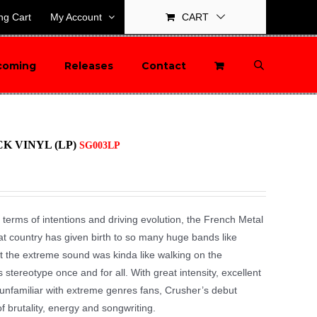
ng Cart
My Account
CART
coming
Releases
Contact
CK VINYL (LP)
SG003LP
n terms of intentions and driving evolution, the French Metal
at country has given birth to so many huge bands like
the extreme sound was kinda like walking on the
tereotype once and for all. With great intensity, excellent
unfamiliar with extreme genres fans, Crusher’s debut
f brutality, energy and songwriting.