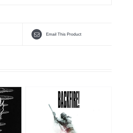
Email This Product