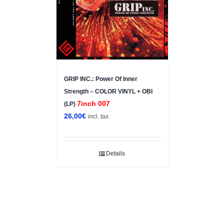
GRIP INC.: Power Of Inner
Strength – COLOR VINYL + OBI
7inch 007
(LP)
26,00
€
incl. tax
Details