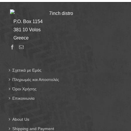
7inch distro
P.O. Box 1154
381 10 Volos
Greece
Σχετικά με Εμάς
Πληρωμές και Αποστολές
Όροι Χρήσης
Επικοινωνία
About Us
Shipping and Payment