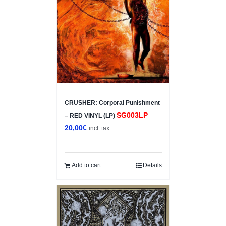
CRUSHER: Corporal Punishment
SG003LP
– RED VINYL (LP)
20,00
€
incl. tax
Add to cart
Details