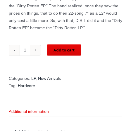
the “Dirty Rotten EP.” The band realized, once they saw the
prices on things, that to do their 22-song 7″ as a 12″ would
only cost a little more. So, with that, D.R.I. did it and the “Dirty
Rotten EP” became the “Dirty Rotten LP.”
Add to cart
D.R.I.:
Dirty
Rotten
LP
Categories:
LP
,
New Arrivals
(LP)
Tag:
Hardcore
BCR
165
quantity
Additional information