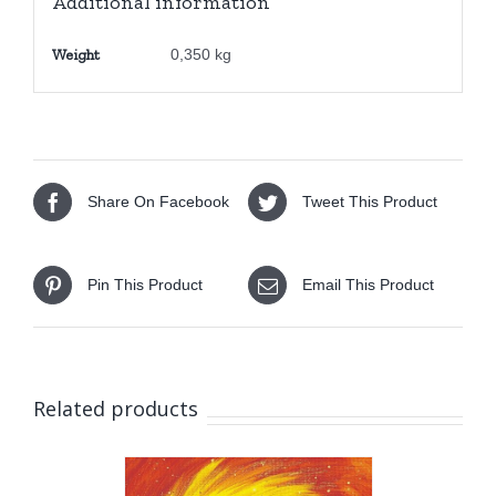
Additional information
Weight
0,350 kg
Share On Facebook
Tweet This Product
Pin This Product
Email This Product
Related products