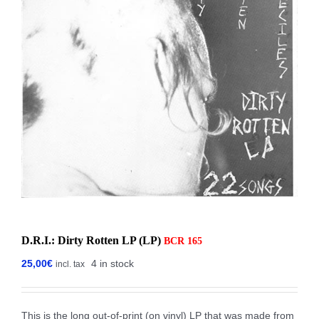
D.R.I.: Dirty Rotten LP (LP)
BCR 165
25,00
€
4 in stock
incl. tax
This is the long out-of-print (on vinyl) LP that was made from