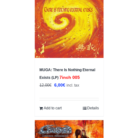
Sale!
MUGA: There Is Nothing Eternal
7inch 005
Exists (LP)
Original
Current
6,00
€
12,00
€
incl. tax
price
price
was:
is:
12,00€.
6,00€.
Add to cart
Details