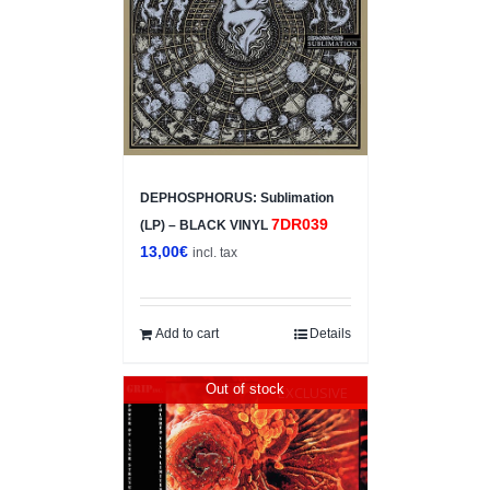
DEPHOSPHORUS: Sublimation
7DR039
(LP) – BLACK VINYL
13,00
€
incl. tax
Add to cart
Details
Out of stock
EXCLUSIVE