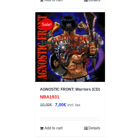
Sale!
AGNOSTIC FRONT: Warriors (CD)
NBA1931
Original
Current
7,00
€
10,00
€
incl. tax
price
price
was:
is:
10,00€.
7,00€.
Add to cart
Details