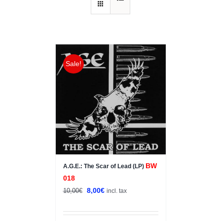
Sale!
BW
A.G.E.: The Scar of Lead (LP)
018
Original
Current
8,00
€
10,00
€
incl. tax
price
price
was:
is: