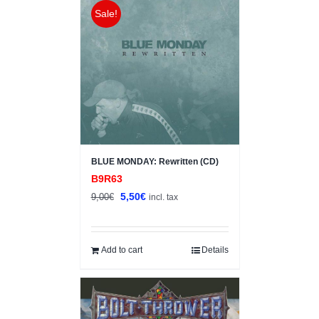
Sale!
BLUE MONDAY: Rewritten (CD)
B9R63
Original
Current
5,50
€
9,00
€
incl. tax
price
price
was:
is:
9,00€.
5,50€.
Add to cart
Details