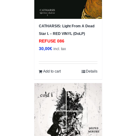
CATHARSIS: Light From A Dead
Star I. – RED VINYL (DoLP)
REFUSE 086
30,00
€
incl. tax
Add to cart
Details