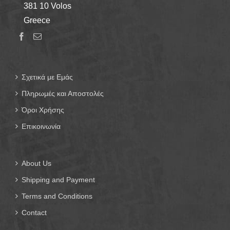
381 10 Volos
Greece
Σχετικά με Εμάς
Πληρωμές και Αποστολές
Όροι Χρήσης
Επικοινωνία
About Us
Shipping and Payment
Terms and Conditions
Contact