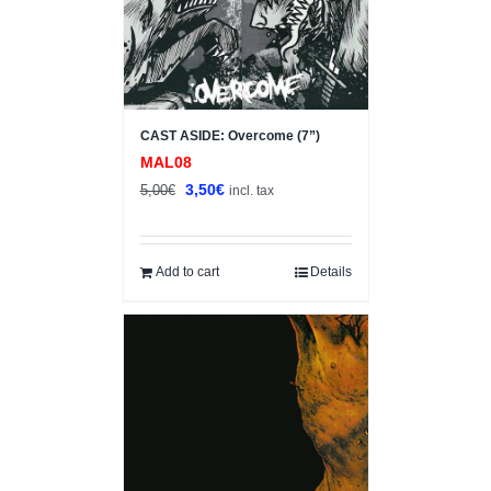
CAST ASIDE: Overcome (7”)
MAL08
Original
Current
3,50
€
5,00
€
incl. tax
price
price
was:
is:
5,00€.
3,50€.
Add to cart
Details