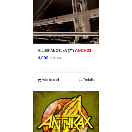
ANCH03
ALLEGIANCE: s/t (7”)
4,00
€
incl. tax
Add to cart
Details