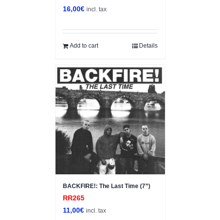
16,00
€
incl. tax
Add to cart
Details
BACKFIRE!: The Last Time (7”)
RR265
11,00
€
incl. tax