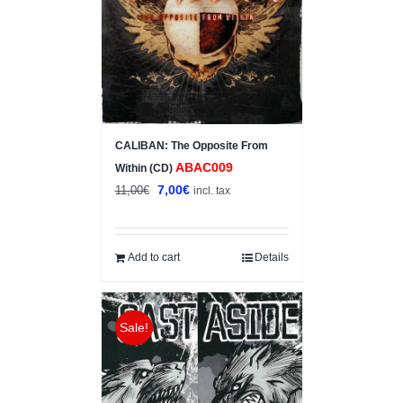
CALIBAN: The Opposite From
ABAC009
Within (CD)
Original
Current
7,00
€
11,00
€
incl. tax
price
price
was:
is:
11,00€.
7,00€.
Add to cart
Details
Sale!