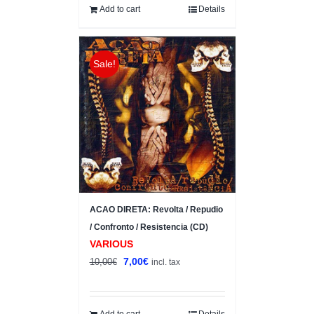
10,00€.
8,00€.
Add to cart
Details
Sale!
ACAO DIRETA: Revolta / Repudio
/ Confronto / Resistencia (CD)
VARIOUS
Original
Current
7,00
€
10,00
€
incl. tax
price
price
was:
is:
10,00€.
7,00€.
Add to cart
Details