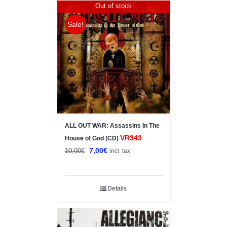
Out of stock
Sale!
ALL OUT WAR: Assassins In The
VR343
House of God (CD)
Original
Current
7,00
€
10,00
€
incl. tax
price
price
was:
is:
10,00€.
7,00€.
Details