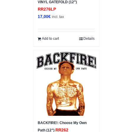
VINYL GATEFOLD (12”)
RR276LP
17,00
€
incl. tax
Add to cart
Details
BACKFIRE!: Choose My Own
RR262
Path (12”)