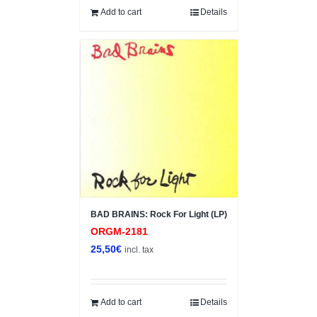
Add to cart
Details
BAD BRAINS: Rock For Light (LP)
ORGM-2181
25,50
€
incl. tax
Add to cart
Details