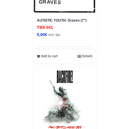
AUTISTIC YOUTH: Graves (7”)
TBS 041
5,00
€
incl. tax
Add to cart
Details