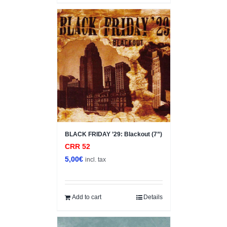
BLACK FRIDAY ’29: Blackout (7”)
CRR 52
5,00
€
incl. tax
Add to cart
Details