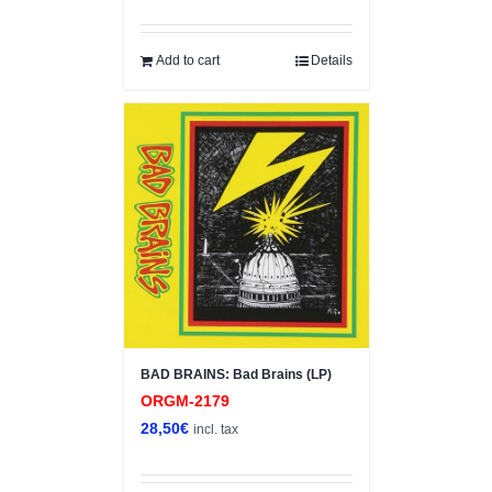
Add to cart
Details
BAD BRAINS: Bad Brains (LP)
ORGM-2179
28,50
€
incl. tax