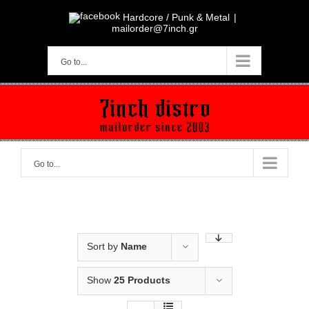
Skip
to
Hardcore / Punk & Metal
|
content
mailorder@7inch.gr
Go to...
Go to...
Sort by
Name
Show
25 Products