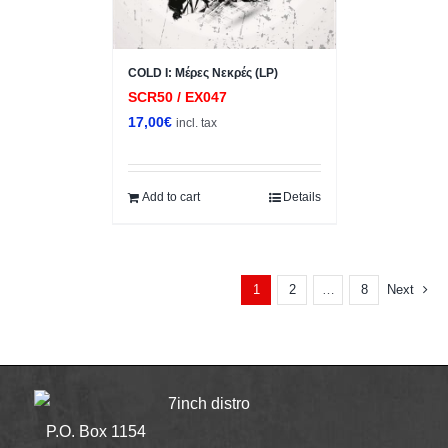
COLD I: Μέρες Νεκρές (LP)
SCR50 / EX047
17,00
€
incl. tax
Add to cart
Details
2
8
Next
1
…
7inch distro
P.O. Box 1154