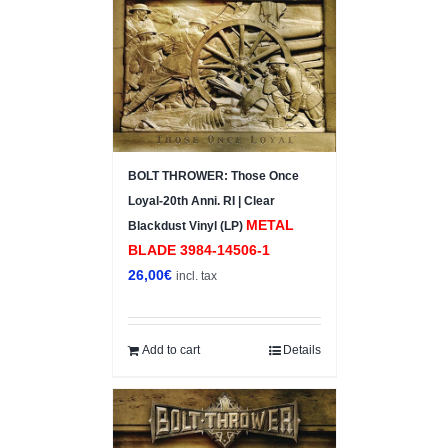
BOLT THROWER: Those Once
Loyal-20th Anni. RI | Clear
METAL
Blackdust Vinyl (LP)
BLADE ‎3984-14506-1
26,00
€
incl. tax
Add to cart
Details