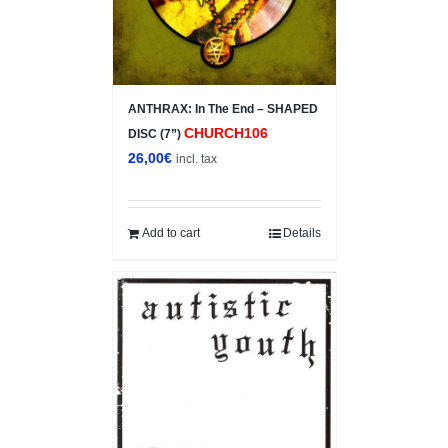
ANTHRAX: In The End – SHAPED
CHURCH106
DISC (7”)
26,00
€
incl. tax
Add to cart
Details