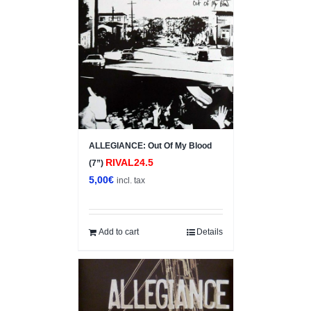
ALLEGIANCE: Out Of My Blood
RIVAL24.5
(7”)
5,00
€
incl. tax
Add to cart
Details