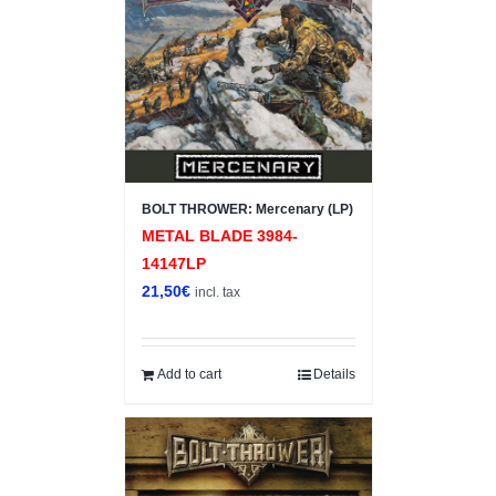
BOLT THROWER: Mercenary (LP)
METAL BLADE 3984-
14147LP
21,50
€
incl. tax
Add to cart
Details