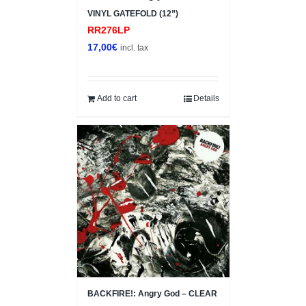
VINYL GATEFOLD (12”)
RR276LP
17,00
€
incl. tax
Add to cart
Details
BACKFIRE!: Angry God – CLEAR