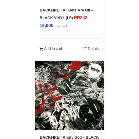
BACKFIRE!: All Bets Are Off –
RR243
BLACK VINYL (LP)
16,00
€
incl. tax
Add to cart
Details
BACKFIRE!: Angry God – BLACK