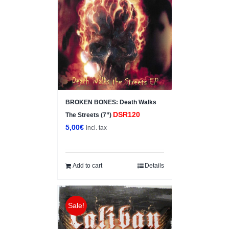
BROKEN BONES: Death Walks
DSR120
The Streets (7”)
5,00
€
incl. tax
Add to cart
Details
Sale!