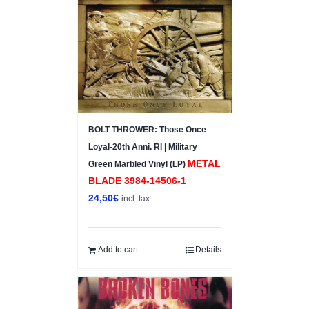
BOLT THROWER: Those Once
Loyal-20th Anni. RI | Military
METAL
Green Marbled Vinyl (LP)
BLADE ‎3984-14506-1
24,50
€
incl. tax
Add to cart
Details