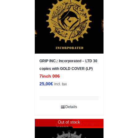
GRIP INC.: Incorporated – LTD 30
copies with GOLD COVER (LP)
7inch 006
25,00
€
incl. tax
Details
Out of stock
LTD 30 copies