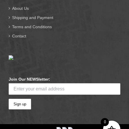
About Us
Shipping and Payment
Terms and Conditions
Contact
Join Our NEWSletter:
0