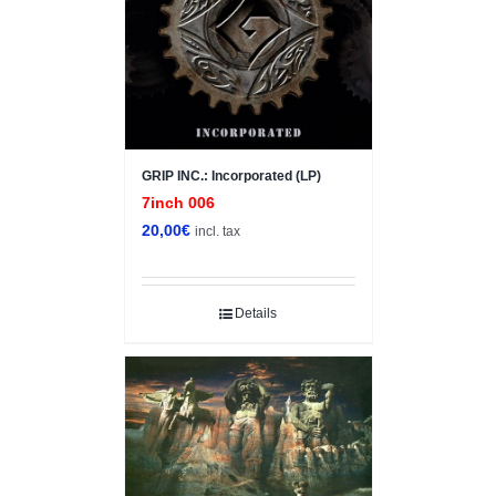
GRIP INC.: Incorporated (LP)
7inch 006
20,00
€
incl. tax
Details