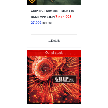
GRIP INC.: Nemesis – MILKY w/
7inch 008
BONE VINYL (LP)
27,00
€
incl. tax
Details
Out of stock
DAMAGED SLEEVE