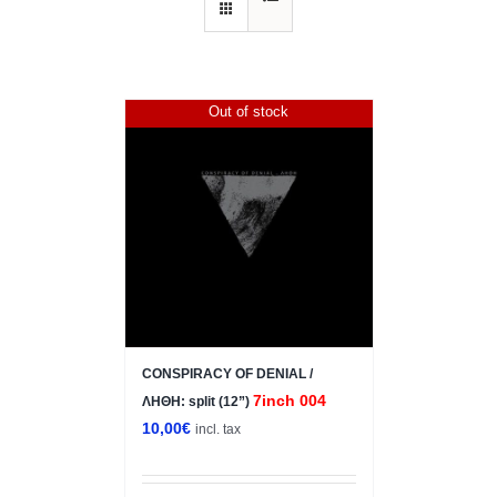
Out of stock
CONSPIRACY OF DENIAL /
7inch 004
ΛΗΘΗ: split (12”)
10,00
€
incl. tax