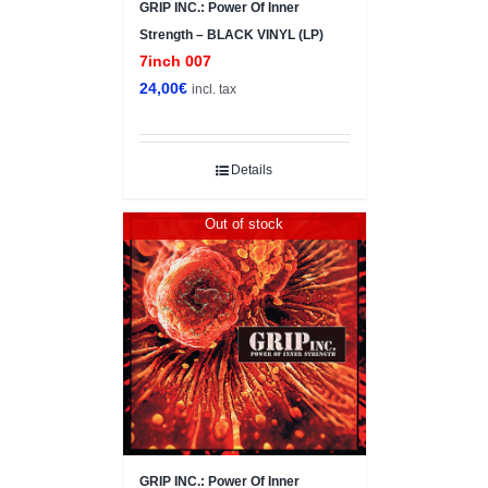
GRIP INC.: Power Of Inner
Strength – BLACK VINYL (LP)
7inch 007
24,00
€
incl. tax
Details
Out of stock
GRIP INC.: Power Of Inner