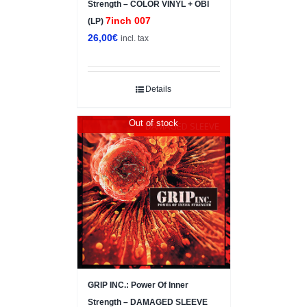
Strength – COLOR VINYL + OBI
7inch 007
(LP)
26,00
€
incl. tax
Details
Out of stock
DAMAGED SLEEVE
GRIP INC.: Power Of Inner
Strength – DAMAGED SLEEVE