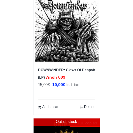
Sale!
DOWNWINDER: Claws Of Despair
7inch 009
(LP)
Original
Current
10,00
€
15,00
€
incl. tax
price
price
was:
is:
15,00€.
10,00€.
Add to cart
Details
Out of stock
LTD 30 copies