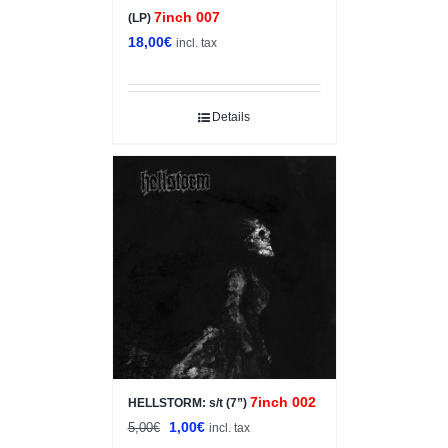
7inch 007
(LP)
18,00
€
incl. tax
Details
Sale!
7inch 002
HELLSTORM: s/t (7”)
Original
Current
1,00
€
5,00
€
incl. tax