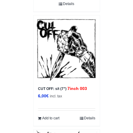
Details
7inch 003
CUT OFF: s/t (7”)
6,00
€
incl. tax
Add to cart
Details