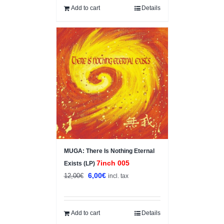
Add to cart
Details
Sale!
MUGA: There Is Nothing Eternal
7inch 005
Exists (LP)
Original
Current
6,00
€
12,00
€
incl. tax
price
price
was:
is:
12,00€.
6,00€.
Add to cart
Details