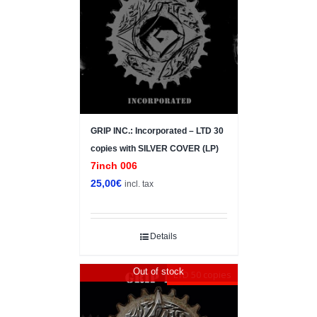
GRIP INC.: Incorporated – LTD 30
copies with SILVER COVER (LP)
7inch 006
25,00
€
incl. tax
Details
Out of stock
LTD 50 copies