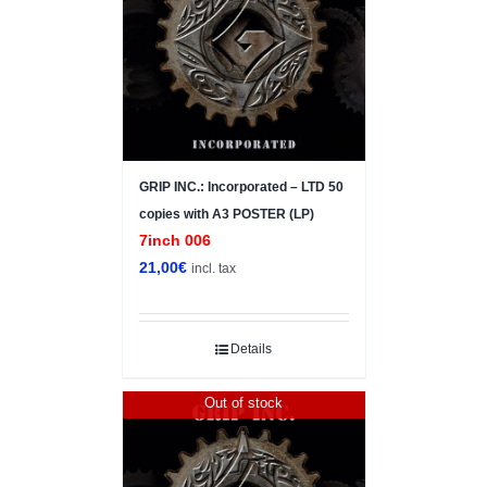
GRIP INC.: Incorporated – LTD 50
copies with A3 POSTER (LP)
7inch 006
21,00
€
incl. tax
Details
Out of stock