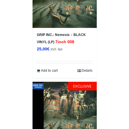
GRIP INC.: Nemesis – BLACK
7inch 008
VINYL (LP)
25,00
€
incl. tax
Add to cart
Details
EXCLUSIVE