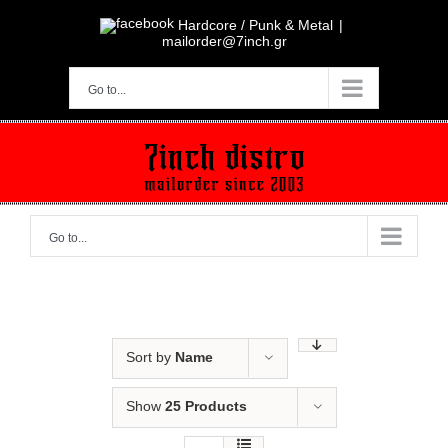
Skip
to
Hardcore / Punk & Metal
|
content
mailorder@7inch.gr
Go to...
Go to...
Sort by
Name
Show
25 Products