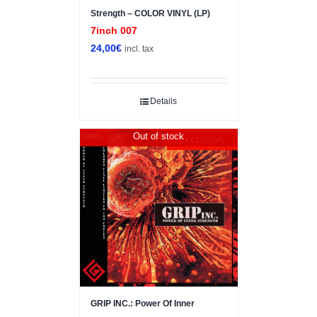
Strength – COLOR VINYL (LP)
7inch 007
24,00
€
incl. tax
Details
Out of stock
EXCLUSIVE
GRIP INC.: Power Of Inner