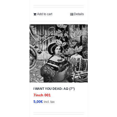
price
price
was:
is:
5,00€.
1,00€.
Add to cart
Details
I WANT YOU DEAD: ΑΩ (7”)
7inch 001
5,00
€
incl. tax