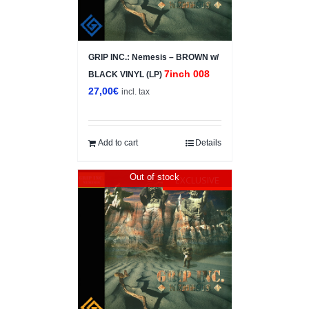
GRIP INC.: Nemesis – BROWN w/
7inch 008
BLACK VINYL (LP)
27,00
€
incl. tax
Add to cart
Details
Out of stock
EXCLUSIVE