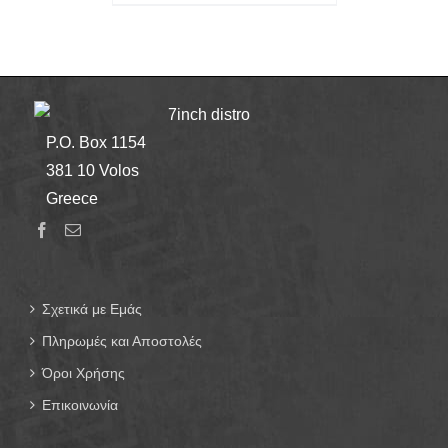
7inch distro
P.O. Box 1154
381 10 Volos
Greece
Σχετικά με Εμάς
Πληρωμές και Αποστολές
Όροι Χρήσης
Επικοινωνία