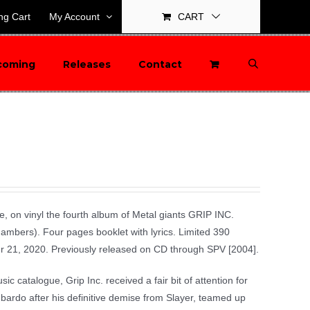
ng Cart
My Account
CART
coming
Releases
Contact
time, on vinyl the fourth album of Metal giants GRIP INC.
bers). Four pages booklet with lyrics. Limited 390
er 21, 2020. Previously released on CD through SPV [2004].
c catalogue, Grip Inc. received a fair bit of attention for
bardo after his definitive demise from Slayer, teamed up