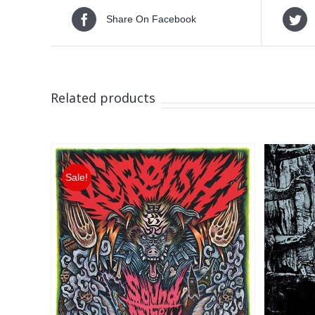
Share On Facebook
Related products
Sale!