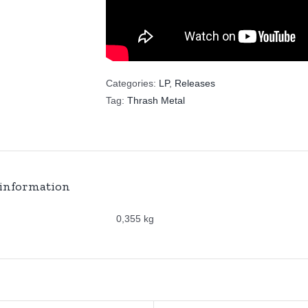
Categories:
LP
,
Releases
Tag:
Thrash Metal
 information
0,355 kg