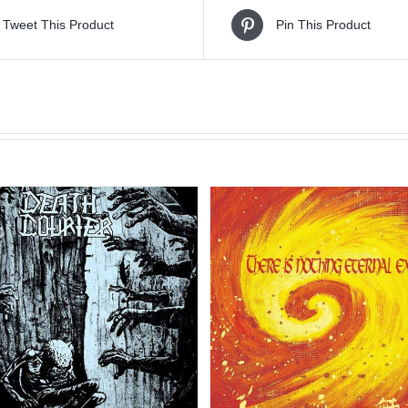
Tweet This Product
Pin This Product
Sale!