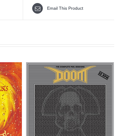
Email This Product