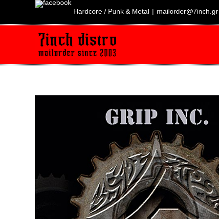
Skip
to
Hardcore / Punk & Metal
|
mailorder@7inch.gr
content