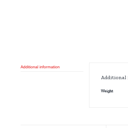
Additional information
Additional
Weight