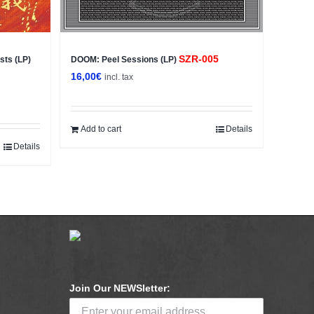
SZR-005
sts (LP)
DOOM: Peel Sessions (LP)
16,00
€
incl. tax
Add to cart
Details
Details
Join Our NEWSletter: