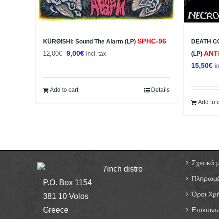
SPHC-96
KÜRØISHI: Sound The Alarm (LP)
DEATH C
Original
Current
9,00
€
ANT
12,00
€
incl. tax
(LP)
price
price
15,50
€
i
was:
is:
12,00€.
9,00€.
Add to cart
Details
Add to c
Σχετικά 
7inch distro
Πληρωμέ
P.O. Box 1154
Όροι Χρ
381 10 Volos
Greece
Επικοινω