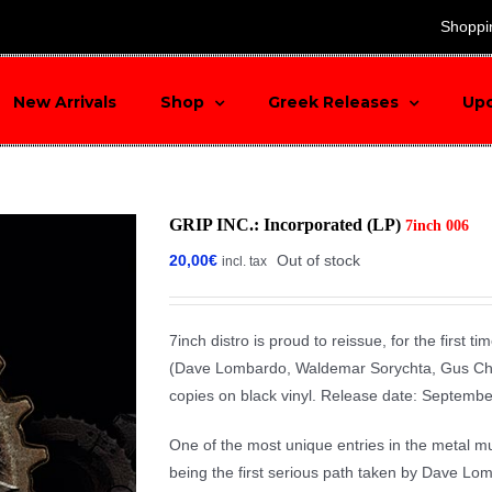
search
Shoppi
New Arrivals
Shop
Greek Releases
Up
GRIP INC.: Incorporated (LP)
7inch 006
20,00
€
Out of stock
incl. tax
7inch distro is proud to reissue, for the first 
(Dave Lombardo, Waldemar Sorychta, Gus Cham
copies on black vinyl. Release date: Septemb
One of the most unique entries in the metal musi
being the first serious path taken by Dave Lom