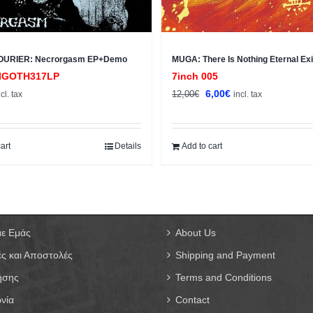
OURIER: Necrorgasm EP+Demo
MUGA: There Is Nothing Eternal Exi
IGOTH317LP
7inch 005
Original
Current
6,00
€
12,00
€
ncl. tax
incl. tax
price
price
was:
is:
12,00€.
6,00€.
art
Details
Add to cart
με Εμάς
About Us
ς και Αποστολές
Shipping and Payment
ήσης
Terms and Conditions
νία
Contact