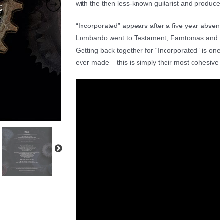
with the then less-known guitarist and produ
“Incorporated” appears after a five year abse
Lombardo went to Testament, Famtomas and ba
Getting back together for “Incorporated” is one
ever made – this is simply their most cohesive