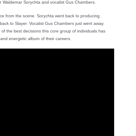
cer Waldemar Sorychta and vocalist Gus Chambers.
nce from the scene. Sorychta went back to producing.
ck to Slayer. Vocalist Gus Chambers just went away.
 of the best decisions this core group of individuals has
 and energetic album of their careers.