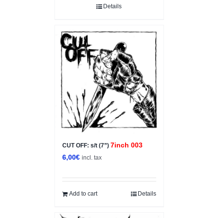
Details
7inch 003
CUT OFF: s/t (7”)
6,00
€
incl. tax
Add to cart
Details