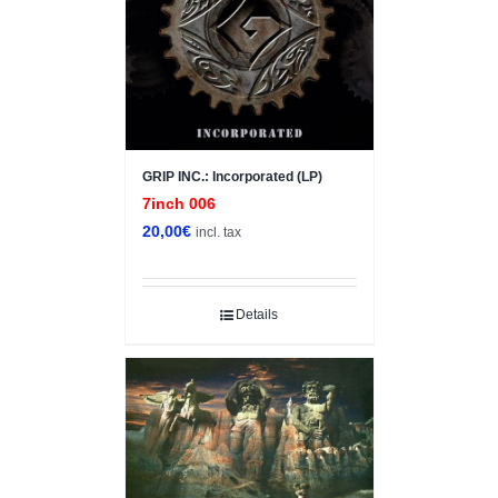
GRIP INC.: Incorporated (LP)
7inch 006
20,00
€
incl. tax
Details