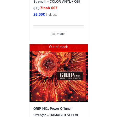
Strength – COLOR VINYL + OBI
7inch 007
(LP)
26,00
€
incl. tax
Details
Out of stock
DAMAGED SLEEVE
GRIP INC.: Power Of Inner
Strength – DAMAGED SLEEVE