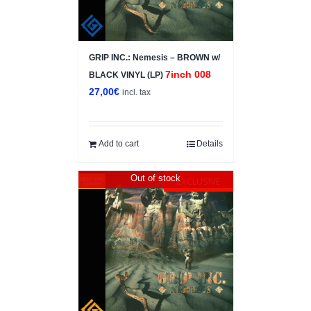
GRIP INC.: Nemesis – BROWN w/
7inch 008
BLACK VINYL (LP)
27,00
€
incl. tax
Add to cart
Details
Out of stock
EXCLUSIVE