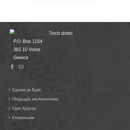
7inch distro
P.O. Box 1154
381 10 Volos
Greece
Σχετικά με Εμάς
Πληρωμές και Αποστολές
Όροι Χρήσης
Επικοινωνία