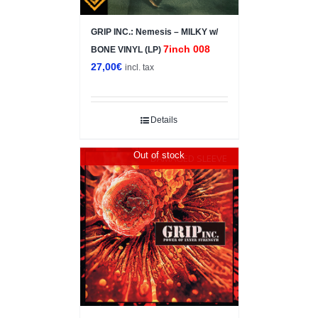
GRIP INC.: Nemesis – MILKY w/
7inch 008
BONE VINYL (LP)
27,00
€
incl. tax
Details
Out of stock
DAMAGED SLEEVE