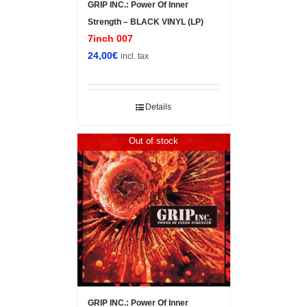
GRIP INC.: Power Of Inner
Strength – BLACK VINYL (LP)
7inch 007
24,00
€
incl. tax
Details
Out of stock
GRIP INC.: Power Of Inner