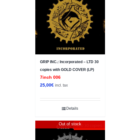
GRIP INC.: Incorporated – LTD 30
copies with GOLD COVER (LP)
7inch 006
25,00
€
incl. tax
Details
Out of stock
LTD 30 copies