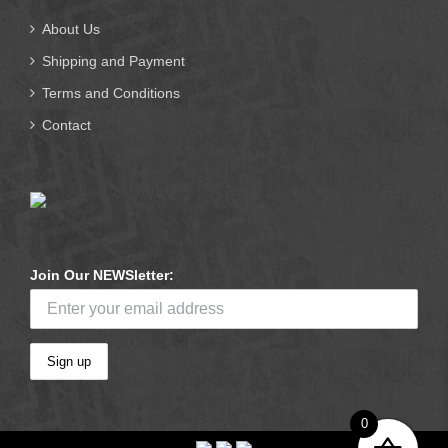
About Us
Shipping and Payment
Terms and Conditions
Contact
Join Our NEWSletter:
0