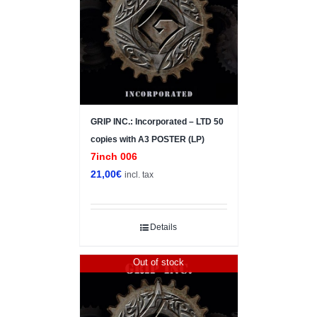
GRIP INC.: Incorporated – LTD 50
copies with A3 POSTER (LP)
7inch 006
21,00
€
incl. tax
Details
Out of stock