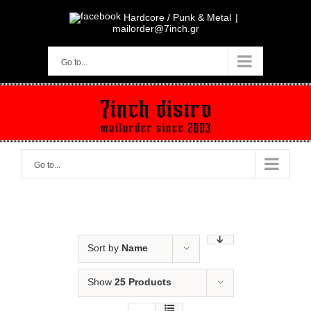
Skip
to
Hardcore / Punk & Metal
|
content
mailorder@7inch.gr
Go to...
Go to...
Sort by
Name
Show
25 Products