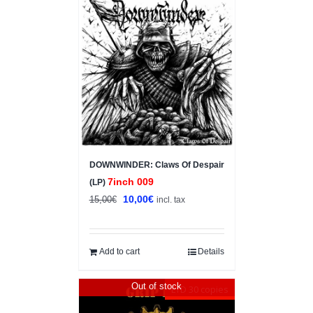
Sale!
DOWNWINDER: Claws Of Despair
7inch 009
(LP)
Original
Current
10,00
€
15,00
€
incl. tax
price
price
was:
is:
15,00€.
10,00€.
Add to cart
Details
Out of stock
LTD 30 copies