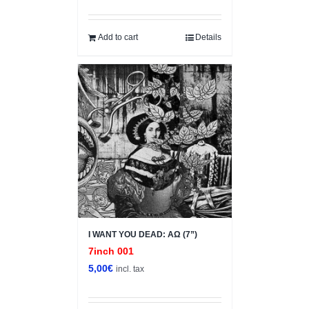
price
price
was:
is:
5,00€.
1,00€.
Add to cart
Details
I WANT YOU DEAD: ΑΩ (7”)
7inch 001
5,00
€
incl. tax