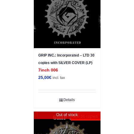
GRIP INC.: Incorporated – LTD 30
copies with SILVER COVER (LP)
7inch 006
25,00
€
incl. tax
Details
Out of stock
LTD 50 copies