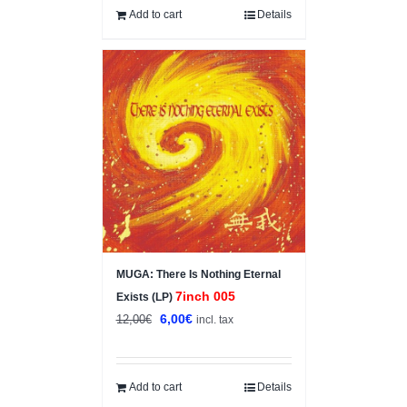
Add to cart
Details
Sale!
MUGA: There Is Nothing Eternal
7inch 005
Exists (LP)
Original
Current
6,00
€
12,00
€
incl. tax
price
price
was:
is:
12,00€.
6,00€.
Add to cart
Details