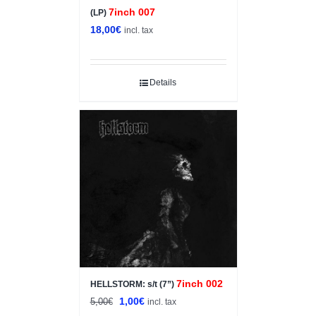
7inch 007
(LP)
18,00
€
incl. tax
Details
Sale!
7inch 002
HELLSTORM: s/t (7”)
Original
Current
1,00
€
5,00
€
incl. tax