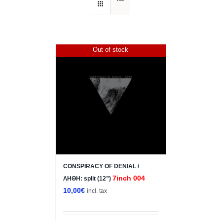
Out of stock
CONSPIRACY OF DENIAL /
7inch 004
ΛΗΘΗ: split (12”)
10,00
€
incl. tax