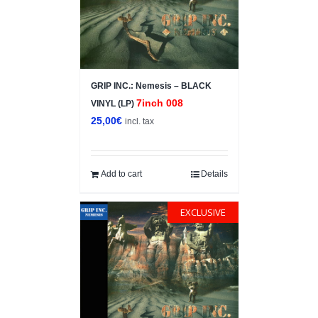
GRIP INC.: Nemesis – BLACK
7inch 008
VINYL (LP)
25,00
€
incl. tax
Add to cart
Details
EXCLUSIVE