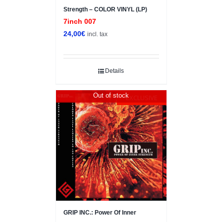
Strength – COLOR VINYL (LP)
7inch 007
24,00
€
incl. tax
Details
Out of stock
EXCLUSIVE
GRIP INC.: Power Of Inner