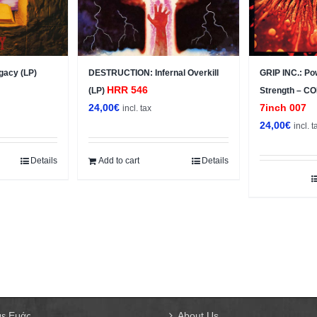
gacy (LP)
DESTRUCTION: Infernal Overkill
GRIP INC.: Po
HRR 546
(LP)
Strength – C
24,00
€
7inch 007
incl. tax
24,00
€
incl. t
Details
Add to cart
Details
με Εμάς
About Us