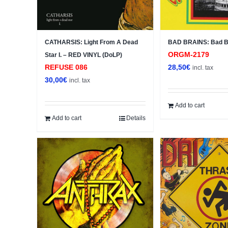
CATHARSIS: Light From A Dead
BAD BRAINS: Bad Br
ORGM-2179
Star I. – RED VINYL (DoLP)
REFUSE 086
28,50
€
incl. tax
30,00
€
incl. tax
Add to cart
Add to cart
Details