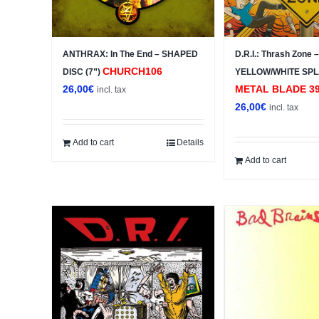
ANTHRAX: In The End – SHAPED
D.R.I.: Thrash Zone
CHURCH106
DISC (7”)
YELLOW/WHITE SPL
26,00
€
METAL BLADE ‎39
incl. tax
26,00
€
incl. tax
Add to cart
Details
Add to cart