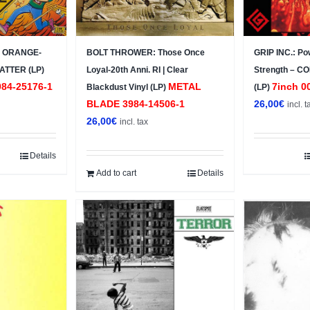
 – ORANGE-
BOLT THROWER: Those Once
GRIP INC.: Po
ATTER (LP)
Loyal-20th Anni. RI | Clear
Strength – C
84-25176-1
METAL
7inch 0
Blackdust Vinyl (LP)
(LP)
BLADE ‎3984-14506-1
26,00
€
incl. t
26,00
€
incl. tax
Details
Add to cart
Details