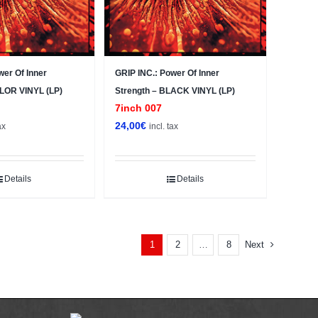
wer Of Inner
GRIP INC.: Power Of Inner
OLOR VINYL (LP)
Strength – BLACK VINYL (LP)
7inch 007
24,00
€
ax
incl. tax
Details
Details
2
8
Next
1
…