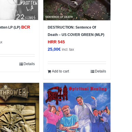
BCR
Rotten LP (LP)
DESTRUCTION: Sentence Of
Death – US COVER GREEN (MLP)
HRR 545
ax
25,00
€
incl. tax
Details
Add to cart
Details