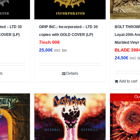
ted – LTD 30
GRIP INC.: Incorporated – LTD 30
BOLT THROWE
 COVER (LP)
copies with GOLD COVER (LP)
Loyal-20th Ann
7inch 006
Marbled Vinyl
25,00
€
BLADE ‎398
incl. tax
24,50
€
incl. t
ls
Details
Add to cart
Out