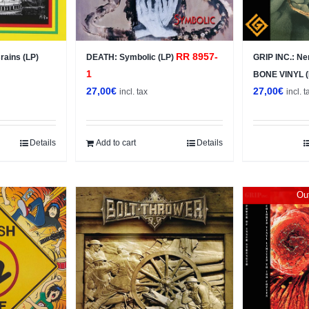
RR 8957-
ains (LP)
DEATH: Symbolic (LP)
GRIP INC.: Ne
1
BONE VINYL 
27,00
€
27,00
€
incl. tax
incl. t
Details
Add to cart
Details
Out