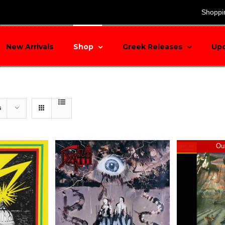
search
Shoppi
New Arrivals
Shop
Greek Releases
Up
s
Out