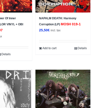
wer Of Inner
NAPALM DEATH: Harmony
MOSH 019-1
OLOR VINYL + OBI
Corruption (LP)
07
25,50
€
incl. tax
ax
Add to cart
Details
Details