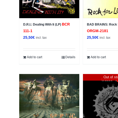
BCR
D.R.I.: Dealing With It (LP)
BAD BRAINS: Rock F
111-1
ORGM-2181
25,50
€
25,50
€
incl. tax
incl. tax
Add to cart
Details
Add to cart
Out of st