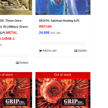
R: Those Once
DEATH: Spiritual Healing (LP)
RR7194
i. RI | Military Green
METAL
24,00
€
 (LP)
incl. tax
4-14506-1
ax
Add to cart
Details
Details
 of stock
Out of stock
DAMAGED SLEEVE