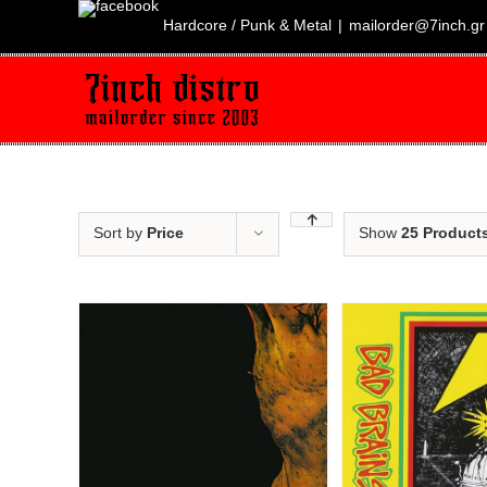
Skip
to
Hardcore / Punk & Metal
|
mailorder@7inch.gr
content
Sort by
Price
Show
25 Product