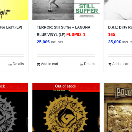
or Light (LP)
TERROR: Still Suffer – LAGUNA
D.R.I.: Dirty 
FLSP92-1
165
BLUE VINYL (LP)
25,00
€
25,00
€
incl. tax
incl. t
Details
Add to cart
Details
Add to cart
ock
Out of stock
LTD 30 copies
LTD 30 copies