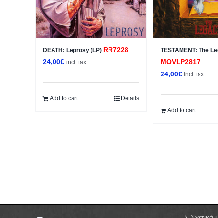
RR7228
DEATH: Leprosy (LP)
TESTAMENT: The Le
24,00
€
MOVLP2817
incl. tax
24,00
€
incl. tax
Add to cart
Details
Add to cart
Σχετικά 