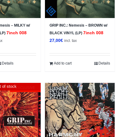
mesis – MILKY w/
GRIP INC.: Nemesis – BROWN w/
7inch 008
7inch 008
(LP)
BLACK VINYL (LP)
27,00
€
ax
incl. tax
Details
Add to cart
Details
 of stock
EXCLUSIVE