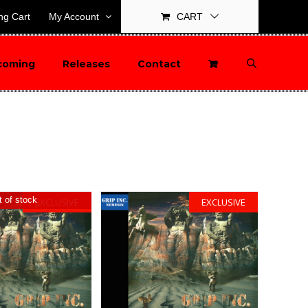
ng Cart
My Account
CART
coming
Releases
Contact
 of stock
EXCLUSIVE
EXCLUSIVE