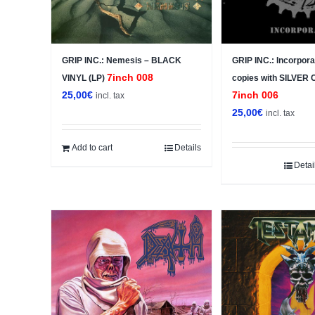
GRIP INC.: Nemesis – BLACK
GRIP INC.: Incorpora
7inch 008
VINYL (LP)
copies with SILVER
25,00
€
7inch 006
incl. tax
25,00
€
incl. tax
Add to cart
Details
Detai