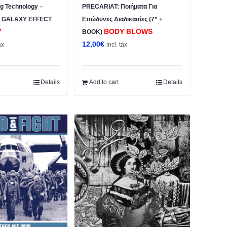
ng Technology –
PRECARIAT: Ποιήματα Για
 GALAXY EFFECT
Επώδυνες Διαδικασίες (7” +
7
BODY BLOWS
BOOK)
12,00
€
ax
incl. tax
Details
Add to cart
Details