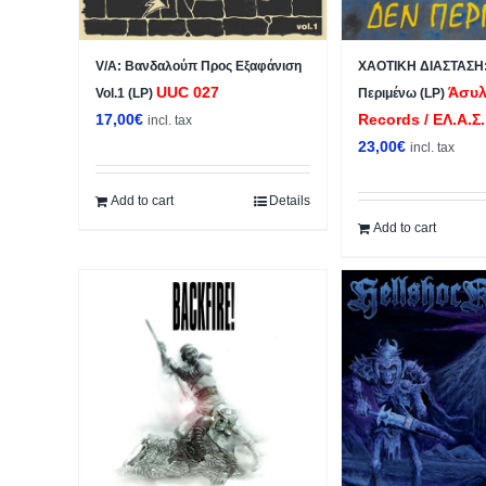
V/A: Βανδαλούπ Προς Εξαφάνιση
ΧΑΟΤΙΚΗ ΔΙΑΣΤΑΣΗ:
UUC 027
Άσυλ
Vol.1 (LP)
Περιμένω (LP)
17,00
€
Records / ΕΛ.Α.Σ.
incl. tax
23,00
€
incl. tax
Add to cart
Details
Add to cart