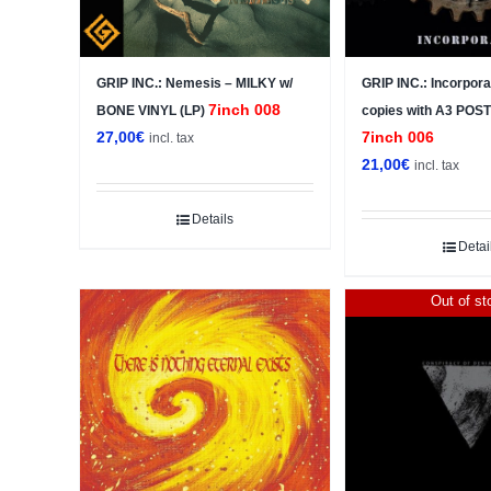
GRIP INC.: Nemesis – MILKY w/
GRIP INC.: Incorpora
7inch 008
BONE VINYL (LP)
copies with A3 POS
27,00
€
7inch 006
incl. tax
21,00
€
incl. tax
Details
Detai
Out of st
Sale!