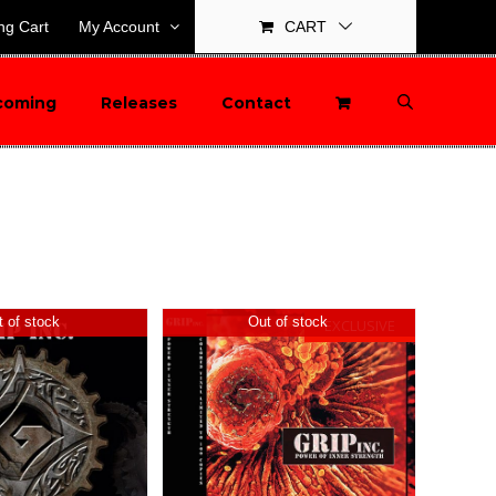
ng Cart
My Account
CART
coming
Releases
Contact
 of stock
Out of stock
EXCLUSIVE