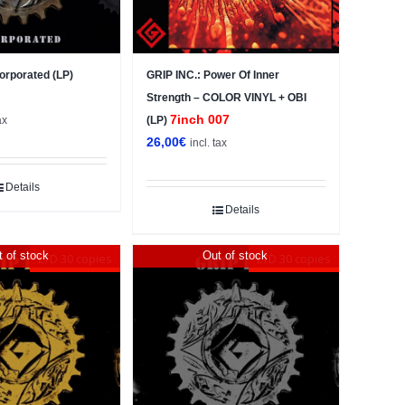
corporated (LP)
GRIP INC.: Power Of Inner
Strength – COLOR VINYL + OBI
7inch 007
ax
(LP)
26,00
€
incl. tax
Details
Details
 of stock
Out of stock
LTD 30 copies
LTD 30 copies