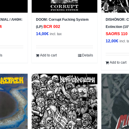
NIAL / ΛΗΘΗ:
DOOM: Corrupt Fucking System
DISHÖNOR: Ch
4
BCR 002
(LP)
Extinction (10
14,00
€
SAORS 110
incl. tax
12,00
€
incl. t
ls
Add to cart
Details
Add to cart