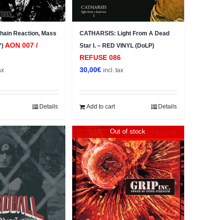
ain Reaction, Mass
CATHARSIS: Light From A Dead
AON 007 /
”)
Star I. – RED VINYL (DoLP)
REFUSE 086
30,00
€
ax
incl. tax
Details
Add to cart
Details
Out of stock
DAMAGED SLEEVE