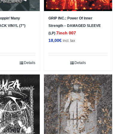
ppin’ Many
GRIP INC.: Power Of Inner
ACK VINYL (7”)
Strength – DAMAGED SLEEVE
7inch 007
(LP)
18,00
€
x
incl. tax
Details
Details