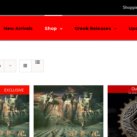
search
Shoppi
New Arrivals
Shop
Greek Releases
Up
s
Out
EXCLUSIVE