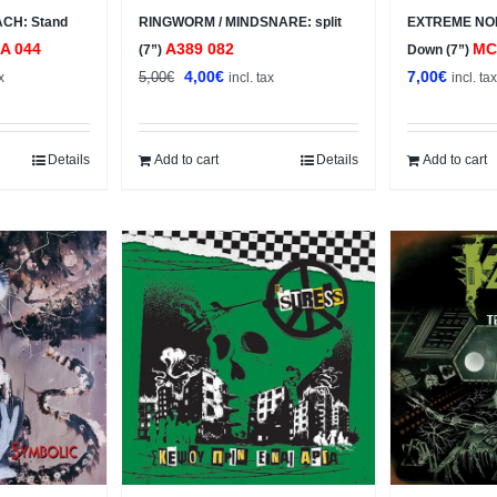
CH: Stand
RINGWORM / MINDSNARE: split
EXTREME NOIS
A 044
A389 082
MC
(7”)
Down (7”)
t
Original
Current
4,00
€
7,00
€
5,00
€
x
incl. tax
incl. ta
price
price
was:
is:
5,00€.
4,00€.
Details
Add to cart
Details
Add to cart