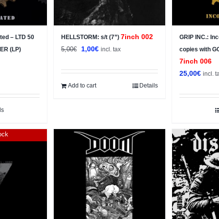
7inch 002
ted – LTD 50
HELLSTORM: s/t (7”)
GRIP INC.: In
Original
Current
1,00
€
5,00
€
TER (LP)
incl. tax
copies with 
price
price
7inch 006
was:
is:
25,00
€
incl. t
5,00€.
1,00€.
Add to cart
Details
ls
ock