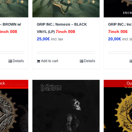
 – BROWN w/
GRIP INC.: Nemesis – BLACK
GRIP INC.: In
inch 008
7inch 008
7inch 006
VINYL (LP)
25,00
€
20,00
€
incl. tax
incl. t
Details
Add to cart
Details
ock
Out
LTD 50 copies
Sale!