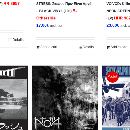
RR 8957-
P)
STRESS: Σκέψου Πριν Είναι Αργά
VOIVOD: Killi
B-
– BLACK VINYL (10”)
NEON GREEN
Otherside
HHR 96
(LP)
17,00
€
23,00
€
incl. tax
incl. t
Details
Add to cart
Details
Add to cart
Sale!