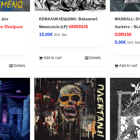
 Δεν
ΚΕΦΑΛΟΚΛΕΙΔΩΜΑ: Βαλκανικό
MADBALL: Dro
ο Ονείρων
VARIOUS
Μαυσωλείο (LP)
Suckers – BL
15,00
€
GSR150
incl. tax
5,00
€
incl. ta
Add to cart
Details
Details
Add to cart