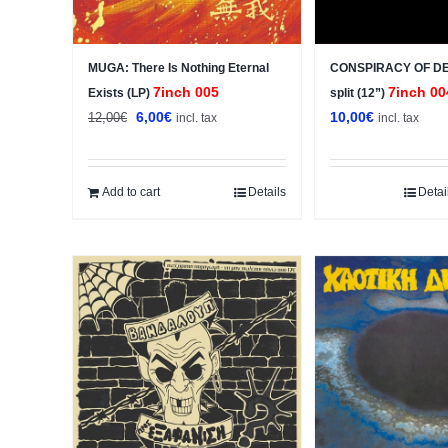
MUGA: There Is Nothing Eternal
CONSPIRACY OF DE
7inch 005
7inch 00
Exists (LP)
split (12”)
Original
Current
6,00
€
10,00
€
12,00
€
incl. tax
incl. tax
price
price
was:
is:
12,00€.
6,00€.
Add to cart
Details
Detai