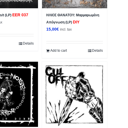
EER 037
/t (LP)
ΗΛΙΟΣ ΘΑΝΑΤΟΥ: Μαρμαρωμένη
DIY
ax
Απόγνωση (LP)
15,00
€
incl. tax
Details
Add to cart
Details