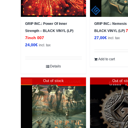
GRIP INC.: Power Of Inner
GRIP INC.: Nemesis
7
Strength – BLACK VINYL (LP)
BLACK VINYL (LP)
7inch 007
27,00
€
incl. tax
24,00
€
incl. tax
Add to cart
Details
Out of stock
Out of st
EXCLUSIVE