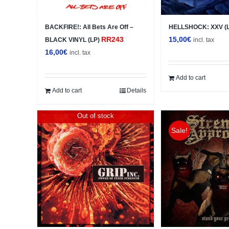
BACKFIRE!: All Bets Are Off –
HELLSHOCK: XXV (
RR243
15,00
€
BLACK VINYL (LP)
incl. tax
16,00
€
incl. tax
Add to cart
Add to cart
Details
Out of stock
Sale!