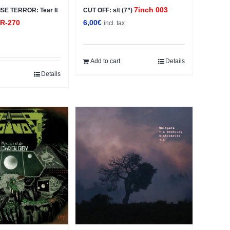
7inch 003
E TERROR: Tear It
CUT OFF: s/t (7”)
R-270
6,00
€
incl. tax
x
Add to cart
Details
Details