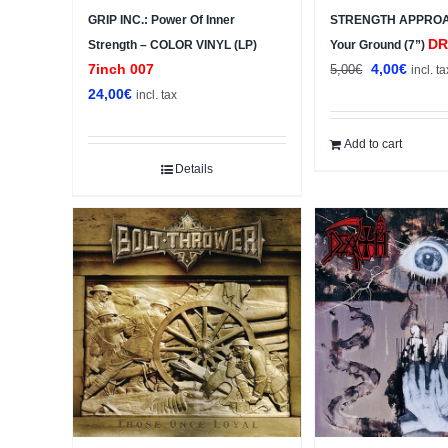
GRIP INC.: Power Of Inner
STRENGTH APPROA
DR
Strength – COLOR VINYL (LP)
Your Ground (7”)
Original
Curren
7inch 007
4,00
€
5,00
€
incl. ta
price
price
24,00
€
incl. tax
was:
is:
5,00€.
4,00€.
Add to cart
Details