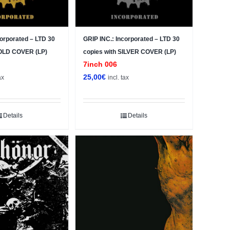
corporated – LTD 30
GRIP INC.: Incorporated – LTD 30
GOLD COVER (LP)
copies with SILVER COVER (LP)
7inch 006
25,00
€
ax
incl. tax
Details
Details