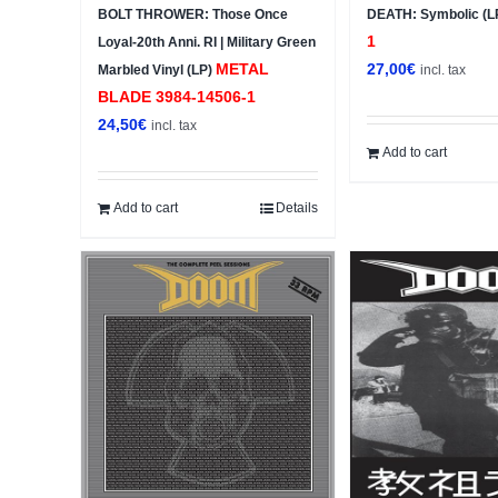
BOLT THROWER: Those Once
DEATH: Symbolic (L
1
Loyal-20th Anni. RI | Military Green
METAL
27,00
€
Marbled Vinyl (LP)
incl. tax
BLADE ‎3984-14506-1
24,50
€
incl. tax
Add to cart
Add to cart
Details