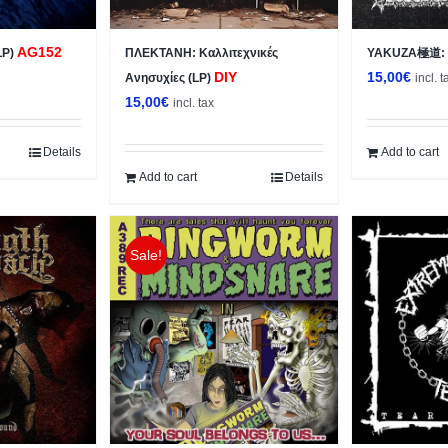
AG152
LP)
ΠΛΕΚΤΑΝΗ: Κ​α​λ​λ​ι​τ​ε​χ​ν​ι​κ​έ​ς
YAKUZA極道: s
DIY
15,00
€
Ανησυχίες (LP)
incl. t
15,00
€
incl. tax
Details
Add to cart
Add to cart
Details
Sale!