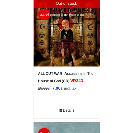
Out of stock
Sale!
ALL OUT WAR: Assassins In The
VR343
House of God (CD)
Original
Current
7,00
€
10,00
€
incl. tax
price
price
was:
is:
10,00€.
7,00€.
Details