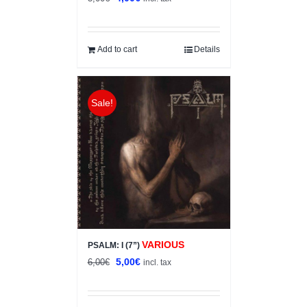
price
price
was:
is:
5,00€.
4,00€.
Add to cart
Details
Sale!
VARIOUS
PSALM: I (7”)
Original
Current
5,00
€
6,00
€
incl. tax
price
price
was:
is: