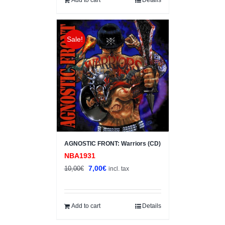
Sale!
AGNOSTIC FRONT: Warriors (CD)
NBA1931
Original
Current
7,00
€
10,00
€
incl. tax
price
price
was:
is:
10,00€.
7,00€.
Add to cart
Details