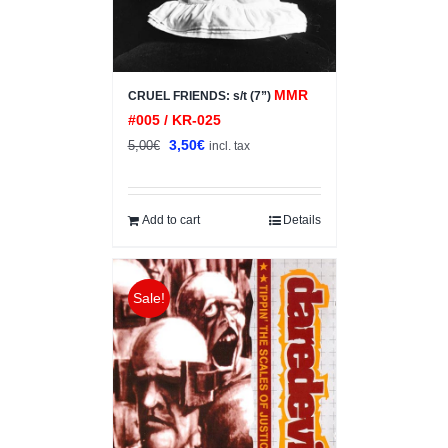
MMR
CRUEL FRIENDS: s/t (7”)
#005 / KR-025
Original
Current
3,50
€
5,00
€
incl. tax
price
price
was:
is:
5,00€.
3,50€.
Add to cart
Details
Sale!