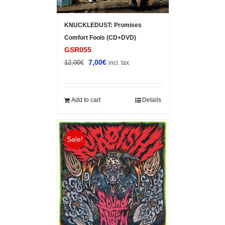
KNUCKLEDUST: Promises
Comfort Fools (CD+DVD)
GSR055
Original
Current
7,00
€
12,00
€
incl. tax
price
price
was:
is:
12,00€.
7,00€.
Add to cart
Details
Sale!