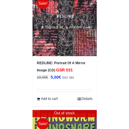
Sale!
REDLINE: Portrait Of A Mirror
GSR 031
Image (CD)
Original
Current
5,00
€
10,00
€
incl. tax
price
price
was:
is:
10,00€.
5,00€.
Add to cart
Details
Out of stock
Sale!