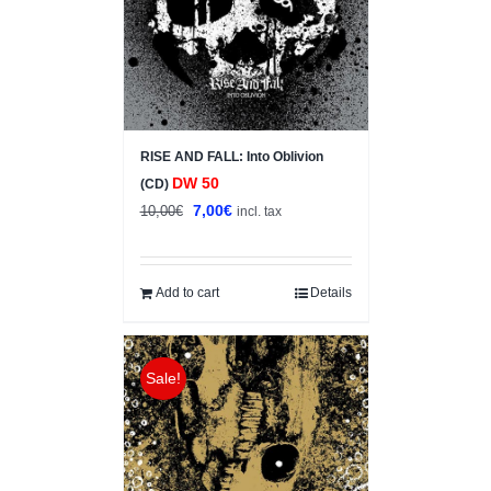
RISE AND FALL: Into Oblivion
DW 50
(CD)
Original
Current
7,00
€
10,00
€
incl. tax
price
price
was:
is:
10,00€.
7,00€.
Add to cart
Details
Sale!