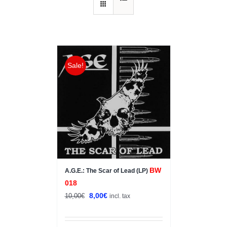
Sale!
BW
A.G.E.: The Scar of Lead (LP)
018
Original
Current
8,00
€
10,00
€
incl. tax
price
price
was:
is: