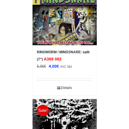
RINGWORM / MINDSNARE: split
A389 082
(7”)
Original
Current
4,00
€
5,00
€
incl. tax
price
price
was:
is:
5,00€.
4,00€.
Details
Sale!