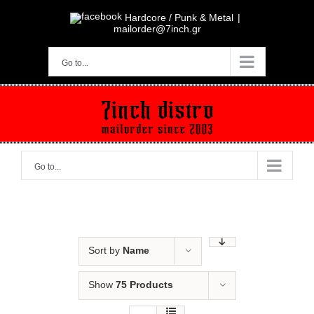
Skip
to
Hardcore / Punk & Metal
|
content
mailorder@7inch.gr
Go to...
Go to...
Sort by
Name
Show
75 Products