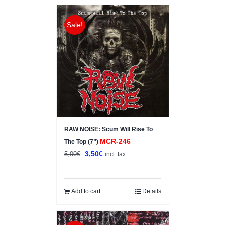
Sale!
RAW NOISE: Scum Will Rise To
MCR-246
The Top (7”)
Original
Current
3,50
€
5,00
€
incl. tax
price
price
was:
is:
5,00€.
3,50€.
Add to cart
Details