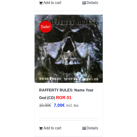
6,00€.
5,00€.
Add to cart
Details
Sale!
RAFFERTY RULES: Name Your
ROR 01
God (CD)
Original
Current
7,00
€
10,00
€
incl. tax
price
price
was:
is:
10,00€.
7,00€.
Add to cart
Details