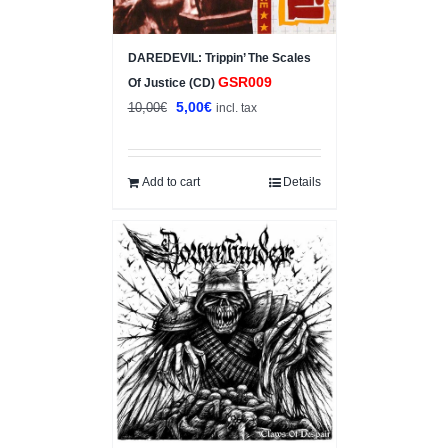
DAREDEVIL: Trippin’ The Scales
GSR009
Of Justice (CD)
Original
Current
5,00
€
10,00
€
incl. tax
price
price
was:
is:
10,00€.
5,00€.
Add to cart
Details
Sale!