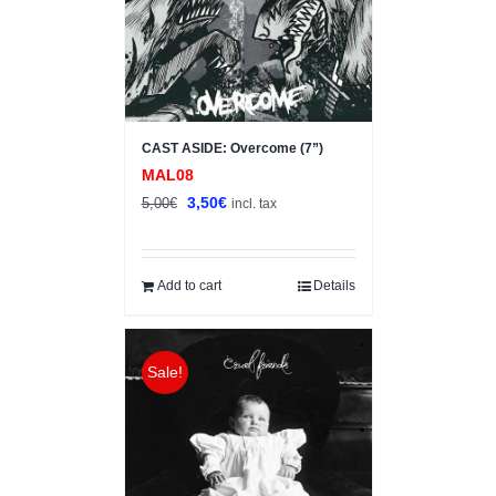
CAST ASIDE: Overcome (7”)
MAL08
Original
Current
3,50
€
5,00
€
incl. tax
price
price
was:
is:
5,00€.
3,50€.
Add to cart
Details
Sale!