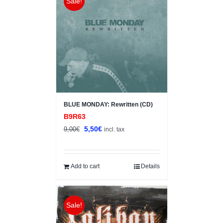
Sale!
BLUE MONDAY: Rewritten (CD)
B9R63
Original
Current
5,50
€
9,00
€
incl. tax
price
price
was:
is:
9,00€.
5,50€.
Add to cart
Details
Sale!