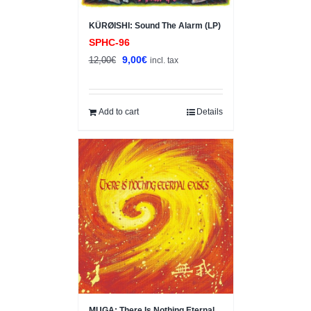
KÜRØISHI: Sound The Alarm (LP)
SPHC-96
Original
Current
9,00
€
12,00
€
incl. tax
price
price
was:
is:
12,00€.
9,00€.
Add to cart
Details
Sale!
MUGA: There Is Nothing Eternal