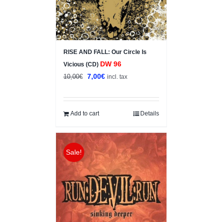
RISE AND FALL: Our Circle Is
DW 96
Vicious (CD)
Original
Current
7,00
€
10,00
€
incl. tax
price
price
was:
is:
10,00€.
7,00€.
Add to cart
Details
Sale!