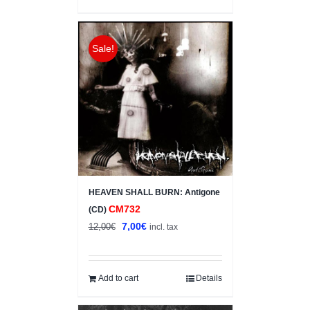
Sale!
HEAVEN SHALL BURN: Antigone
CM732
(CD)
Original
Current
7,00
€
12,00
€
incl. tax
price
price
was:
is:
12,00€.
7,00€.
Add to cart
Details