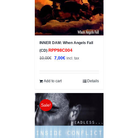
INNER DAM: When Angels Fall
RPP98C004
(CD)
Original
Current
7,00
€
10,00
€
incl. tax
price
price
was:
is:
10,00€.
7,00€.
Add to cart
Details
Sale!