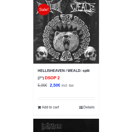
Sale!
HELLISHEAVEN / WEALD: split
DSOP 2
(7”)
Original
Current
2,50
€
5,00
€
incl. tax
price
price
was:
is:
5,00€.
2,50€.
Add to cart
Details
Sale!