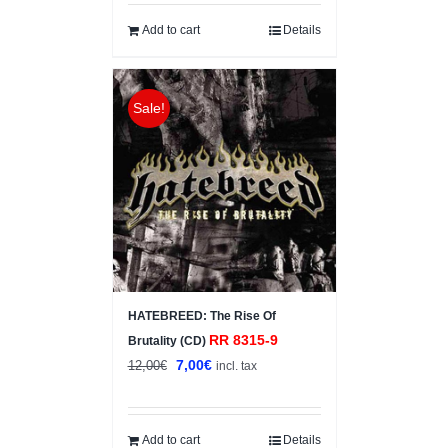
was:
is:
6,00€.
3,00€.
Add to cart
Details
Sale!
HATEBREED: The Rise Of
RR 8315-9
Brutality (CD)
Original
Current
7,00
€
12,00
€
incl. tax
price
price
was:
is:
12,00€.
7,00€.
Add to cart
Details