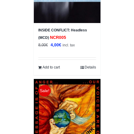
INSIDE CONFLICT: Headless
NCR005
(MCD)
Original
Current
4,00
€
8,00
€
incl. tax
price
price
was:
is:
8,00€.
4,00€.
Add to cart
Details
Sale!