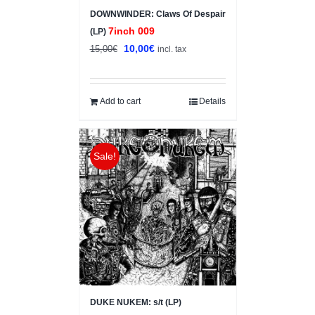
DOWNWINDER: Claws Of Despair
7inch 009
(LP)
Original
Current
10,00
€
15,00
€
incl. tax
price
price
was:
is:
15,00€.
10,00€.
Add to cart
Details
Sale!
DUKE NUKEM: s/t (LP)