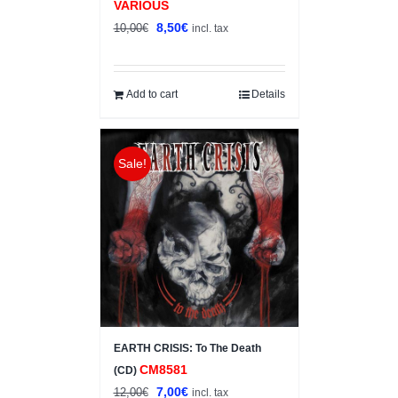
VARIOUS
Original
Current
8,50
€
10,00
€
incl. tax
price
price
was:
is:
10,00€.
8,50€.
Add to cart
Details
Sale!
EARTH CRISIS: To The Death
CM8581
(CD)
Original
Current
7,00
€
12,00
€
incl. tax