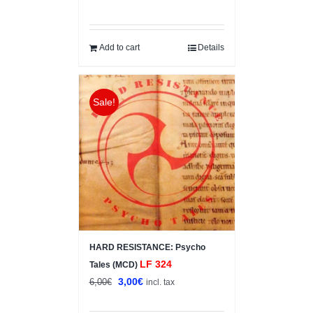
price
price
was:
is:
12,00€.
7,00€.
Add to cart
Details
Sale!
HARD RESISTANCE: Psycho
LF 324
Tales (MCD)
Original
Current
3,00
€
6,00
€
incl. tax
price
price