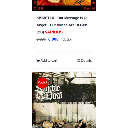
KISMET HC: Our Message Is Of
Anger…Our Voices Are Of Pain
VARIOUS
(CD)
Original
Current
6,00
€
9,00
€
incl. tax
price
price
was:
is:
9,00€.
6,00€.
Add to cart
Details
Sale!