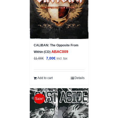
CALIBAN: The Opposite From
ABAC009
Within (CD)
Original
Current
7,00
€
11,00
€
incl. tax
price
price
was:
is:
11,00€.
7,00€.
Add to cart
Details
Sale!