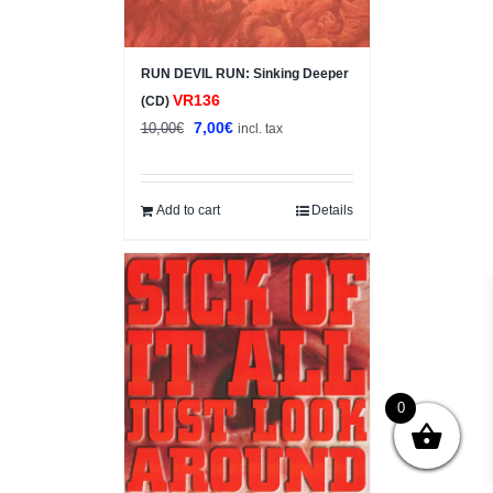
RUN DEVIL RUN: Sinking Deeper
VR136
(CD)
Original
Current
7,00
€
10,00
€
incl. tax
price
price
was:
is:
10,00€.
7,00€.
Add to cart
Details
0