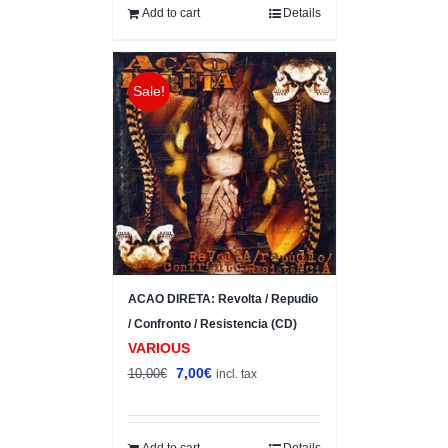
10,00€.
8,00€.
Add to cart
Details
Sale!
ACAO DIRETA: Revolta / Repudio
/ Confronto / Resistencia (CD)
VARIOUS
Original
Current
7,00
€
10,00
€
incl. tax
price
price
was:
is:
10,00€.
7,00€.
Add to cart
Details