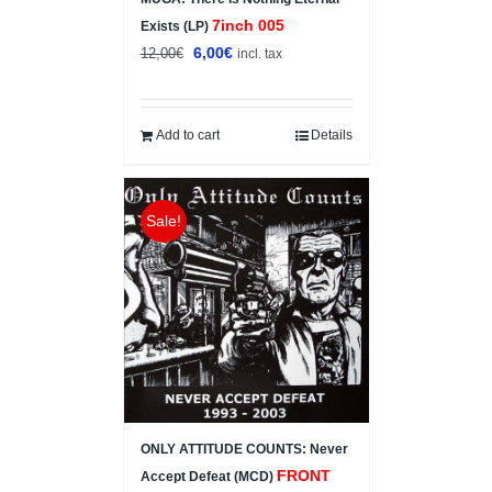
7inch 005
Exists (LP)
Original
Current
6,00
€
12,00
€
incl. tax
price
price
was:
is:
12,00€.
6,00€.
Add to cart
Details
Sale!
ONLY ATTITUDE COUNTS: Never
FRONT
Accept Defeat (MCD)