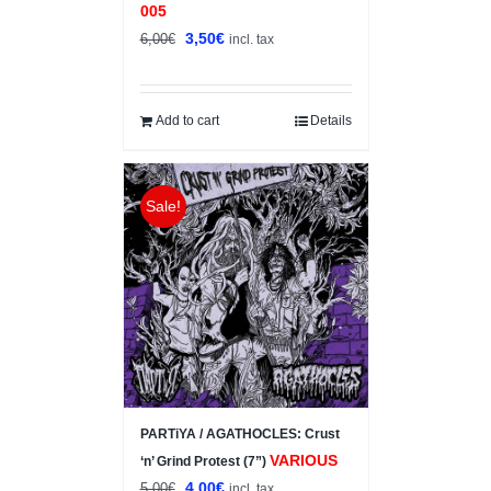
005
Original
Current
3,50
€
6,00
€
incl. tax
price
price
was:
is:
6,00€.
3,50€.
Add to cart
Details
Sale!
PARTiYA / AGATHOCLES: Crust
VARIOUS
‘n’ Grind Protest (7”)
Original
Current
4,00
€
5,00
€
incl. tax