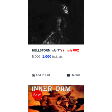
7inch 002
HELLSTORM: s/t (7”)
Original
Current
1,00
€
5,00
€
incl. tax
price
price
was:
is:
5,00€.
1,00€.
Add to cart
Details
Sale!