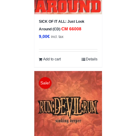
SICK OF IT ALL: Just Look
CM 66008
Around (CD)
9,00
€
incl. tax
Add to cart
Details
Sale!