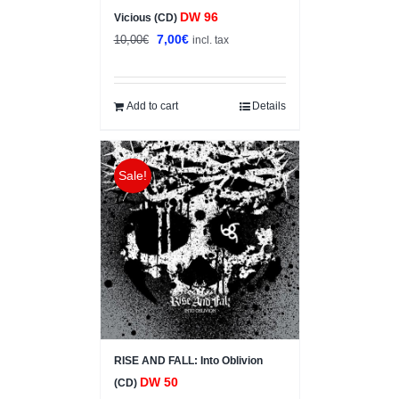
DW 96
Vicious (CD)
Original
Current
7,00
€
10,00
€
incl. tax
price
price
was:
is:
10,00€.
7,00€.
Add to cart
Details
Sale!
RISE AND FALL: Into Oblivion
DW 50
(CD)