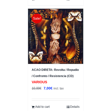
Sale!
ACAO DIRETA: Revolta / Repudio
/ Confronto / Resistencia (CD)
VARIOUS
Original
Current
7,00
€
10,00
€
incl. tax
price
price
was:
is:
10,00€.
7,00€.
Add to cart
Details