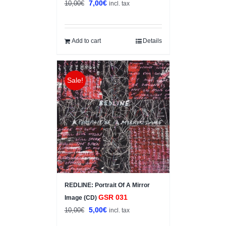
Original
Current
7,00
€
10,00
€
incl. tax
price
price
was:
is:
10,00€.
7,00€.
Add to cart
Details
Sale!
REDLINE: Portrait Of A Mirror
GSR 031
Image (CD)
Original
Current
5,00
€
10,00
€
incl. tax
price
price