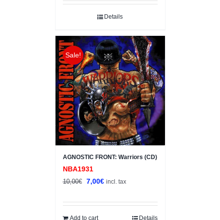
was:
is:
10,00€.
7,00€.
Details
Sale!
AGNOSTIC FRONT: Warriors (CD)
NBA1931
Original
Current
7,00
€
10,00
€
incl. tax
price
price
was:
is:
10,00€.
7,00€.
Add to cart
Details