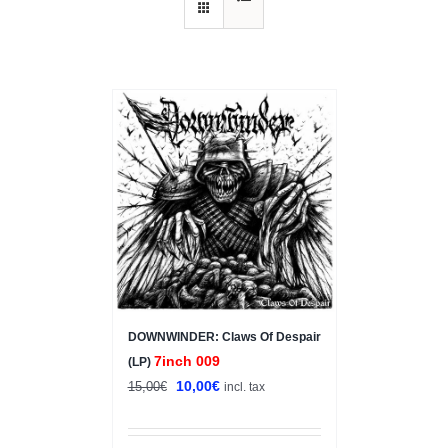
Sale!
DOWNWINDER: Claws Of Despair
7inch 009
(LP)
Original
Current
10,00
€
15,00
€
incl. tax
price
price
was:
is: