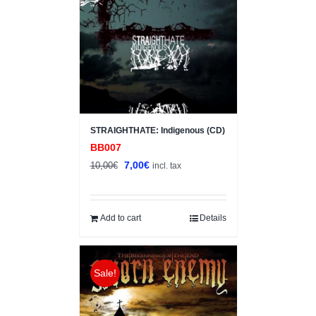
STRAIGHTHATE: Indigenous (CD)
BB007
Original
Current
7,00
€
10,00
€
incl. tax
price
price
was:
is:
10,00€.
7,00€.
Add to cart
Details
Sale!