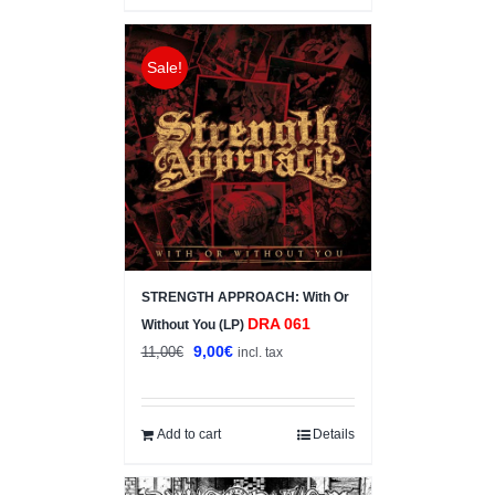
Sale!
STRENGTH APPROACH: With Or
DRA 061
Without You (LP)
Original
Current
9,00
€
11,00
€
incl. tax
price
price
was:
is:
11,00€.
9,00€.
Add to cart
Details