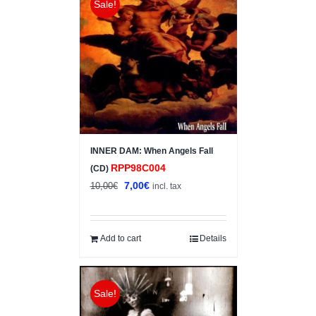
Sale!
INNER DAM: When Angels Fall
RPP98C004
(CD)
Original
Current
7,00
€
10,00
€
incl. tax
price
price
was:
is:
10,00€.
7,00€.
Add to cart
Details
Sale!