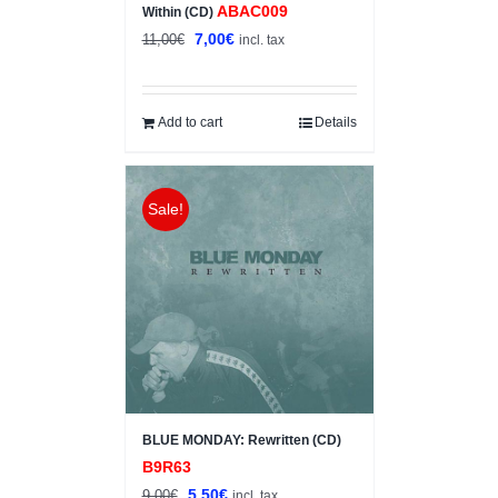
ABAC009
Within (CD)
Original
Current
7,00
€
11,00
€
incl. tax
price
price
was:
is:
11,00€.
7,00€.
Add to cart
Details
Sale!
BLUE MONDAY: Rewritten (CD)
B9R63
Original
Current
5,50
€
9,00
€
incl. tax