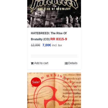
HATEBREED: The Rise Of
RR 8315-9
Brutality (CD)
Original
Current
7,00
€
12,00
€
incl. tax
price
price
was:
is:
12,00€.
7,00€.
Add to cart
Details
Sale!