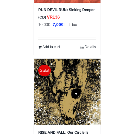
RUN DEVIL RUN: Sinking Deeper
VR136
(CD)
Original
Current
7,00
€
10,00
€
incl. tax
price
price
was:
is:
10,00€.
7,00€.
Add to cart
Details
Sale!
RISE AND FALL: Our Circle Is