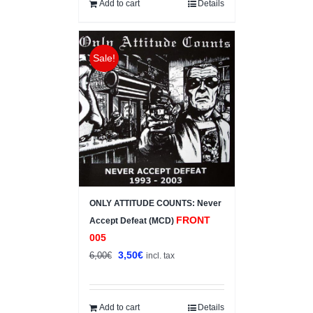
10,00€.
7,00€.
Add to cart
Details
Sale!
ONLY ATTITUDE COUNTS: Never
FRONT
Accept Defeat (MCD)
005
Original
Current
3,50
€
6,00
€
incl. tax
price
price
was:
is:
6,00€.
3,50€.
Add to cart
Details