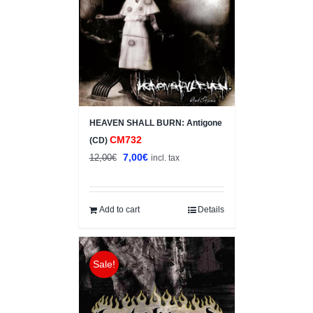
HEAVEN SHALL BURN: Antigone
CM732
(CD)
Original
Current
7,00
€
12,00
€
incl. tax
price
price
was:
is:
12,00€.
7,00€.
Add to cart
Details
Sale!