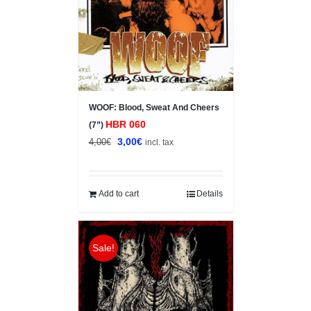
WOOF: Blood, Sweat And Cheers
HBR 060
(7”)
Original
Current
3,00
€
4,00
€
incl. tax
price
price
was:
is:
4,00€.
3,00€.
Add to cart
Details
Sale!