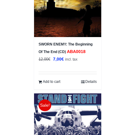
SWORN ENEMY: The Beginning
ABA0018
Of The End (CD)
Original
Current
7,00
€
12,00
€
incl. tax
price
price
was:
is:
12,00€.
7,00€.
Add to cart
Details
Sale!