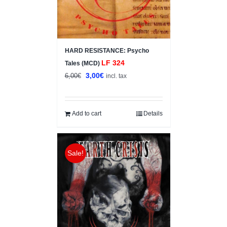
HARD RESISTANCE: Psycho
LF 324
Tales (MCD)
Original
Current
3,00
€
6,00
€
incl. tax
price
price
was:
is:
6,00€.
3,00€.
Add to cart
Details
Sale!