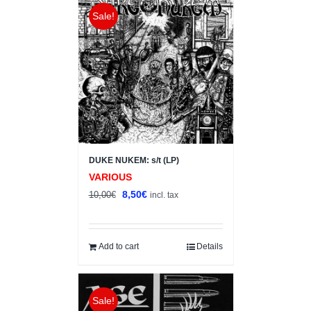
Sale!
DUKE NUKEM: s/t (LP)
VARIOUS
Original
Current
8,50
€
10,00
€
incl. tax
price
price
was:
is:
10,00€.
8,50€.
Add to cart
Details
Sale!