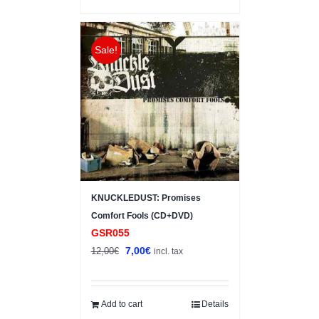
Sale!
KNUCKLEDUST: Promises
Comfort Fools (CD+DVD)
GSR055
Original
Current
7,00
€
12,00
€
incl. tax
price
price
was:
is:
12,00€.
7,00€.
Add to cart
Details