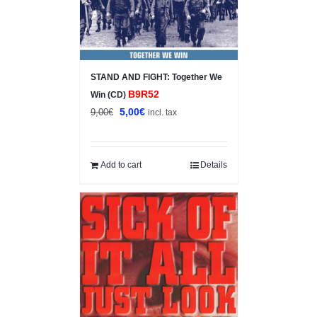
STAND AND FIGHT: Together We
B9R52
Win (CD)
Original
Current
5,00
€
9,00
€
incl. tax
price
price
was:
is:
9,00€.
5,00€.
Add to cart
Details