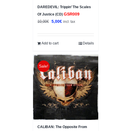
DAREDEVIL: Trippin’ The Scales
GSR009
Of Justice (CD)
Original
Current
5,00
€
10,00
€
incl. tax
price
price
was:
is:
10,00€.
5,00€.
Add to cart
Details
Sale!
CALIBAN: The Opposite From