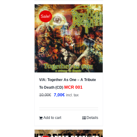
Sale!
V/A: Together As One – A Tribute
MCR 001
To Death (CD)
Original
Current
7,00
€
10,00
€
incl. tax
price
price
was:
is:
10,00€.
7,00€.
Add to cart
Details