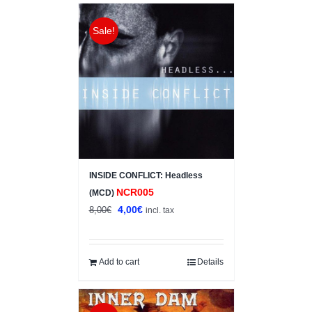
Sale!
INSIDE CONFLICT: Headless
NCR005
(MCD)
Original
Current
4,00
€
8,00
€
incl. tax
price
price
was:
is:
8,00€.
4,00€.
Add to cart
Details