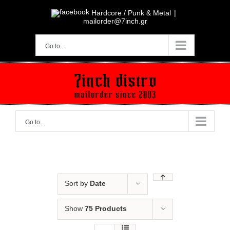
Skip
to
Hardcore / Punk & Metal
|
content
mailorder@7inch.gr
Go to...
Go to...
Sort by
Date
Show
75 Products