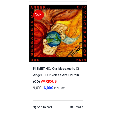
Sale!
KISMET HC: Our Message Is Of
Anger…Our Voices Are Of Pain
VARIOUS
(CD)
Original
Current
6,00
€
9,00
€
incl. tax
price
price
was:
is:
9,00€.
6,00€.
Add to cart
Details