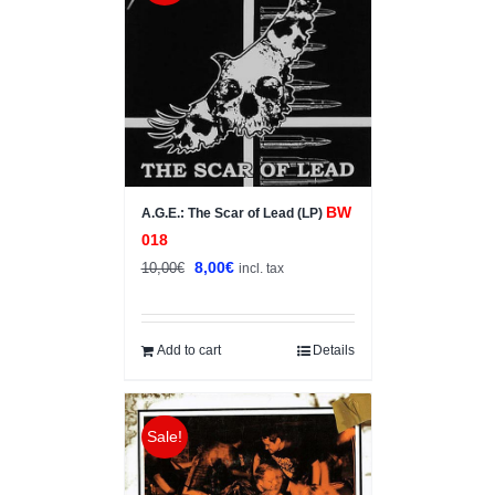
BW
A.G.E.: The Scar of Lead (LP)
018
Original
Current
8,00
€
10,00
€
incl. tax
price
price
was:
is:
10,00€.
8,00€.
Add to cart
Details
Sale!