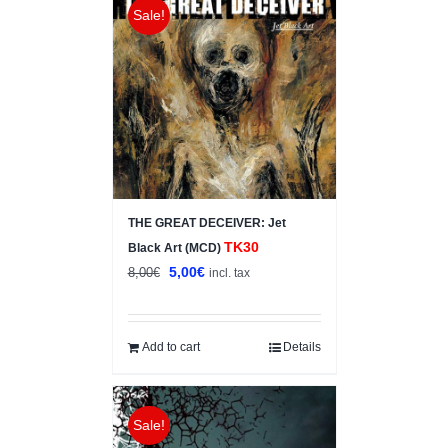
Sale!
THE GREAT DECEIVER: Jet
TK30
Black Art (MCD)
Original
Current
5,00
€
8,00
€
incl. tax
price
price
was:
is:
8,00€.
5,00€.
Add to cart
Details
Sale!