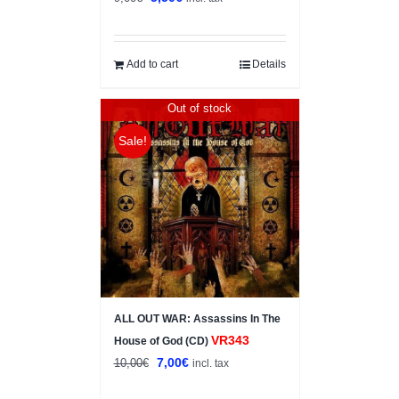
price
price
was:
is:
9,00€.
5,50€.
Add to cart
Details
Out of stock
Sale!
ALL OUT WAR: Assassins In The
VR343
House of God (CD)
Original
Current
7,00
€
10,00
€
incl. tax
price
price