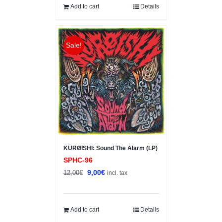
15,00€.
10,00€.
Add to cart
Details
Sale!
KÜRØISHI: Sound The Alarm (LP)
SPHC-96
Original
Current
9,00
€
12,00
€
incl. tax
price
price
was:
is:
12,00€.
9,00€.
Add to cart
Details