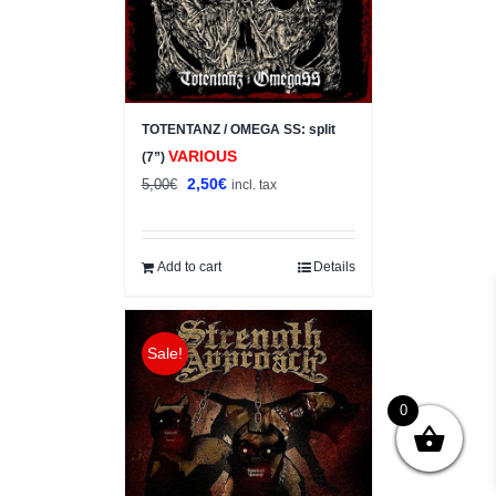
TOTENTANZ / OMEGA SS: split
VARIOUS
(7”)
Original
Current
2,50
€
5,00
€
incl. tax
price
price
was:
is:
5,00€.
2,50€.
Add to cart
Details
Sale!
0