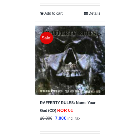
was:
is:
10,00€.
5,00€.
Add to cart
Details
Sale!
RAFFERTY RULES: Name Your
ROR 01
God (CD)
Original
Current
7,00
€
10,00
€
incl. tax
price
price
was:
is: