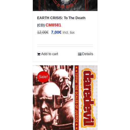
EARTH CRISIS: To The Death
CM8581
(CD)
Original
Current
7,00
€
12,00
€
incl. tax
price
price
was:
is:
12,00€.
7,00€.
Add to cart
Details
Sale!