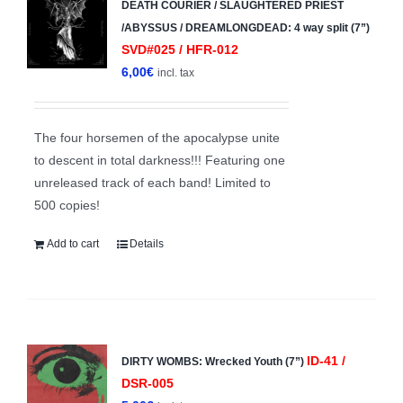
DEATH COURIER / SLAUGHTERED PRIEST
/ABYSSUS / DREAMLONGDEAD: 4 way split (7”)
SVD#025 / HFR-012
6,00
€
incl. tax
The four horsemen of the apocalypse unite
to descent in total darkness!!! Featuring one
unreleased track of each band! Limited to
500 copies!
Add to cart
Details
ID-41 /
DIRTY WOMBS: Wrecked Youth (7”)
DSR-005