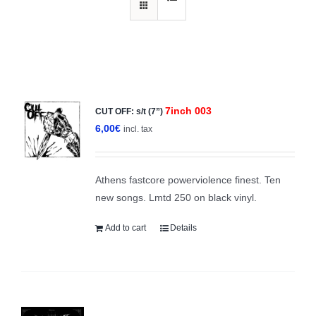
7inch 003
CUT OFF: s/t (7”)
6,00
€
incl. tax
Athens fastcore powerviolence finest. Ten
new songs. Lmtd 250 on black vinyl.
Add to cart
Details