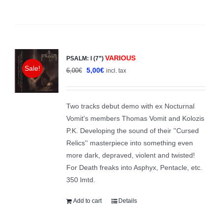
VARIOUS
PSALM: I (7”)
Sale!
Original
Current
5,00
€
6,00
€
incl. tax
price
price
was:
is:
Two tracks debut demo with ex Nocturnal
6,00€.
5,00€.
Vomit's members Thomas Vomit and Kolozis
P.K. Developing the sound of their ''Cursed
Relics'' masterpiece into something even
more dark, depraved, violent and twisted!
For Death freaks into Asphyx, Pentacle, etc.
350 lmtd.
Add to cart
Details