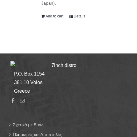
Japan).
Add to cart
Details
7inch distro
P.O. Box 1154
381 10 Volos
Greece
Σχετικά με Εμάς
Πληρωμές και Αποστολές