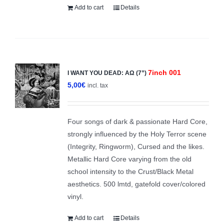
Add to cart
Details
7inch 001
I WANT YOU DEAD: ΑΩ (7”)
5,00
€
incl. tax
Four songs of dark & passionate Hard Core,
strongly influenced by the Holy Terror scene
(Integrity, Ringworm), Cursed and the likes.
Metallic Hard Core varying from the old
school intensity to the Crust/Black Metal
aesthetics. 500 lmtd, gatefold cover/colored
vinyl.
Add to cart
Details