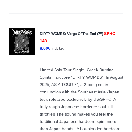
SPHC-
DIRTY WOMBS: Verge Of The End (7”)
148
8,00
€
incl. tax
Limited Asia Tour Single! Greek Burning
Spirits Hardcore "DIRTY WOMBS"! In August
2025, ASIA TOUR 7", a 2-song set in
conjunction with the Southeast Asia~Japan
tour, released exclusively by US/SPHC! A
truly rough Japanese hardcore soul full
throttle!! The sound makes you feel the
traditional Japanese hardcore spirit more
than Japan bands ! A hot-blooded hardcore