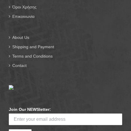
Όροι Χρήσης
Επικοινωνία
About Us
Shipping and Payment
Terms and Conditions
Contact
Join Our NEWSletter: