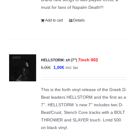
must for fans of Napalm Death!!!
Add to cart
Details
7inch 002
HELLSTORM: s/t (7”)
Sale!
Original
Current
1,00
€
5,00
€
incl. tax
price
price
was:
is:
This is the forth vinyl release of the Greek D-
5,00€.
1,00€.
Beat leaders HELLSTORM and the first as a
7''. HELLSTORM 's new 7'' includes two D-
Beat/Crust, Stench Core tracks with a BOLT
THROWER and SLAYER touch. Lmtd 500
on black vinyl.