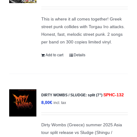
This is where it all comes together! Greek
street punk collides with Torgau Iro attacks.
Honest, fast, melodic street punk. 2 songs
per band on 300 copies limited vinyl.
Add to cart
Details
SPHC-132
DIRTY WOMBS / SLUDGE: split (7”)
8,00
€
incl. tax
Dirty Wombs (Greece) summer 2025 Asia
tour split release vs Sludge (Shingu /