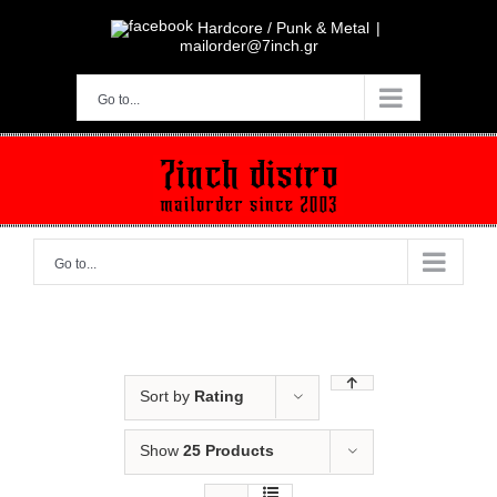
Skip
to
Hardcore / Punk & Metal
|
content
mailorder@7inch.gr
Go to...
Go to...
Sort by
Rating
Show
25 Products