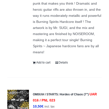
punk that makes you think ! Dramatic and
heroic guitar riffs are also thrown in, and the
way it runs moderately metallic and powerful
is Burning Spirits Hardcore itself ! The
artwork is by Mr. SUGI, and the mix and
mastering are finished by NOISEROOM,
making it a perfect tour single! Burning
Spirits ~ Japanese hardcore fans are by all
means!
Add to cart
Details
UAR
ΟΜΙΧΛΗ / STARTS: Hordes of Chaos (7”)
016 / PNL 023
10,50
€
incl. tax