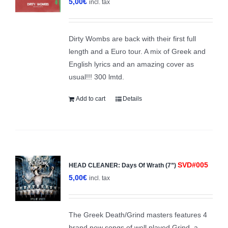
5,00
€
incl. tax
Dirty Wombs are back with their first full
length and a Euro tour. A mix of Greek and
English lyrics and an amazing cover as
usual!!! 300 lmtd.
Add to cart
Details
SVD#005
HEAD CLEANER: Days Of Wrath (7”)
5,00
€
incl. tax
The Greek Death/Grind masters features 4
brand new songs of well played Grind, a