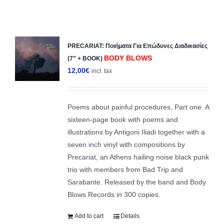
PRECARIAT: Ποιήματα Για Επώδυνες Διαδικασίες
BODY BLOWS
(7” + BOOK)
12,00
€
incl. tax
Poems about painful procedures, Part one. A
sixteen-page book with poems and
illustrations by Antigoni Iliadi together with a
seven inch vinyl with compositions by
Precariat, an Athens hailing noise black punk
trio with members from Bad Trip and
Sarabante. Released by the band and Body
Blows Records in 300 copies.
Add to cart
Details