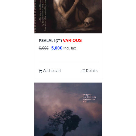
VARIOUS
PSALM: I (7”)
Original
Current
5,00
€
6,00
€
incl. tax
price
price
was:
is:
6,00€.
5,00€.
Add to cart
Details