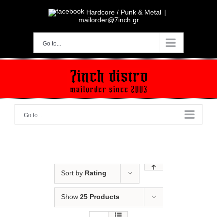
Skip
to
Hardcore / Punk & Metal
|
content
mailorder@7inch.gr
Go to...
Go to...
Sort by
Rating
Show
25 Products