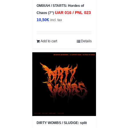
ΟΜΙΧΛΗ / STARTS: Hordes of
UAR 016 / PNL 023
Chaos (7”)
10,50
€
incl. tax
Add to cart
Details
DIRTY WOMBS / SLUDGE: split