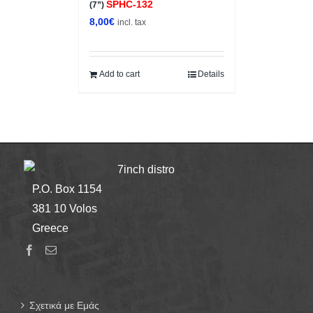
SPHC-132
(7”)
8,00
€
incl. tax
Add to cart
Details
7inch distro
P.O. Box 1154
381 10 Volos
Greece
Σχετικά με Εμάς