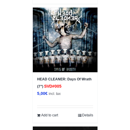
HEAD CLEANER: Days Of Wrath
SVD#005
(7”)
5,00
€
incl. tax
Add to cart
Details