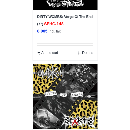
DIRTY WOMBS: Verge Of The End
SPHC-148
(7”)
8,00
€
incl. tax
Add to cart
Details