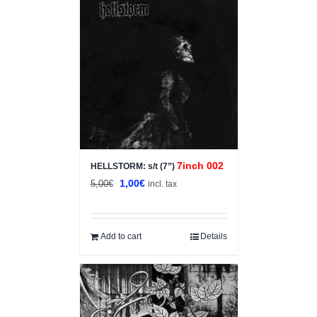
Sale!
7inch 002
HELLSTORM: s/t (7”)
Original
Current
1,00
€
5,00
€
incl. tax
price
price
was:
is:
5,00€.
1,00€.
Add to cart
Details