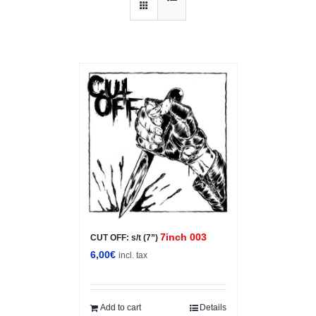
7inch 003
CUT OFF: s/t (7”)
6,00
€
incl. tax
Add to cart
Details