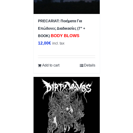
PRECARIAT: Ποιήματα Για
Επώδυνες Διαδικασίες (7” +
BODY BLOWS
BOOK)
12,00
€
incl. tax
Add to cart
Details