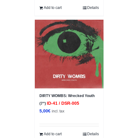
Add to cart
Details
DIRTY WOMBS: Wrecked Youth
ID-41 / DSR-005
(7”)
5,00
€
incl. tax
Add to cart
Details