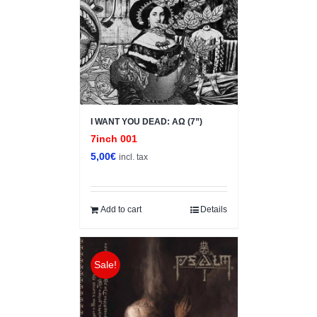
I WANT YOU DEAD: ΑΩ (7”)
7inch 001
5,00
€
incl. tax
Add to cart
Details
Sale!