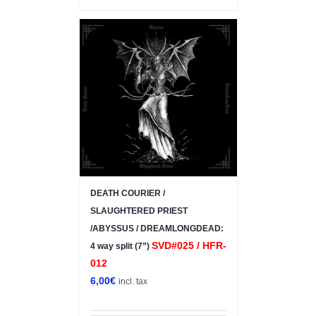
DEATH COURIER /
SLAUGHTERED PRIEST
/ABYSSUS / DREAMLONGDEAD:
SVD#025 / HFR-
4 way split (7”)
012
6,00
€
incl. tax