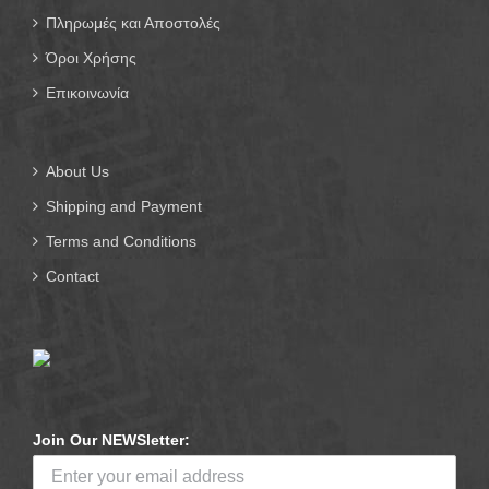
Πληρωμές και Αποστολές
Όροι Χρήσης
Επικοινωνία
About Us
Shipping and Payment
Terms and Conditions
Contact
Join Our NEWSletter: