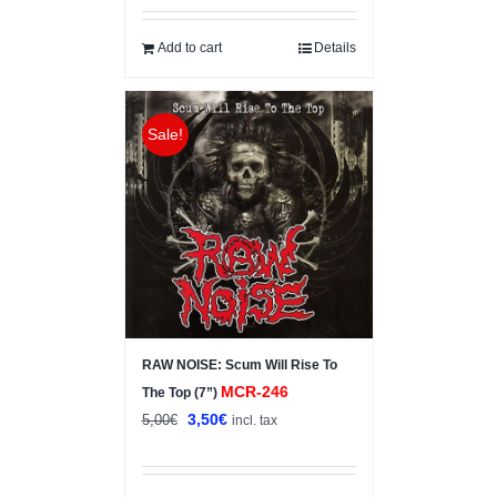
was:
is:
5,00€.
4,00€.
Add to cart
Details
Sale!
RAW NOISE: Scum Will Rise To
MCR-246
The Top (7”)
Original
Current
3,50
€
5,00
€
incl. tax
price
price
was:
is: