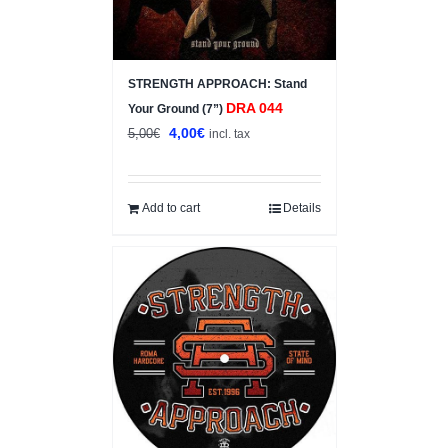
STRENGTH APPROACH: Stand
DRA 044
Your Ground (7”)
Original
Current
4,00
€
5,00
€
incl. tax
price
price
was:
is:
5,00€.
4,00€.
Add to cart
Details