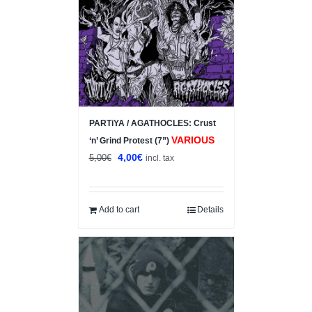
PARTiYA / AGATHOCLES: Crust
VARIOUS
‘n’ Grind Protest (7”)
Original
Current
4,00
€
5,00
€
incl. tax
price
price
was:
is:
5,00€.
4,00€.
Add to cart
Details