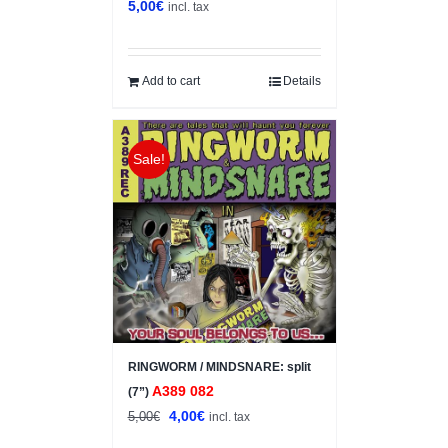
5,00
€
incl. tax
Add to cart
Details
Sale!
RINGWORM / MINDSNARE: split
A389 082
(7”)
Original
Current
4,00
€
5,00
€
incl. tax
price
price