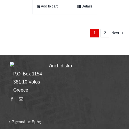
Add to cart
Details
2
Next
1
7inch distro
P.O. Box 1154
381 10 Volos
Greece
Σχετικά με Εμάς