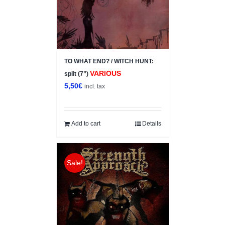
TO WHAT END? / WITCH HUNT:
VARIOUS
split (7”)
5,50
€
incl. tax
Add to cart
Details
Sale!