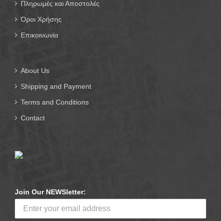
Πληρωμές και Αποστολές
Όροι Χρήσης
Επικοινωνία
About Us
Shipping and Payment
Terms and Conditions
Contact
Join Our NEWSletter: