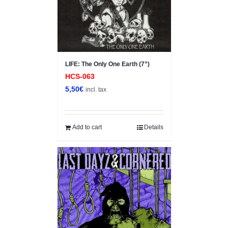
LIFE: The Only One Earth (7”)
HCS-063
5,50
€
incl. tax
Add to cart
Details