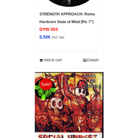
STRENGTH APPROACH: Roma
Hardcore State of Mind (Pic 7”)
DYW 003
5,50
€
incl. tax
Add to cart
Details
Sale!