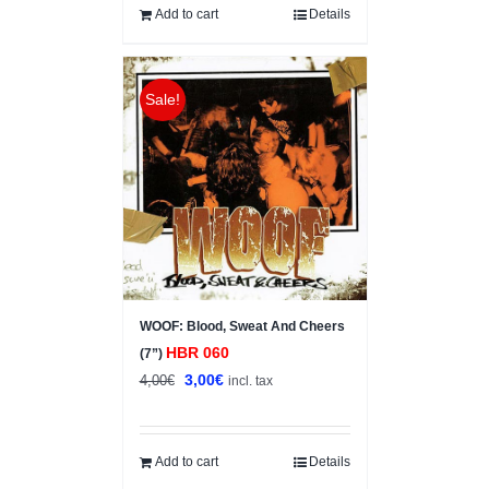
Add to cart
Details
Sale!
WOOF: Blood, Sweat And Cheers
HBR 060
(7”)
Original
Current
3,00
€
4,00
€
incl. tax
price
price
was:
is:
4,00€.
3,00€.
Add to cart
Details