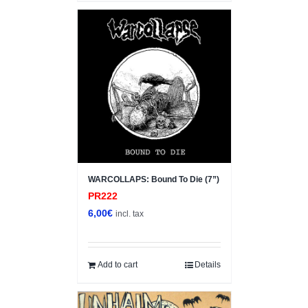
WARCOLLAPS: Bound To Die (7”)
PR222
6,00
€
incl. tax
Add to cart
Details