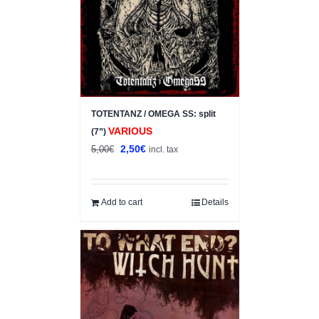
TOTENTANZ / OMEGA SS: split
VARIOUS
(7”)
Original
Current
2,50
€
5,00
€
incl. tax
price
price
was:
is:
5,00€.
2,50€.
Add to cart
Details