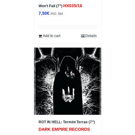
HX035/16
Won’t Fall (7”)
7,50
€
incl. tax
Add to cart
Details
ROT IN HELL: Termini Terrae (7”)
DARK EMPIRE RECORDS