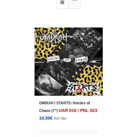
ΟΜΙΧΛΗ / STARTS: Hordes of
UAR 016 / PNL 023
Chaos (7”)
10,50
€
incl. tax