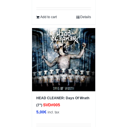
price
price
was:
is:
5,00€.
2,50€.
Add to cart
Details
HEAD CLEANER: Days Of Wrath
SVD#005
(7”)
5,00
€
incl. tax