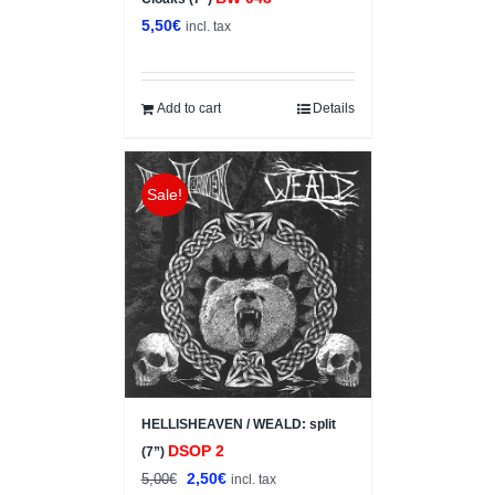
5,50
€
incl. tax
Add to cart
Details
Sale!
HELLISHEAVEN / WEALD: split
DSOP 2
(7”)
Original
Current
2,50
€
5,00
€
incl. tax