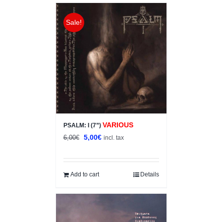
Sale!
VARIOUS
PSALM: I (7”)
Original
Current
5,00
€
6,00
€
incl. tax
price
price
was:
is:
6,00€.
5,00€.
Add to cart
Details