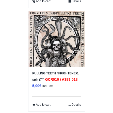
5,00€.
3,50€.
Add to cart
Details
PULLING TEETH / FRIGHTENER:
GCR010 / A389-018
split (7”)
5,00
€
incl. tax
Add to cart
Details