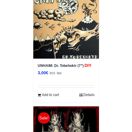
DIY
UNHAIM: Dr. Tobehoktr (7”)
3,00
€
incl. tax
Add to cart
Details
Sale!