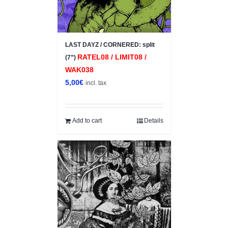
LAST DAYZ / CORNERED: split
RATEL08 / LIMIT08 /
(7”)
WAK038
5,00
€
incl. tax
Add to cart
Details