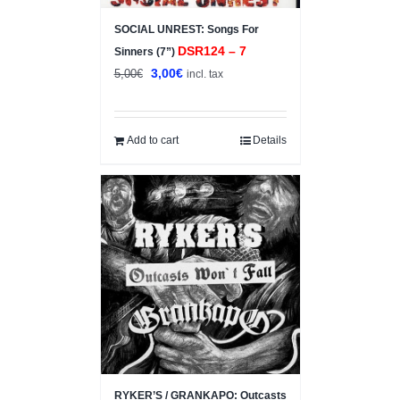
SOCIAL UNREST: Songs For
DSR124 – 7
Sinners (7”)
Original
Current
3,00
€
5,00
€
incl. tax
price
price
was:
is:
5,00€.
3,00€.
Add to cart
Details
RYKER’S / GRANKAPO: Outcasts