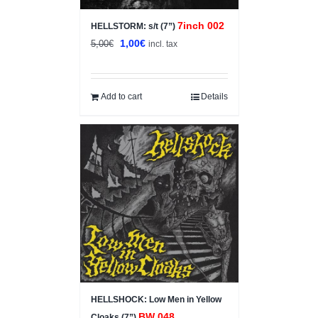
7inch 002
HELLSTORM: s/t (7”)
Original
Current
1,00
€
5,00
€
incl. tax
price
price
was:
is:
5,00€.
1,00€.
Add to cart
Details
HELLSHOCK: Low Men in Yellow
BW 048
Cloaks (7”)