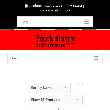
Skip
to
Hardcore / Punk & Metal
|
content
mailorder@7inch.gr
Go to...
Go to...
Sort by
Name
Show
25 Products