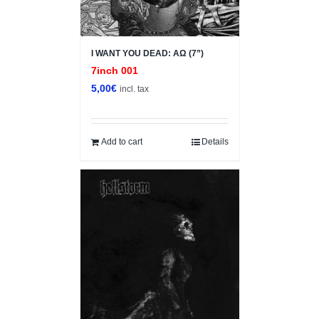
I WANT YOU DEAD: ΑΩ (7”)
7inch 001
5,00
€
incl. tax
Add to cart
Details
Sale!