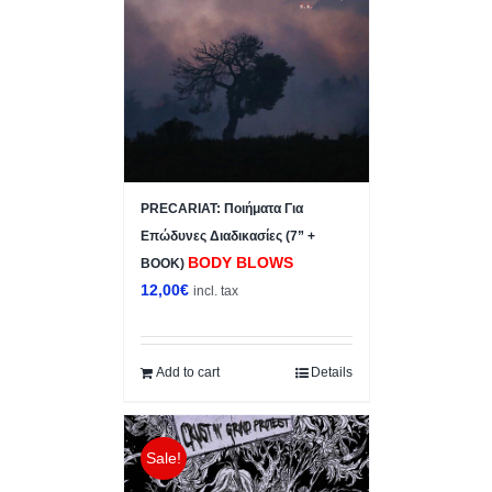
PRECARIAT: Ποιήματα Για
Επώδυνες Διαδικασίες (7” +
BODY BLOWS
BOOK)
12,00
€
incl. tax
Add to cart
Details
Sale!