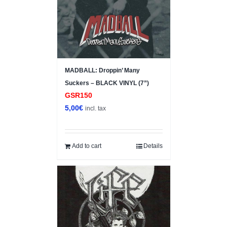
MADBALL: Droppin’ Many
Suckers – BLACK VINYL (7”)
GSR150
5,00
€
incl. tax
Add to cart
Details