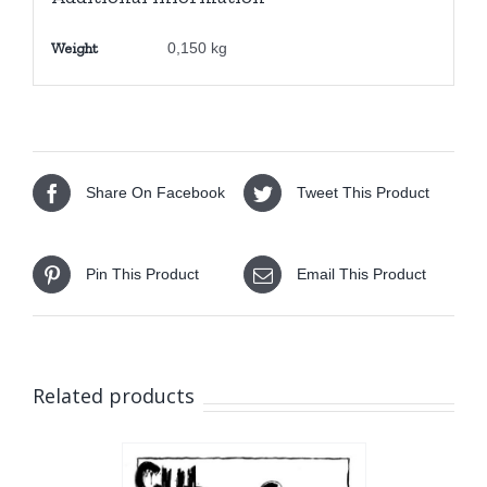
quantity
Weight
0,150 kg
Share On Facebook
Tweet This Product
Pin This Product
Email This Product
Related products