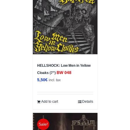
HELLSHOCK: Low Men in Yellow
BW 048
Cloaks (7”)
5,50
€
incl. tax
Add to cart
Details
Sale!