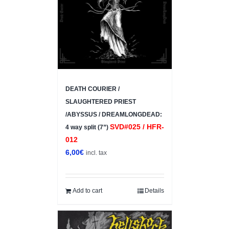
DEATH COURIER /
SLAUGHTERED PRIEST
/ABYSSUS / DREAMLONGDEAD:
SVD#025 / HFR-
4 way split (7”)
012
6,00
€
incl. tax
Add to cart
Details