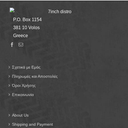
7inch distro
P.O. Box 1154
381 10 Volos
Greece
Σχετικά με Εμάς
Πληρωμές και Αποστολές
Όροι Χρήσης
Επικοινωνία
About Us
Shipping and Payment