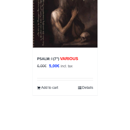
VARIOUS
PSALM: I (7”)
Original
Current
5,00
€
6,00
€
incl. tax
price
price
was:
is:
6,00€.
5,00€.
Add to cart
Details