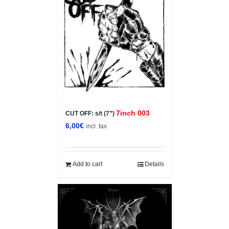
7inch 003
CUT OFF: s/t (7”)
6,00
€
incl. tax
Add to cart
Details