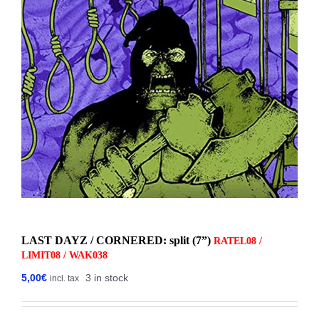
LAST DAYZ / CORNERED: split (7”)
RATEL08 /
LIMIT08 / WAK038
5,00
€
3 in stock
incl. tax