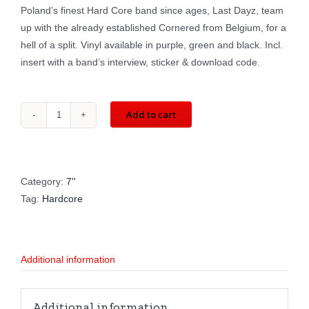
Poland’s finest Hard Core band since ages, Last Dayz, team
up with the already established Cornered from Belgium, for a
hell of a split. Vinyl available in purple, green and black. Incl.
insert with a band’s interview, sticker & download code.
Add to cart
LAST
DAYZ
/
CORNERED:
Category:
7''
split
Tag:
Hardcore
(7'')
RATEL08
/
Additional information
LIMIT08
/
WAK038
Additional information