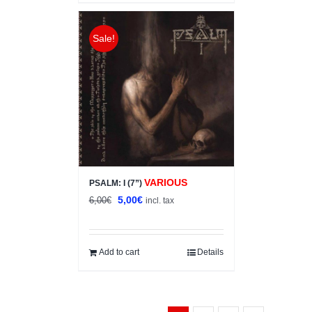
Sale!
VARIOUS
PSALM: I (7”)
Original
Current
5,00
€
6,00
€
incl. tax
price
price
was:
is:
6,00€.
5,00€.
Add to cart
Details