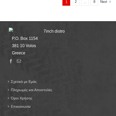
2
8
Next
1
…
7inch distro
P.O. Box 1154
381 10 Volos
Greece
Σχετικά με Εμάς
Πληρωμές και Αποστολές
Όροι Χρήσης
Επικοινωνία