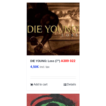
A389 022
DIE YOUNG: Loss (7”)
4,50
€
incl. tax
Add to cart
Details