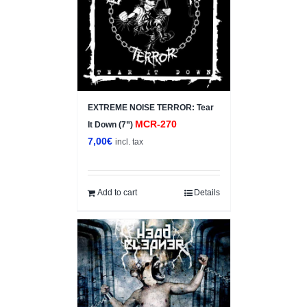
EXTREME NOISE TERROR: Tear
MCR-270
It Down (7”)
7,00
€
incl. tax
Add to cart
Details