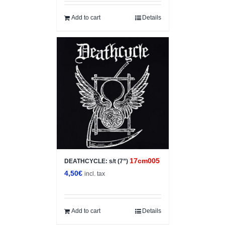
Add to cart
Details
17cm005
DEATHCYCLE: s/t (7”)
4,50
€
incl. tax
Add to cart
Details