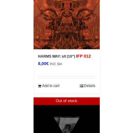
IFP 012
HARMS WAY: s/t (10”)
8,00
€
incl. tax
Add to cart
Details
Out of stock