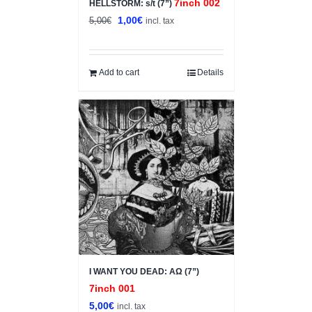
7inch 002
HELLSTORM: s/t (7”)
Original
Current
1,00
€
5,00
€
incl. tax
price
price
was:
is:
5,00€.
1,00€.
Add to cart
Details
I WANT YOU DEAD: ΑΩ (7”)
7inch 001
5,00
€
incl. tax