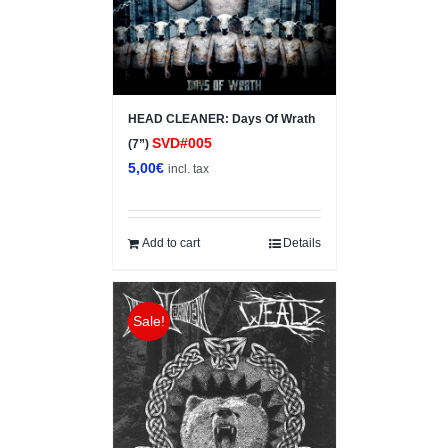
HEAD CLEANER: Days Of Wrath
SVD#005
(7”)
5,00
€
incl. tax
Add to cart
Details
Sale!