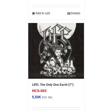
Add to cart
Details
LIFE: The Only One Earth (7”)
HCS-063
5,50
€
incl. tax