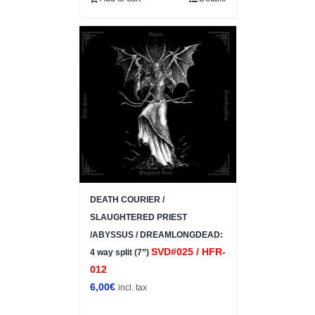
DEATH COURIER /
SLAUGHTERED PRIEST
/ABYSSUS / DREAMLONGDEAD:
SVD#025 / HFR-
4 way split (7”)
012
6,00
€
incl. tax