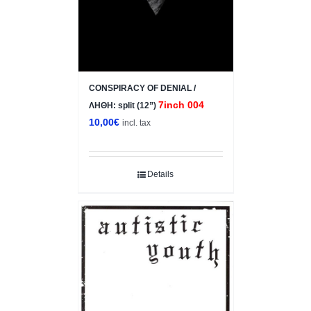
CONSPIRACY OF DENIAL /
7inch 004
ΛΗΘΗ: split (12”)
10,00
€
incl. tax
Details