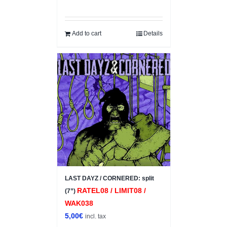
Add to cart
Details
LAST DAYZ / CORNERED: split
RATEL08 / LIMIT08 /
(7”)
WAK038
5,00
€
incl. tax