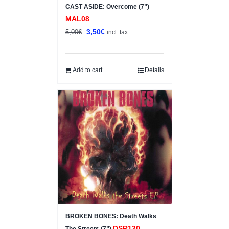
CAST ASIDE: Overcome (7”)
MAL08
Original
Current
3,50
€
5,00
€
incl. tax
price
price
was:
is:
5,00€.
3,50€.
Add to cart
Details
BROKEN BONES: Death Walks
DSR120