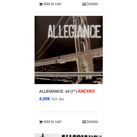
12,00€.
6,00€.
Add to cart
Details
ANCH03
ALLEGIANCE: s/t (7”)
4,00
€
incl. tax
Add to cart
Details