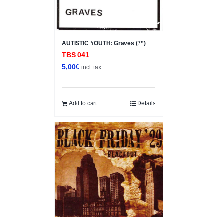
AUTISTIC YOUTH: Graves (7”)
TBS 041
5,00
€
incl. tax
Add to cart
Details