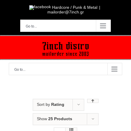
Skip
to
Hardcore / Punk & Metal
|
content
mailorder@7inch.gr
Go to...
Go to...
Sort by
Rating
Show
25 Products