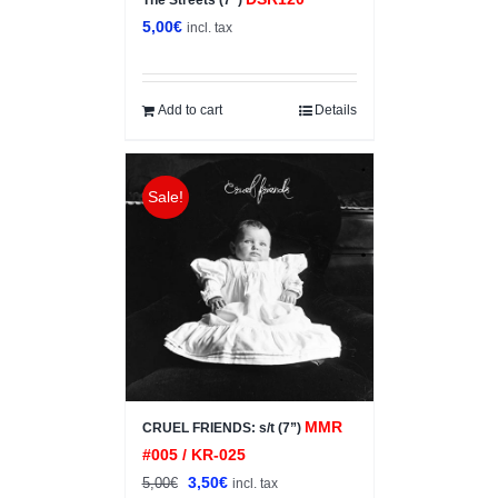
The Streets (7”)
5,00
€
incl. tax
Add to cart
Details
Sale!
MMR
CRUEL FRIENDS: s/t (7”)
#005 / KR-025
Original
Current
3,50
€
5,00
€
incl. tax