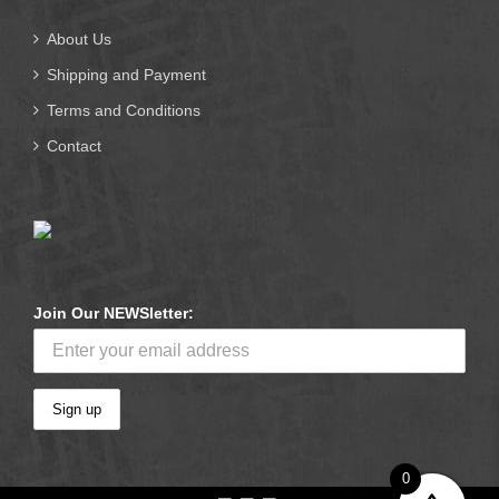
About Us
Shipping and Payment
Terms and Conditions
Contact
Join Our NEWSletter:
0