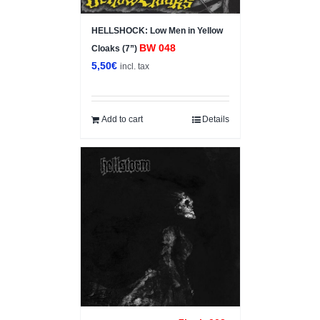
HELLSHOCK: Low Men in Yellow
BW 048
Cloaks (7”)
5,50
€
incl. tax
Add to cart
Details
Sale!