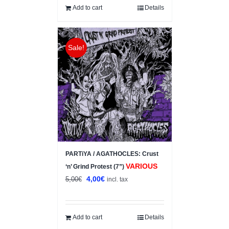
Add to cart
Details
Sale!
PARTiYA / AGATHOCLES: Crust
VARIOUS
‘n’ Grind Protest (7”)
Original
Current
4,00
€
5,00
€
incl. tax
price
price
was:
is:
5,00€.
4,00€.
Add to cart
Details