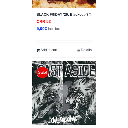
BLACK FRIDAY ’29: Blackout (7”)
CRR 52
5,00
€
incl. tax
Add to cart
Details
Sale!