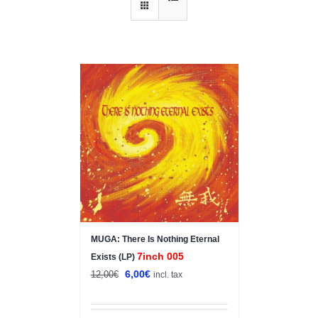
Sale!
MUGA: There Is Nothing Eternal
7inch 005
Exists (LP)
Original
Current
6,00
€
12,00
€
incl. tax
price
price
was:
is: