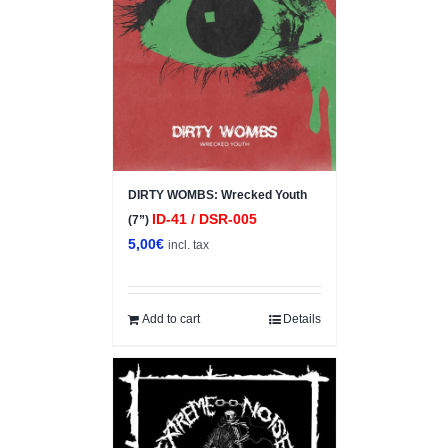
DIRTY WOMBS: Wrecked Youth
ID-41 / DSR-005
(7”)
5,00
€
incl. tax
Add to cart
Details