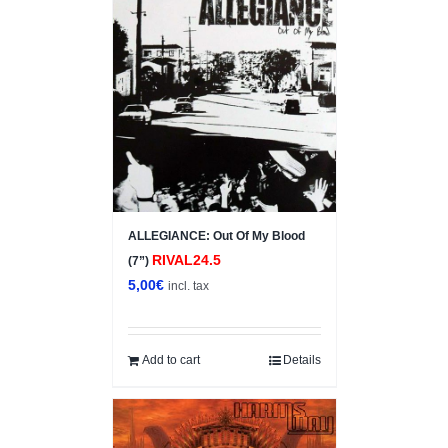
ALLEGIANCE: Out Of My Blood
RIVAL24.5
(7”)
5,00
€
incl. tax
Add to cart
Details