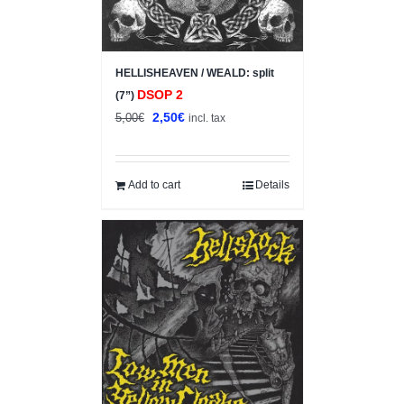
HELLISHEAVEN / WEALD: split
DSOP 2
(7”)
Original
Current
2,50
€
5,00
€
incl. tax
price
price
was:
is:
5,00€.
2,50€.
Add to cart
Details