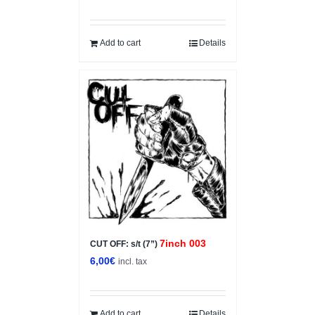
price
price
was:
is:
5,00€.
3,50€.
Add to cart
Details
7inch 003
CUT OFF: s/t (7”)
6,00
€
incl. tax
Add to cart
Details