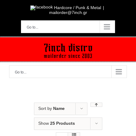
Skip
to
Hardcore / Punk & Metal
|
content
mailorder@7inch.gr
Go to...
Go to...
Sort by
Name
Show
25 Products