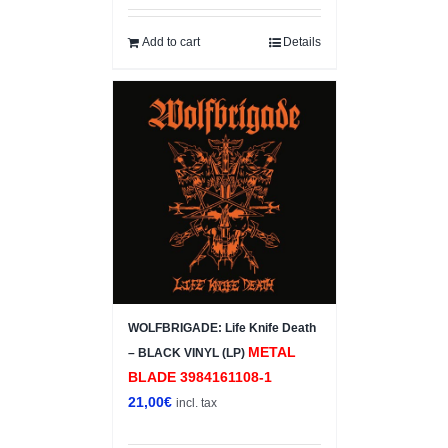
Add to cart
Details
WOLFBRIGADE: Life Knife Death
METAL
– BLACK VINYL (LP)
BLADE 3984161108-1
21,00
€
incl. tax