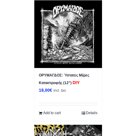
ΟΡΥΜΑΓΔΟΣ: Ύστατες Μέρες
DIY
Καταστροφής (12”)
18,00
€
incl. tax
Add to cart
Details