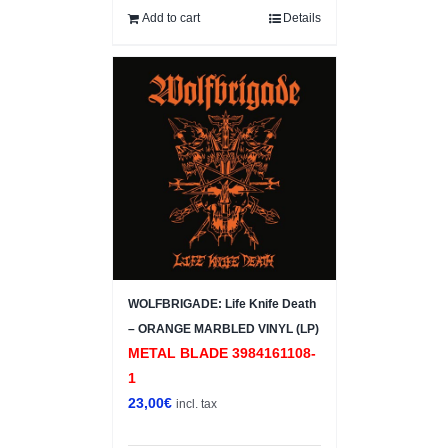
Add to cart
Details
WOLFBRIGADE: Life Knife Death
– ORANGE MARBLED VINYL (LP)
METAL BLADE 3984161108-
1
23,00
€
incl. tax