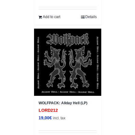
price
price
was:
is:
4,00€.
3,00€.
Add to cart
Details
WOLFPACK: Allday Hell (LP)
LORD212
19,00
€
incl. tax