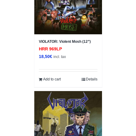
VIOLATOR: Violent Mosh (12”)
HRR 969LP
18,50
€
incl. tax
Add to cart
Details