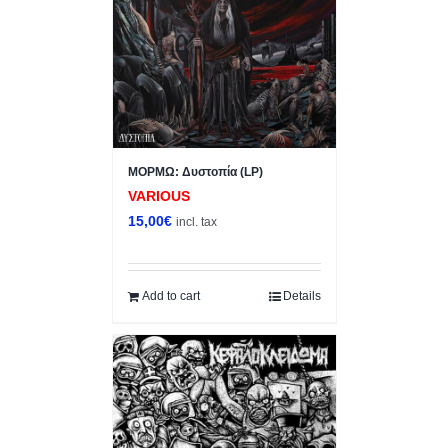
ΜΟΡΜΩ: Δυστοπία (LP)
VARIOUS
15,00
€
incl. tax
Add to cart
Details