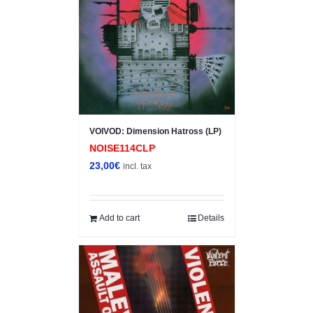
VOIVOD: Dimension Hatross (LP)
NOISE114CLP
23,00
€
incl. tax
Add to cart
Details