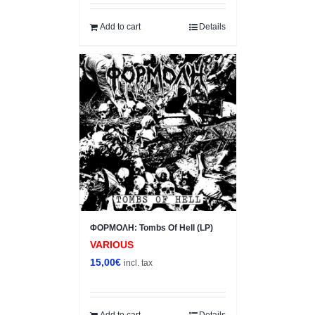
Add to cart
Details
ΦΟΡΜΟΛΗ: Tombs Of Hell (LP)
VARIOUS
15,00
€
incl. tax
Add to cart
Details