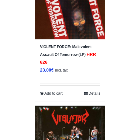
VIOLENT FORCE: Malevolent
HRR
Assault Of Tomorrow (LP)
626
23,00
€
incl. tax
Add to cart
Details