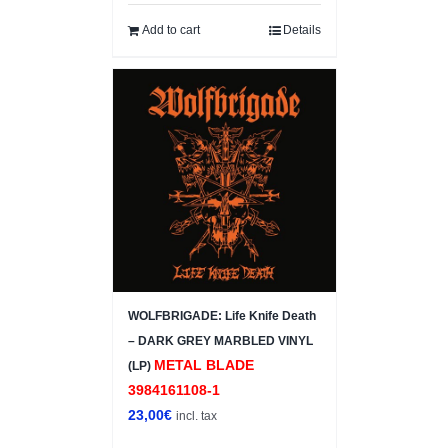
Add to cart
Details
WOLFBRIGADE: Life Knife Death
– DARK GREY MARBLED VINYL
METAL BLADE
(LP)
3984161108-1
23,00
€
incl. tax