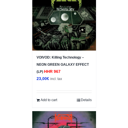
VOIVOD: Killing Technology –
NEON GREEN GALAXY EFFECT
HHR 967
(LP)
23,00
€
incl. tax
Add to cart
Details