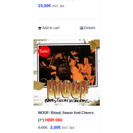
15,00
€
incl. tax
Add to cart
Details
Sale!
WOOF: Blood, Sweat And Cheers
HBR 060
(7”)
Original
Current
3,00
€
4,00
€
incl. tax