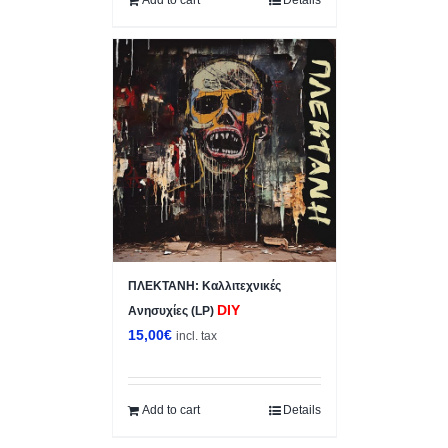
ΠΛΕΚΤΑΝΗ: Κ​α​λ​λ​ι​τ​ε​χ​ν​ι​κ​έ​ς
DIY
Ανησυχίες (LP)
15,00
€
incl. tax
Add to cart
Details