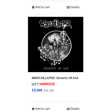
Add to cart
Details
WARCOLLAPSE: Deserts Of Ash
VARIOUS
(12”)
13,00
€
incl. tax
Add to cart
Details