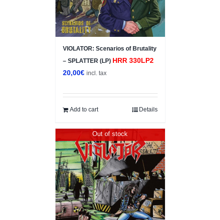
VIOLATOR: Scenarios of Brutality
HRR 330LP2
– SPLATTER (LP)
20,00
€
incl. tax
Add to cart
Details
Out of stock