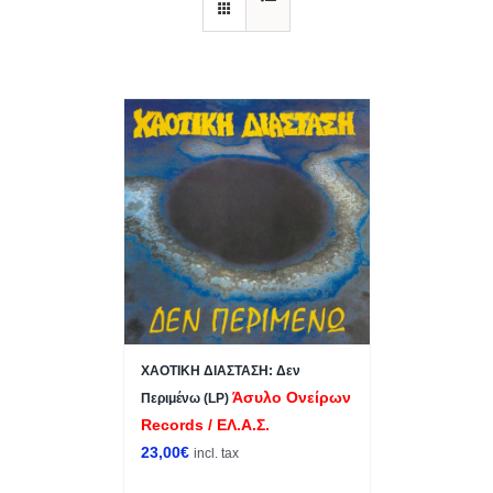
ΧΑΟΤΙΚΗ ΔΙΑΣΤΑΣΗ: Δεν
Άσυλο Ονείρων
Περιμένω (LP)
Records / ΕΛ.Α.Σ.
23,00
€
incl. tax