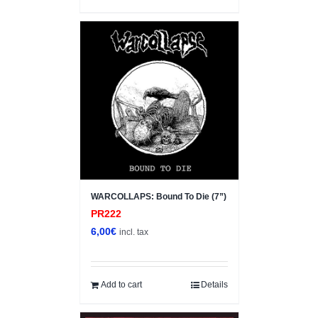
WARCOLLAPS: Bound To Die (7”)
PR222
6,00
€
incl. tax
Add to cart
Details