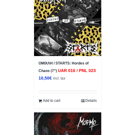
ΟΜΙΧΛΗ / STARTS: Hordes of
UAR 016 / PNL 023
Chaos (7”)
10,50
€
incl. tax
Add to cart
Details