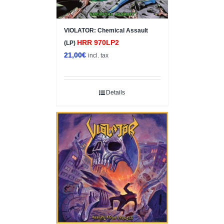
VIOLATOR: Chemical Assault
HRR 970LP2
(LP)
21,00
€
incl. tax
Details