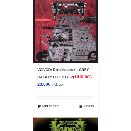
VOIVOD: Rrröööaaarrr – GREY
HHR 966
GALAXY EFFECT (LP)
23,00
€
incl. tax
Add to cart
Details