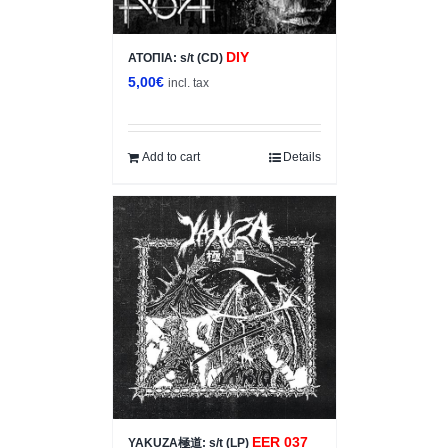
DIY
ΑΤΟΠΙΑ: s/t (CD)
5,00
€
incl. tax
Add to cart
Details
EER 037
YAKUZA極道: s/t (LP)