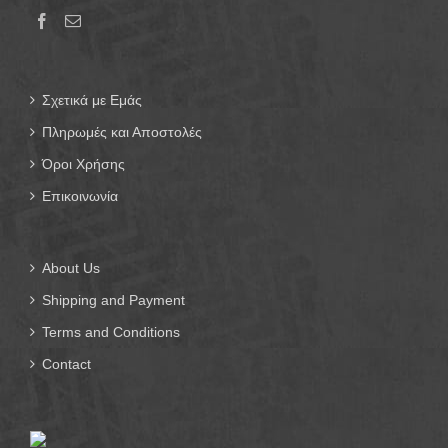
Σχετικά με Εμάς
Πληρωμές και Αποστολές
Όροι Χρήσης
Επικοινωνία
About Us
Shipping and Payment
Terms and Conditions
Contact