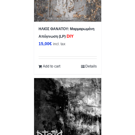
ΗΛΙΟΣ ΘΑΝΑΤΟΥ: Μαρμαρωμένη
DIY
Απόγνωση (LP)
15,00
€
incl. tax
Add to cart
Details