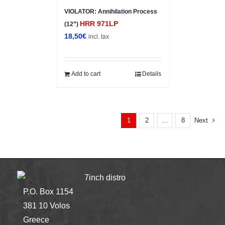
VIOLATOR: Annihilation Process
HRR 971LP
(12”)
18,50
€
incl. tax
Add to cart
Details
2
8
Next
1
…
7inch distro
P.O. Box 1154
381 10 Volos
Greece