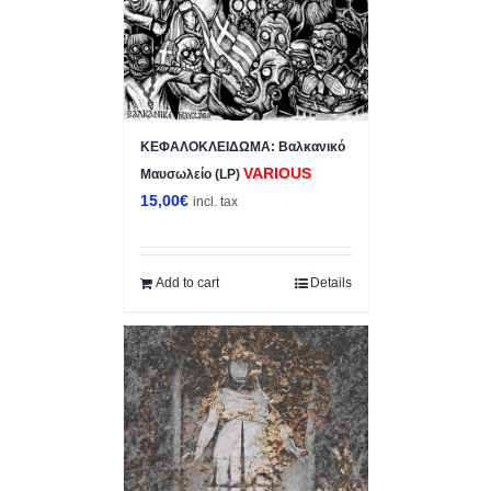
ΚΕΦΑΛΟΚΛΕΙΔΩΜΑ: Βαλκανικό
VARIOUS
Μαυσωλείο (LP)
15,00
€
incl. tax
Add to cart
Details