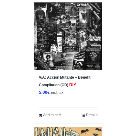
V/A: Accion Mutante – Benefit
DIY
Compilation (CD)
5,00
€
incl. tax
Add to cart
Details