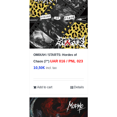
ΟΜΙΧΛΗ / STARTS: Hordes of
UAR 016 / PNL 023
Chaos (7”)
10,50
€
incl. tax
Add to cart
Details