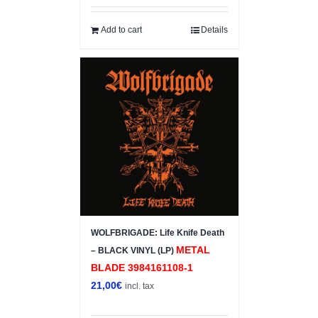
Add to cart
Details
WOLFBRIGADE: Life Knife Death
METAL
– BLACK VINYL (LP)
BLADE 3984161108-1
21,00
€
incl. tax