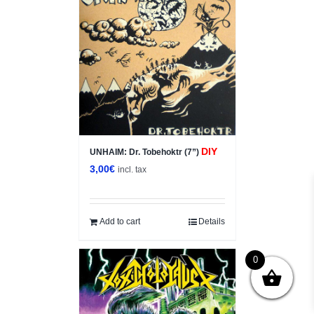
DIY
UNHAIM: Dr. Tobehoktr (7”)
3,00
€
incl. tax
Add to cart
Details
0