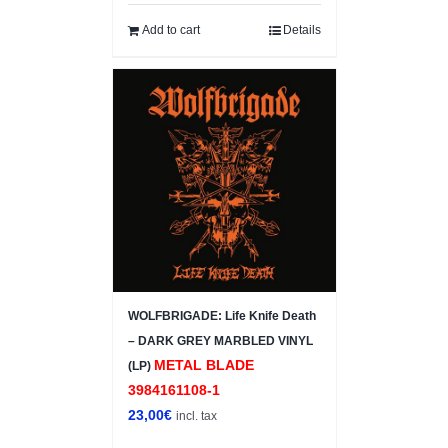
Add to cart
Details
WOLFBRIGADE: Life Knife Death
– DARK GREY MARBLED VINYL
METAL BLADE
(LP)
3984161108-1
23,00
€
incl. tax