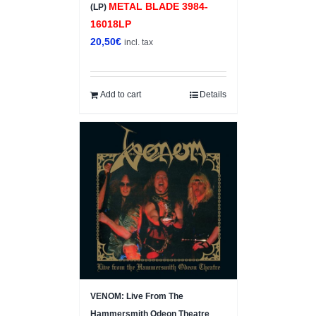
METAL BLADE 3984-
(LP)
16018LP
20,50
€
incl. tax
Add to cart
Details
VENOM: Live From The
Hammersmith Odeon Theatre