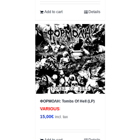
Add to cart
Details
ΦΟΡΜΟΛΗ: Tombs Of Hell (LP)
VARIOUS
15,00
€
incl. tax
Add to cart
Details