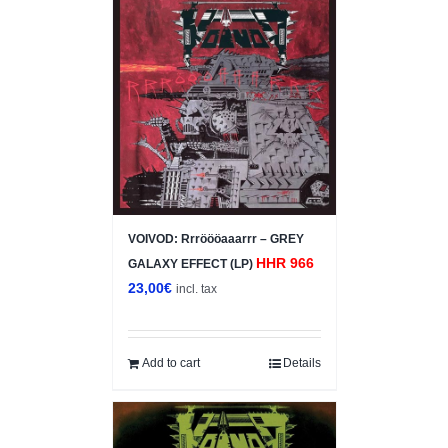
VOIVOD: Rrröööaaarrr – GREY
HHR 966
GALAXY EFFECT (LP)
23,00
€
incl. tax
Add to cart
Details