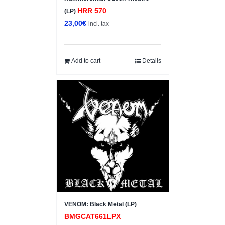
HRR 570
(LP)
23,00
€
incl. tax
Add to cart
Details
VENOM: Black Metal (LP)
BMGCAT661LPX