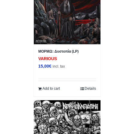
ΜΟΡΜΩ: Δυστοπία (LP)
VARIOUS
15,00
€
incl. tax
Add to cart
Details