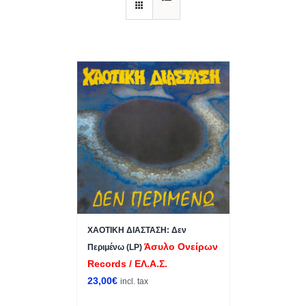
ΧΑΟΤΙΚΗ ΔΙΑΣΤΑΣΗ: Δεν
Άσυλο Ονείρων
Περιμένω (LP)
Records / ΕΛ.Α.Σ.
23,00
€
incl. tax