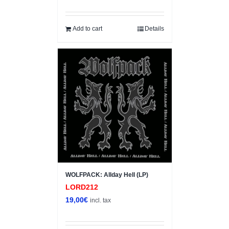
price
price
was:
is:
4,00€.
3,00€.
Add to cart
Details
WOLFPACK: Allday Hell (LP)
LORD212
19,00
€
incl. tax