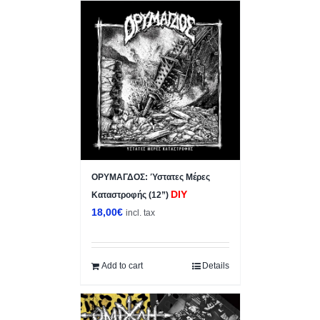
ΟΡΥΜΑΓΔΟΣ: Ύστατες Μέρες
DIY
Καταστροφής (12”)
18,00
€
incl. tax
Add to cart
Details