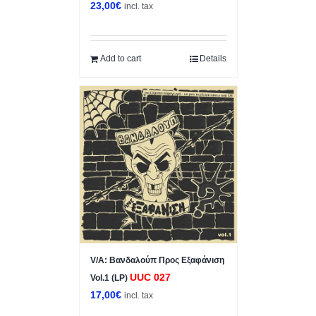
23,00
€
incl. tax
Add to cart
Details
V/A: Βανδαλούπ Προς Εξαφάνιση
UUC 027
Vol.1 (LP)
17,00
€
incl. tax