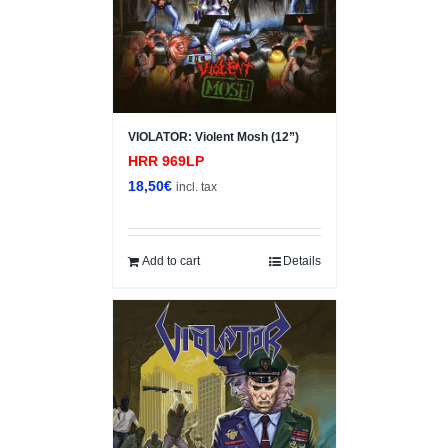
VIOLATOR: Violent Mosh (12”)
HRR 969LP
18,50
€
incl. tax
Add to cart
Details