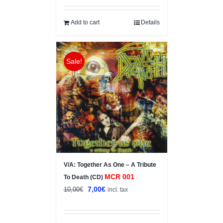
Add to cart
Details
Sale!
V/A: Together As One – A Tribute
MCR 001
To Death (CD)
Original
Current
7,00
€
10,00
€
incl. tax
price
price
was:
is: