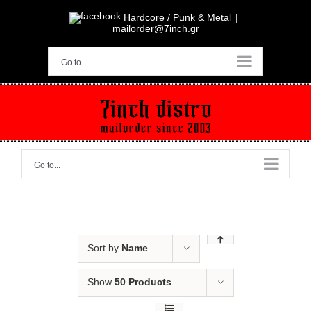
Skip
to
Hardcore / Punk & Metal
|
content
mailorder@7inch.gr
Go to...
Go to...
Sort by
Name
Show
50 Products