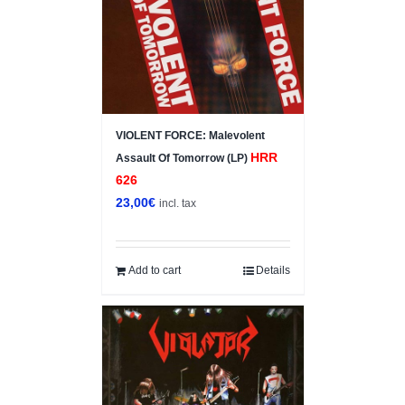
VIOLENT FORCE: Malevolent
HRR
Assault Of Tomorrow (LP)
626
23,00
€
incl. tax
Add to cart
Details