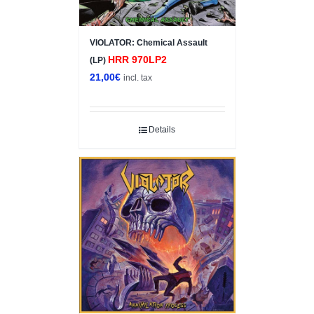
VIOLATOR: Chemical Assault
HRR 970LP2
(LP)
21,00
€
incl. tax
Details