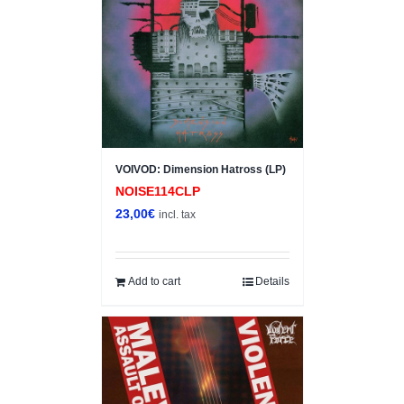
VOIVOD: Dimension Hatross (LP)
NOISE114CLP
23,00
€
incl. tax
Add to cart
Details