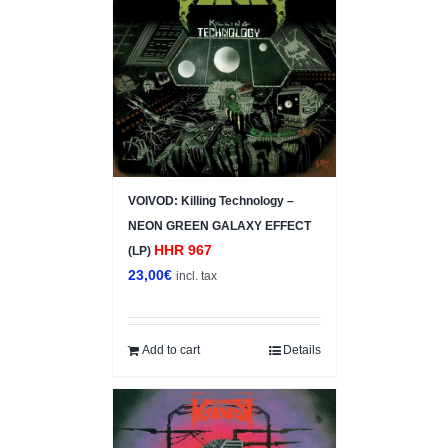
VOIVOD: Killing Technology –
NEON GREEN GALAXY EFFECT
HHR 967
(LP)
23,00
€
incl. tax
Add to cart
Details