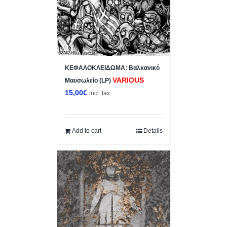
ΚΕΦΑΛΟΚΛΕΙΔΩΜΑ: Βαλκανικό
VARIOUS
Μαυσωλείο (LP)
15,00
€
incl. tax
Add to cart
Details