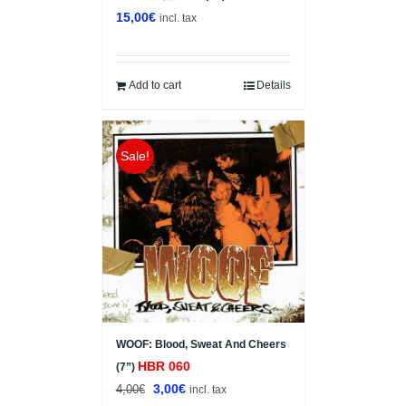
15,00
€
incl. tax
Add to cart
Details
Sale!
WOOF: Blood, Sweat And Cheers
HBR 060
(7”)
Original
Current
3,00
€
4,00
€
incl. tax