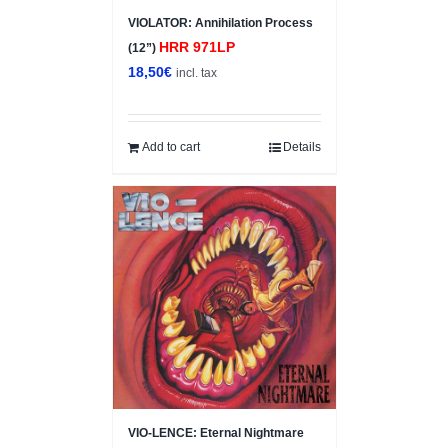
VIOLATOR: Annihilation Process
HRR 971LP
(12”)
18,50
€
incl. tax
Add to cart
Details
VIO-LENCE: Eternal Nightmare