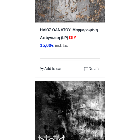
ΗΛΙΟΣ ΘΑΝΑΤΟΥ: Μαρμαρωμένη
DIY
Απόγνωση (LP)
15,00
€
incl. tax
Add to cart
Details