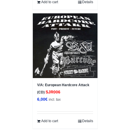
10,00€.
7,00€.
Add to cart
Details
V/A: European Hardcore Attack
SJR006
(CD)
6,00
€
incl. tax
Add to cart
Details