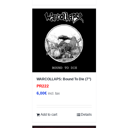
WARCOLLAPS: Bound To Die (7”)
PR222
6,00
€
incl. tax
Add to cart
Details