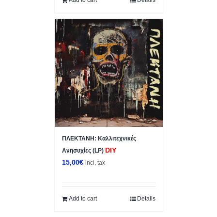
ΠΛΕΚΤΑΝΗ: Κ​α​λ​λ​ι​τ​ε​χ​ν​ι​κ​έ​ς
DIY
Ανησυχίες (LP)
15,00
€
incl. tax
Add to cart
Details