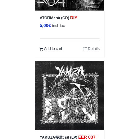
DIY
ΑΤΟΠΙΑ: s/t (CD)
5,00
€
incl. tax
Add to cart
Details
EER 037
YAKUZA極道: s/t (LP)