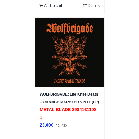
Add to cart
Details
WOLFBRIGADE: Life Knife Death
– ORANGE MARBLED VINYL (LP)
METAL BLADE 3984161108-
1
23,00
€
incl. tax