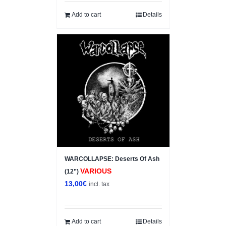
Add to cart
Details
WARCOLLAPSE: Deserts Of Ash
VARIOUS
(12”)
13,00
€
incl. tax
Add to cart
Details