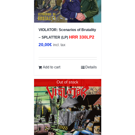
VIOLATOR: Scenarios of Brutality
HRR 330LP2
– SPLATTER (LP)
20,00
€
incl. tax
Add to cart
Details
Out of stock