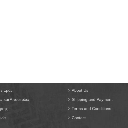
με Εμάς
About Us
ς και Αποστολές
Shipping and Payment
ήσης
Terms and Conditions
νία
Contact