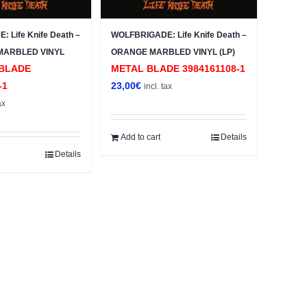
 Life Knife Death –
WOLFBRIGADE: Life Knife Death –
MARBLED VINYL
ORANGE MARBLED VINYL (LP)
BLADE
METAL BLADE 3984161108-1
-1
23,00
€
incl. tax
ax
Add to cart
Details
Details