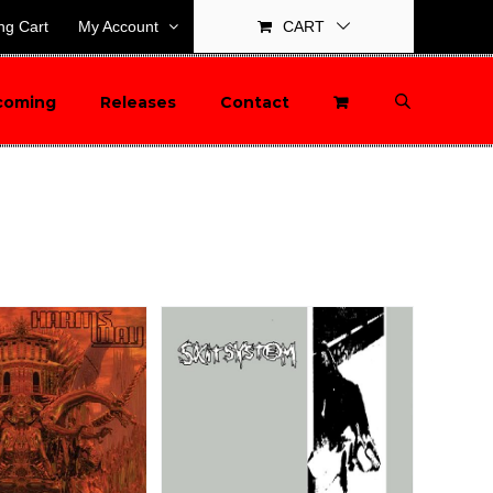
ng Cart
My Account
CART
coming
Releases
Contact