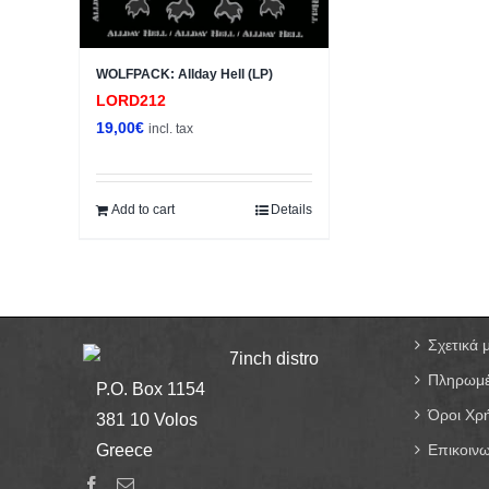
WOLFPACK: Allday Hell (LP)
LORD212
19,00
€
incl. tax
Add to cart
Details
Σχετικά 
7inch distro
Πληρωμέ
P.O. Box 1154
Όροι Χρ
381 10 Volos
Greece
Επικοινω