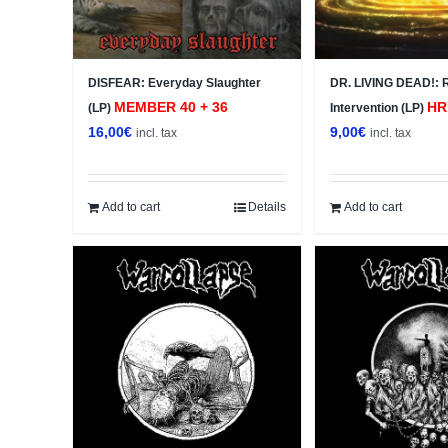
DISFEAR: Everyday Slaughter
DR. LIVING DEAD!: 
MEMBER 40 + 36
HR
(LP)
Intervention (LP)
16,00
€
9,00
€
incl. tax
incl. tax
Add to cart
Details
Add to cart