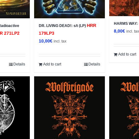
HARMS WAY: s
HRR
Radioactive
DR. LIVING DEAD!: s/t (LP)
8,00
€
incl. ta
R 271LP2
179LP3
10,00
€
incl. tax
Add to cart
Details
Add to cart
Details