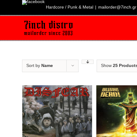
Skip
to
Hardcore / Punk & Metal
|
mailorder@7inch.gr
content
Sort by
Name
Show
25 Product