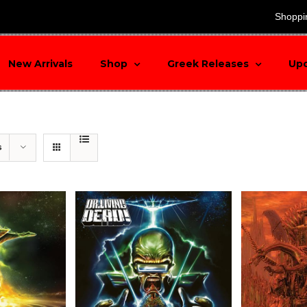
search
Shoppi
New Arrivals
Shop
Greek Releases
Up
s