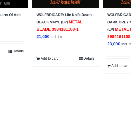
erts Of Ash
WOLFBRIGADE: Life Knife Death –
WOLFBRIGADE:
METAL
BLACK VINYL (LP)
DARK GREY 
BLADE 3984161108-1
METAL 
(LP)
21,00
€
3984161108
incl. tax
23,00
€
incl. t
Details
Add to cart
Details
Add to cart