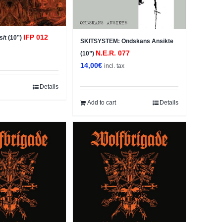
IFP 012
/t (10”)
SKITSYSTEM: Ondskans Ansikte
x
N.E.R. 077
(10”)
14,00
€
incl. tax
Details
Add to cart
Details