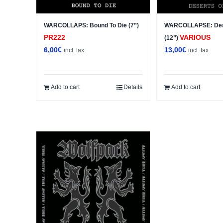
WARCOLLAPS: Bound To Die (7”)
WARCOLLAPSE: Des
PR222
VARIOUS
(12”)
6,00
€
13,00
€
incl. tax
incl. tax
Add to cart
Details
Add to cart