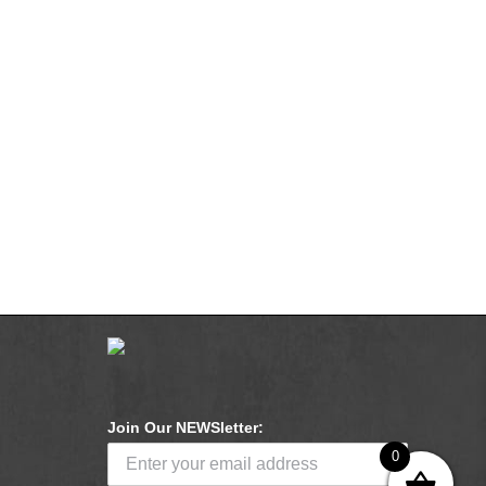
Join Our NEWSletter:
0