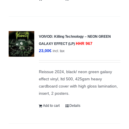
VOIVOD: Killing Technology – NEON GREEN
HHR 967
GALAXY EFFECT (LP)
23,00
€
incl. tax
Reissue 2024, black/ neon green galaxy
effect vinyl, ltd 500, 425gsm heavy
cardboard cover with high gloss lamination,
insert, 2 posters.
Add to cart
Details