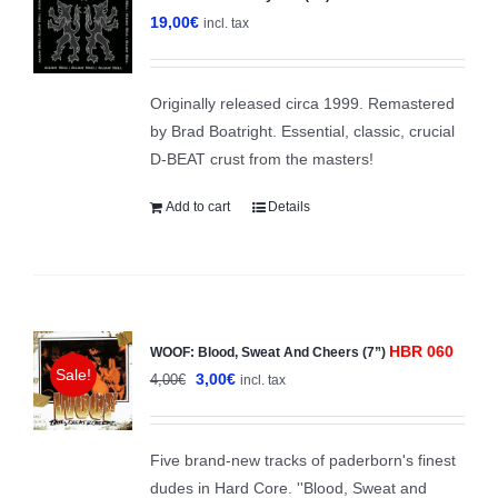
19,00
€
incl. tax
Originally released circa 1999. Remastered
by Brad Boatright. Essential, classic, crucial
D-BEAT crust from the masters!
Add to cart
Details
HBR 060
WOOF: Blood, Sweat And Cheers (7”)
Sale!
Original
Current
3,00
€
4,00
€
incl. tax
price
price
was:
is:
Five brand-new tracks of paderborn's finest
4,00€.
3,00€.
dudes in Hard Core. ''Blood, Sweat and