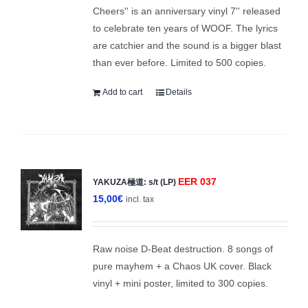
Cheers'' is an anniversary vinyl 7'' released
to celebrate ten years of WOOF. The lyrics
are catchier and the sound is a bigger blast
than ever before. Limited to 500 copies.
Add to cart
Details
EER 037
YAKUZA極道: s/t (LP)
15,00
€
incl. tax
Raw noise D-Beat destruction. 8 songs of
pure mayhem + a Chaos UK cover. Black
vinyl + mini poster, limited to 300 copies.