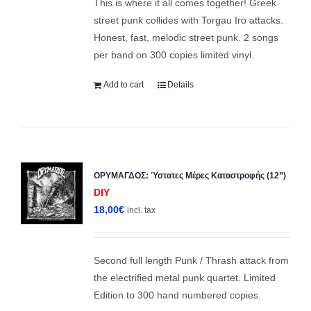
This is where it all comes together! Greek
street punk collides with Torgau Iro attacks.
Honest, fast, melodic street punk. 2 songs
per band on 300 copies limited vinyl.
Add to cart
Details
ΟΡΥΜΑΓΔΟΣ: Ύστατες Μέρες Καταστροφής (12”)
DIY
18,00
€
incl. tax
Second full length Punk / Thrash attack from
the electrified metal punk quartet. Limited
Edition to 300 hand numbered copies.