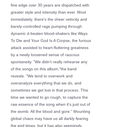
fine edge over 30 years are dispatched with
greater style and intensity than ever. Most
immediately, there's the sheer velocity and
barely-controlled rage pumping through
dynamic d-beaten blood-shakers like Ways
To Die and Your God Is A Corpse, the furious
attack assisted to heart-fluttering greatness
by a newly loosened sense of raucous
spontaneity. "We didn’t really rehearse any
of the songs on this album,"the band
reveals. "We tend to overwork and
overanalyze everything that we do, and
sometimes we get lost in that process. This
time we wanted to go rough, to capture the
raw essence of the song when it’s just out of
the womb. All the blood and gore." Mounting
global chaos may have us all darkly fearing
the end times, but it has also seemingly