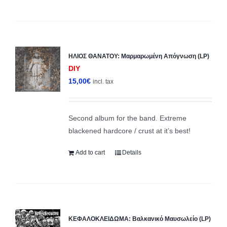
ΗΛΙΟΣ ΘΑΝΑΤΟΥ: Μαρμαρωμένη Απόγνωση (LP)
DIY
15,00
€
incl. tax
Second album for the band. Extreme
blackened hardcore / crust at it’s best!
Add to cart
Details
ΚΕΦΑΛΟΚΛΕΙΔΩΜΑ: Βαλκανικό Μαυσωλείο (LP)