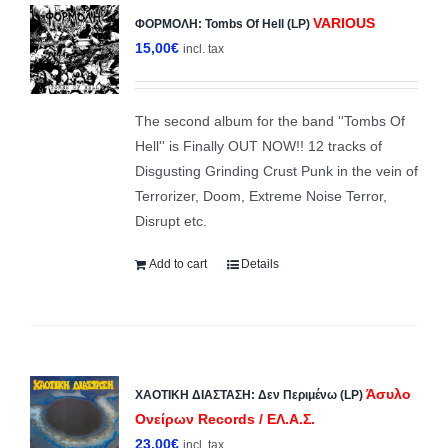
VARIOUS
ΦΟΡΜΟΛΗ: Tombs Of Hell (LP)
15,00
€
incl. tax
The second album for the band ''Tombs Of
Hell'' is Finally OUT NOW!! 12 tracks of
Disgusting Grinding Crust Punk in the vein of
Terrorizer, Doom, Extreme Noise Terror,
Disrupt etc.
Add to cart
Details
Άσυλο
ΧΑΟΤΙΚΗ ΔΙΑΣΤΑΣΗ: Δεν Περιμένω (LP)
Ονείρων Records / ΕΛ.Α.Σ.
23,00
€
incl. tax