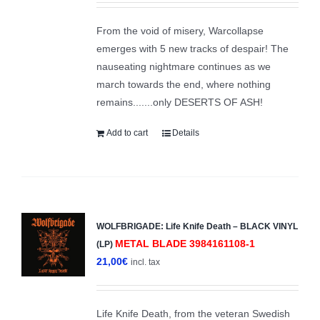
From the void of misery, Warcollapse
emerges with 5 new tracks of despair! The
nauseating nightmare continues as we
march towards the end, where nothing
remains.......only DESERTS OF ASH!
Add to cart
Details
WOLFBRIGADE: Life Knife Death – BLACK VINYL
METAL BLADE 3984161108-1
(LP)
21,00
€
incl. tax
Life Knife Death, from the veteran Swedish