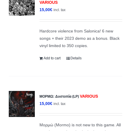
VARIOUS
15,00
€
incl. tax
Hardcore violence from Salonica! 6 new
songs + their 2023 demo as a bonus. Black
vinyl limited to 350 copies.
Add to cart
Details
VARIOUS
ΜΟΡΜΩ: Δυστοπία (LP)
15,00
€
incl. tax
Μορμώ (Mormo) is not new to this game. All