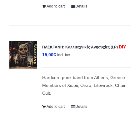
Add to cart
Details
DIY
ΠΛΕΚΤΑΝΗ: Κ​α​λ​λ​ι​τ​ε​χ​ν​ι​κ​έ​ς Ανησυχίες (LP)
15,00
€
incl. tax
Hardcore punk band from Athens, Greece.
Members of Χωρίς Οίκτο, Lifewreck, Chain
Cult.
Add to cart
Details