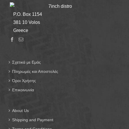
7inch distro
P.O. Box 1154
381 10 Volos
Greece
Σχετικά με Εμάς
Πληρωμές και Αποστολές
Όροι Χρήσης
Επικοινωνία
About Us
Shipping and Payment
Terms and Conditions