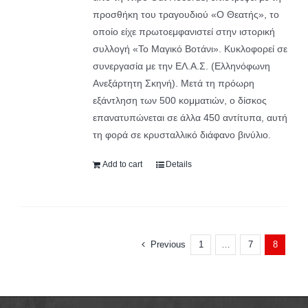
προσθήκη του τραγουδιού «Ο Θεατής», το
οποίο είχε πρωτοεμφανιστεί στην ιστορική
συλλογή «Το Μαγικό Βοτάνι». Κυκλοφορεί σε
συνεργασία με την ΕΛ.Α.Σ. (Ελληνόφωνη
Ανεξάρτητη Σκηνή). Μετά τη πρόωρη
εξάντληση των 500 κομματιών, ο δίσκος
επανατυπώνεται σε άλλα 450 αντίτυπα, αυτή
τη φορά σε κρυσταλλικό διάφανο βινύλιο.
Add to cart
Details
Previous
1
7
…
8