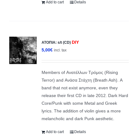
Add to cart
Details
DIY
ΑΤΟΠΙΑ: s/t (CD)
5,00
€
incl. tax
Members of Ανατέλλων Τρόμος (Rising
Terror) and Ανάσα Στάχτη (Breath Ash). A
band that not exist anymore, even they
release their first CD in late 2012. Dark Ηard
Core/Punk with some Metal and Greek
lyrics. The addition of violin gives a more
melancholic and dark Punk aesthetic.
Add to cart
Details