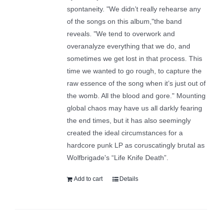
spontaneity. "We didn’t really rehearse any
of the songs on this album,"the band
reveals. "We tend to overwork and
overanalyze everything that we do, and
sometimes we get lost in that process. This
time we wanted to go rough, to capture the
raw essence of the song when it’s just out of
the womb. All the blood and gore." Mounting
global chaos may have us all darkly fearing
the end times, but it has also seemingly
created the ideal circumstances for a
hardcore punk LP as coruscatingly brutal as
Wolfbrigade's “Life Knife Death”.
Add to cart
Details