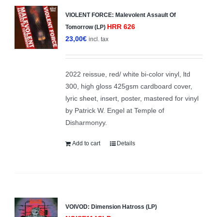
VIOLENT FORCE: Malevolent Assault Of
HRR 626
Tomorrow (LP)
23,00
€
incl. tax
2022 reissue, red/ white bi-color vinyl, ltd
300, high gloss 425gsm cardboard cover,
lyric sheet, insert, poster, mastered for vinyl
by Patrick W. Engel at Temple of
Disharmonyy.
Add to cart
Details
VOIVOD: Dimension Hatross (LP)