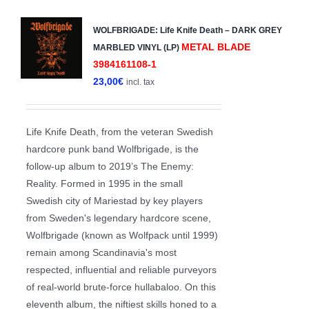
WOLFBRIGADE: Life Knife Death – DARK GREY
METAL BLADE
MARBLED VINYL (LP)
3984161108-1
23,00
€
incl. tax
Life Knife Death, from the veteran Swedish
hardcore punk band Wolfbrigade, is the
follow-up album to 2019’s The Enemy:
Reality. Formed in 1995 in the small
Swedish city of Mariestad by key players
from Sweden's legendary hardcore scene,
Wolfbrigade (known as Wolfpack until 1999)
remain among Scandinavia's most
respected, influential and reliable purveyors
of real-world brute-force hullabaloo. On this
eleventh album, the niftiest skills honed to a