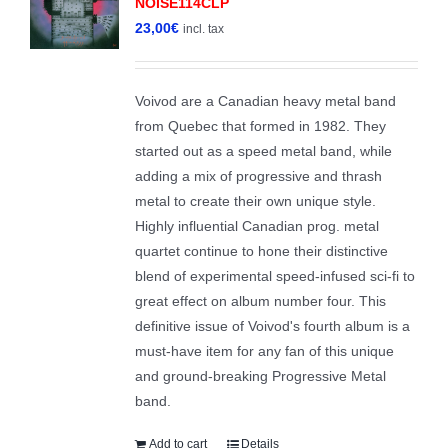
NOISE114CLP
23,00
€
incl. tax
Voivod are a Canadian heavy metal band
from Quebec that formed in 1982. They
started out as a speed metal band, while
adding a mix of progressive and thrash
metal to create their own unique style.
Highly influential Canadian prog. metal
quartet continue to hone their distinctive
blend of experimental speed-infused sci-fi to
great effect on album number four. This
definitive issue of Voivod's fourth album is a
must-have item for any fan of this unique
and ground-breaking Progressive Metal
band.
Add to cart
Details