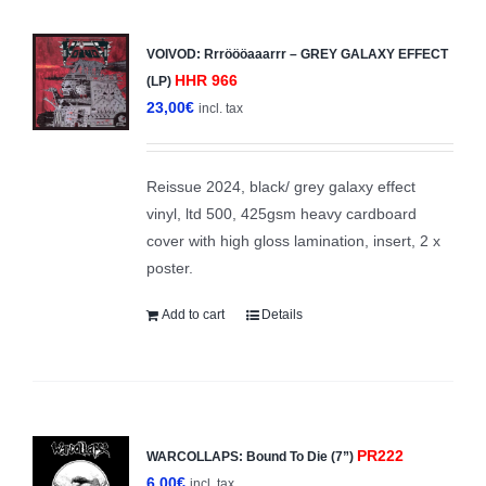
VOIVOD: Rrröööaaarrr – GREY GALAXY EFFECT
HHR 966
(LP)
23,00
€
incl. tax
Reissue 2024, black/ grey galaxy effect
vinyl, ltd 500, 425gsm heavy cardboard
cover with high gloss lamination, insert, 2 x
poster.
Add to cart
Details
PR222
WARCOLLAPS: Bound To Die (7”)
6,00
€
incl. tax