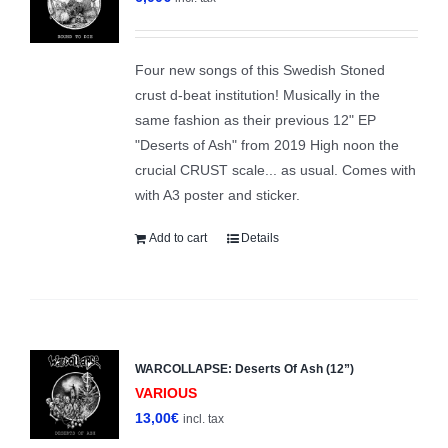
Four new songs of this Swedish Stoned
crust d-beat institution! Musically in the
same fashion as their previous 12" EP
"Deserts of Ash" from 2019 High noon the
crucial CRUST scale... as usual. Comes with
with A3 poster and sticker.
Add to cart
Details
WARCOLLAPSE: Deserts Of Ash (12”)
VARIOUS
13,00
€
incl. tax