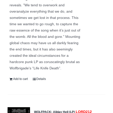
reveals. "We tend to overwork and
overanalyze everything that we do, and
sometimes we get lost in that process. This
time we wanted to go rough, to capture the
raw essence of the song when it’s just out of
the womb. All the blood and gore." Mounting
global chaos may have us all darkly fearing
the end times, but it has also seemingly
created the ideal circumstances for a
hardcore punk LP as coruscatingly brutal as
Wolfbrigade's “Life Knife Death”.
Add to cart
Details
LORD212
WOLFPACK: Allday Hell (LP)