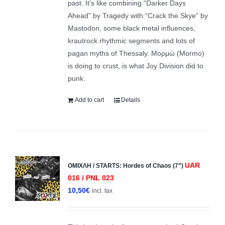
past. It’s like combining “Darker Days
Ahead” by Tragedy with “Crack the Skye” by
Mastodon, some black metal influences,
krautrock rhythmic segments and lots of
pagan myths of Thessaly. Μορμώ (Mormo)
is doing to crust, is what Joy Division did to
punk.
Add to cart
Details
UAR
ΟΜΙΧΛΗ / STARTS: Hordes of Chaos (7”)
016 / PNL 023
10,50
€
incl. tax