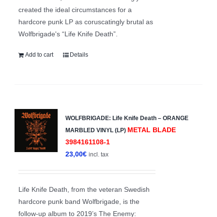
created the ideal circumstances for a
hardcore punk LP as coruscatingly brutal as
Wolfbrigade's “Life Knife Death”.
Add to cart
Details
WOLFBRIGADE: Life Knife Death – ORANGE
METAL BLADE
MARBLED VINYL (LP)
3984161108-1
23,00
€
incl. tax
Life Knife Death, from the veteran Swedish
hardcore punk band Wolfbrigade, is the
follow-up album to 2019’s The Enemy: