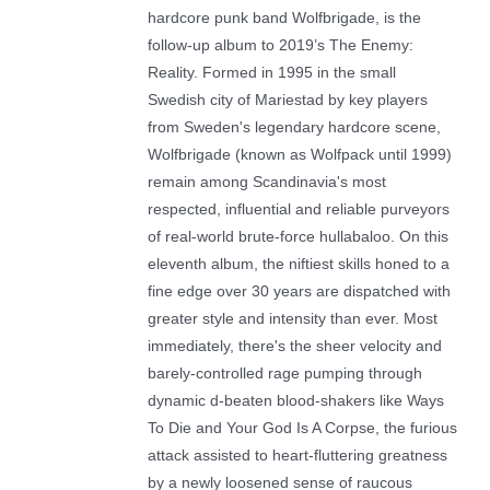
hardcore punk band Wolfbrigade, is the
follow-up album to 2019’s The Enemy:
Reality. Formed in 1995 in the small
Swedish city of Mariestad by key players
from Sweden's legendary hardcore scene,
Wolfbrigade (known as Wolfpack until 1999)
remain among Scandinavia's most
respected, influential and reliable purveyors
of real-world brute-force hullabaloo. On this
eleventh album, the niftiest skills honed to a
fine edge over 30 years are dispatched with
greater style and intensity than ever. Most
immediately, there's the sheer velocity and
barely-controlled rage pumping through
dynamic d-beaten blood-shakers like Ways
To Die and Your God Is A Corpse, the furious
attack assisted to heart-fluttering greatness
by a newly loosened sense of raucous