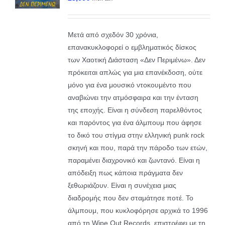
Μετά από σχεδόν 30 χρόνια,
επανακυκλοφορεί ο εμβληματικός δίσκος
των Χαοτική Διάσταση «Δεν Περιμένω». Δεν
πρόκειται απλώς για μια επανέκδοση, ούτε
μόνο για ένα μουσικό ντοκουμέντο που
αναβιώνει την ατμόσφαιρα και την ένταση
της εποχής. Είναι η σύνδεση παρελθόντος
και παρόντος για ένα άλμπουμ που άφησε
το δικό του στίγμα στην ελληνική punk rock
σκηνή και που, παρά την πάροδο των ετών,
παραμένει διαχρονικό και ζωντανό. Είναι η
απόδειξη πως κάποια πράγματα δεν
ξεθωριάζουν. Είναι η συνέχεια μιας
διαδρομής που δεν σταμάτησε ποτέ. Το
άλμπουμ, που κυκλοφόρησε αρχικά το 1996
από τη Wipe Out Records, επιστρέφει με τη