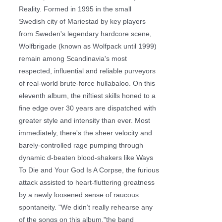
Reality. Formed in 1995 in the small
Swedish city of Mariestad by key players
from Sweden's legendary hardcore scene,
Wolfbrigade (known as Wolfpack until 1999)
remain among Scandinavia's most
respected, influential and reliable purveyors
of real-world brute-force hullabaloo. On this
eleventh album, the niftiest skills honed to a
fine edge over 30 years are dispatched with
greater style and intensity than ever. Most
immediately, there's the sheer velocity and
barely-controlled rage pumping through
dynamic d-beaten blood-shakers like Ways
To Die and Your God Is A Corpse, the furious
attack assisted to heart-fluttering greatness
by a newly loosened sense of raucous
spontaneity. "We didn’t really rehearse any
of the songs on this album,"the band