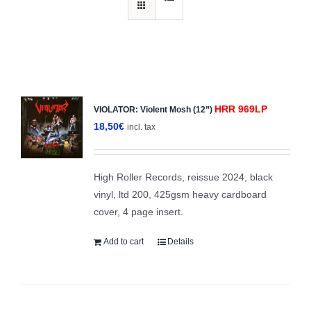
HRR 969LP
VIOLATOR: Violent Mosh (12”)
18,50
€
incl. tax
High Roller Records, reissue 2024, black
vinyl, ltd 200, 425gsm heavy cardboard
cover, 4 page insert.
Add to cart
Details