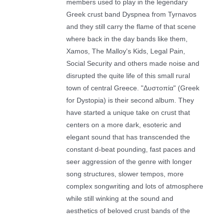
members used to play in the legendary
Greek crust band Dyspnea from Tyrnavos
and they still carry the flame of that scene
where back in the day bands like them,
Xamos, The Malloy's Kids, Legal Pain,
Social Security and others made noise and
disrupted the quite life of this small rural
town of central Greece. "Δυστοπία" (Greek
for Dystopia) is their second album. Τhey
have started a unique take on crust that
centers on a more dark, esoteric and
elegant sound that has transcended the
constant d-beat pounding, fast paces and
seer aggression of the genre with longer
song structures, slower tempos, more
complex songwriting and lots of atmosphere
while still winking at the sound and
aesthetics of beloved crust bands of the