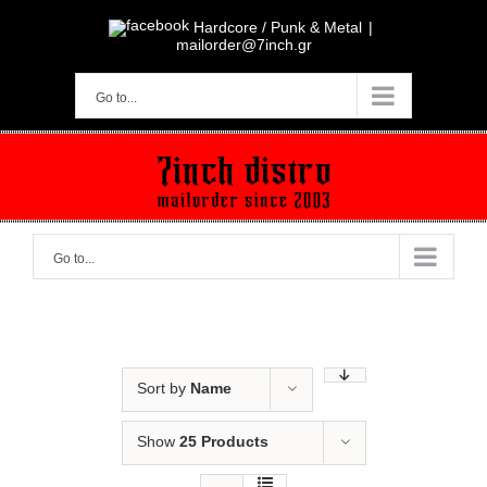
Skip
to
Hardcore / Punk & Metal
|
content
mailorder@7inch.gr
Go to...
Go to...
Sort by
Name
Show
25 Products