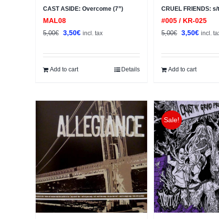
CAST ASIDE: Overcome (7”)
CRUEL FRIENDS: s/t
MAL08
#005 / KR-025
Original
Current
Original
Curren
3,50
€
3,50
€
5,00
€
5,00
€
incl. tax
incl. ta
price
price
price
price
was:
is:
was:
is:
5,00€.
3,50€.
5,00€.
3,50€.
Add to cart
Details
Add to cart
Sale!