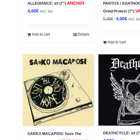
ANCH03
ALLEGIANCE: s/t (7”)
PARTiYA / AGATHOCL
4,00
€
V
incl. tax
Grind Protest (7”)
Original
Curren
4,00
€
5,00
€
incl. ta
price
price
was:
is:
Add to cart
Details
5,00€.
4,00€.
Add to cart
DEATHCYCLE: s/t (7
SARKO MACAPOSI: Save The