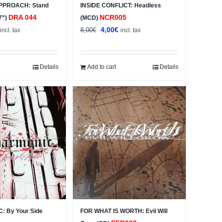
PPROACH: Stand
INSIDE CONFLICT: Headless
DRA 044
NCR005
7”)
(MCD)
al
Current
Original
Current
4,00
€
8,00
€
incl. tax
incl. tax
price
price
price
s:
was:
is:
4,00€.
8,00€.
4,00€.
Details
Add to cart
Details
 By Your Side
FOR WHAT IS WORTH: Evil Will