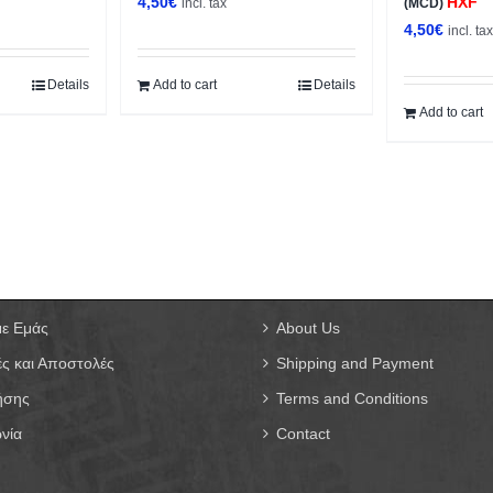
4,50
€
HXF
incl. tax
(MCD)
4,50
€
incl. ta
Details
Add to cart
Details
Add to cart
με Εμάς
About Us
ς και Αποστολές
Shipping and Payment
ήσης
Terms and Conditions
νία
Contact