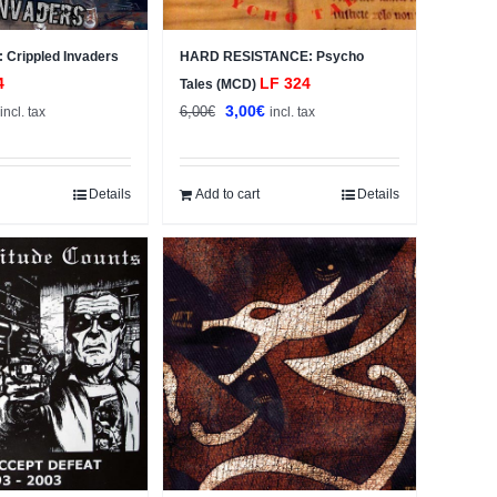
Crippled Invaders
HARD RESISTANCE: Psycho
4
LF 324
Tales (MCD)
al
Current
Original
Current
3,00
€
6,00
€
incl. tax
incl. tax
price
price
price
s:
was:
is:
3,00€.
6,00€.
3,00€.
Details
Add to cart
Details