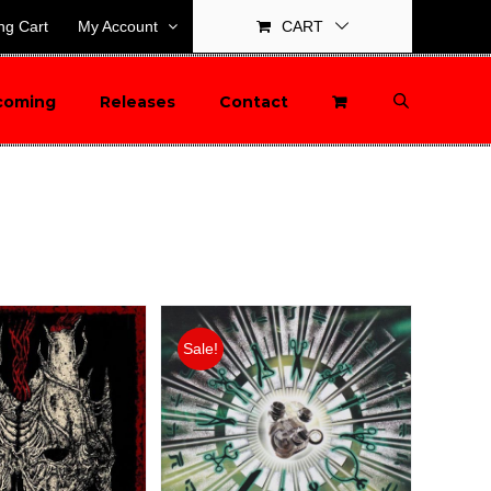
ng Cart
My Account
CART
coming
Releases
Contact
Sale!