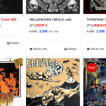
7inch 002
)
HELLISHEAVEN / WEALD: split
TOTENTANZ / 
t
DSOP 2
VARIOU
x
(7”)
(7”)
Original
Current
Origin
2,50
€
2,50
€
5,00
€
5,00
€
incl. tax
price
price
price
was:
is:
was:
i
Details
5,00€.
2,50€.
5,00€.
Add to cart
Details
Add to cart
Sale!