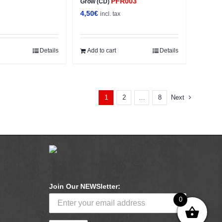
PFR003
Grow (CD)
4,50
€
x
incl. tax
Details
Add to cart
Details
2
8
Next
1
…
Join Our NEWSletter:
0