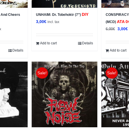
DIY
 And Cheers
UNHAIM: Dr. Tobehoktr (7”)
CONSPIRACY: 
3,00
€
ATA 0
incl. tax
(MCD)
t
Origin
3,00
€
6,00
€
x
price
was:
i
Add to cart
Details
6,00€.
Details
Add to cart
Sale!
Sale!