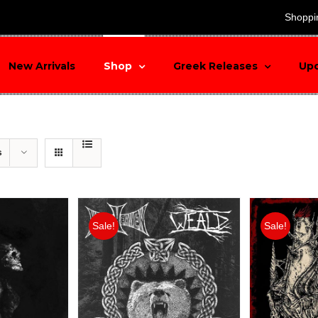
search
Shoppi
New Arrivals
Shop
Greek Releases
Up
s
Sale!
Sale!