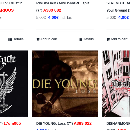
ES: Crust ‘n’
RINGWORM / MINDSNARE: split
STRENGTH A
ARIOUS
A389 082
(7”)
Your Ground (
t
Original
Current
Origin
4,00
€
4,00
€
5,00
€
5,00
€
x
incl. tax
price
price
price
was:
is:
was:
i
5,00€.
4,00€.
5,00€.
Details
Add to cart
Details
Add to cart
17cm005
A389 022
”)
DIE YOUNG: Loss (7”)
DISHARMONIC: