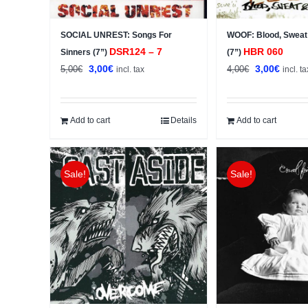
SOCIAL UNREST: Songs For
WOOF: Blood, Sweat
DSR124 – 7
HBR 060
Sinners (7”)
(7”)
Original
Current
Original
Curren
3,00
€
3,00
€
5,00
€
4,00
€
incl. tax
incl. ta
price
price
price
price
was:
is:
was:
is:
5,00€.
3,00€.
4,00€.
3,00€.
Add to cart
Details
Add to cart
Sale!
Sale!