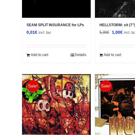
SEAM SPLIT INSURANCE for LPs
HELLSTORM: s/t (7”
Original
Curren
0,01
€
1,00
€
5,00
€
incl. tax
incl. ta
price
price
was:
is:
5,00€.
1,00€.
Add to cart
Details
Add to cart
Sale!
Sale!