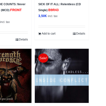
DE COUNTS: Never
SICK OF IT ALL: Relentless (CD
FRONT
B9R43
t (MCD)
Single)
3,50
€
incl. tax
al
Current
incl. tax
price
s:
Add to cart
Details
3,50€.
Details
Sale!