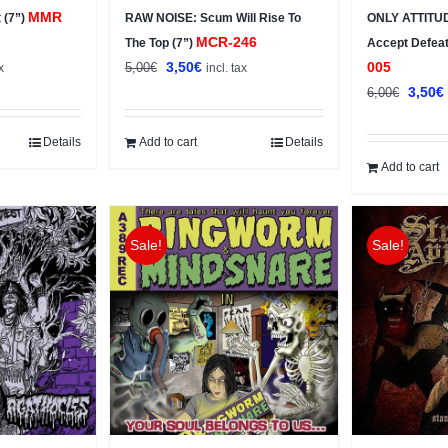
MMR
 (7”)
RAW NOISE: Scum Will Rise To
ONLY ATTITU
MCR-246
The Top (7”)
Accept Defea
t
Original
Current
3,50
€
005
5,00
€
x
incl. tax
price
price
Origin
3,50
€
6,00
€
was:
is:
price
5,00€.
3,50€.
was:
i
Details
Add to cart
Details
6,00€.
Add to cart
Sale!
Sale!