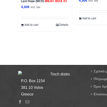
4,50
€
MEAT BOX #1
incl. tax
Last Hope (MCD)
4,00
€
incl. tax
Add to cart
Add to cart
Details
Σχετικά 
7inch distro
Πληρωμέ
P.O. Box 1154
Όροι Χρ
381 10 Volos
Greece
Επικοινω