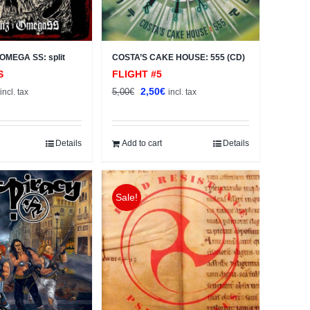
OMEGA SS: split
COSTA’S CAKE HOUSE: 555 (CD)
S
FLIGHT #5
al
Current
Original
Current
2,50
€
5,00
€
incl. tax
incl. tax
price
price
price
s:
was:
is:
2,50€.
5,00€.
2,50€.
Details
Add to cart
Details
Sale!