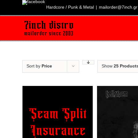
Skip
to
Hardcore / Punk & Metal
|
mailorder@7inch.gr
content
Sort by
Price
Show
25 Product
Sale!