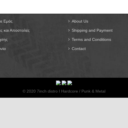
με Εμάς
About Us
ς και Αποστολές
Shipping and Payment
ήσης
Terms and Conditions
νία
Contact
© 2020 7inch distro I Hardcore / Punk & Metal