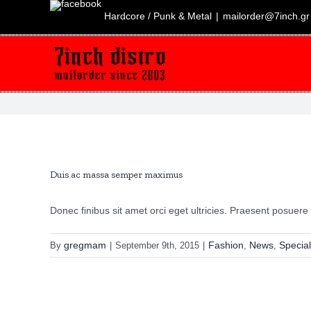
Skip
to
Hardcore / Punk & Metal
|
mailorder@7inch.gr
content
Duis ac massa semper maximus
Donec finibus sit amet orci eget ultricies. Praesent posuere [
gregmam
Fashion
News
Special
By
|
September 9th, 2015
|
,
,