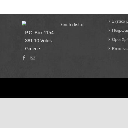
Σχετικά 
7inch distro
Πληρωμέ
P.O. Box 1154
Όροι Χρ
381 10 Volos
Greece
Επικοινω