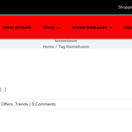
search
Shoppi
New Arrivals
Shop
Greek Releases
Up
themefusion
Home
/
Tag:
themefusion
...]
 Offers
Trends
0 Comments
,
|