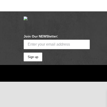
Join Our NEWSletter: