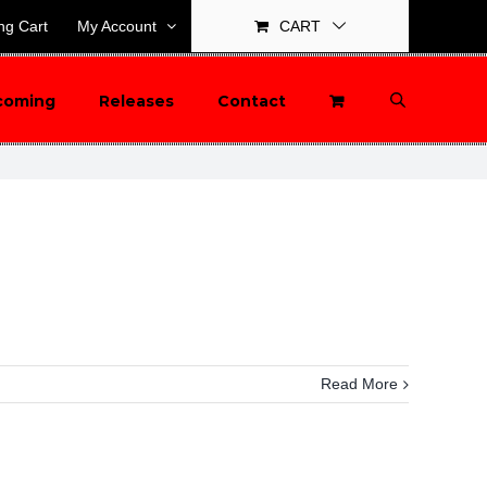
ng Cart
My Account
CART
coming
Releases
Contact
Read More