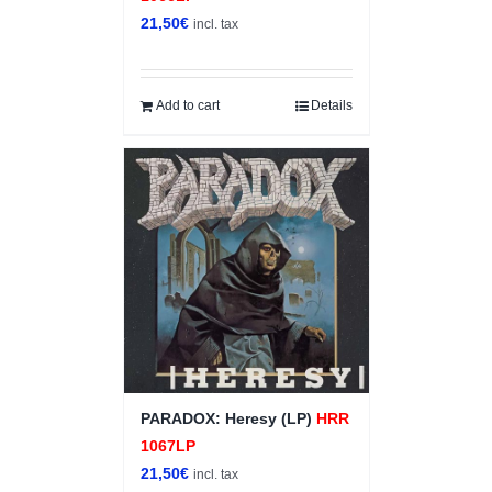
21,50
€
incl. tax
Add to cart
Details
PARADOX: Heresy (LP)
HRR
1067LP
21,50
€
incl. tax