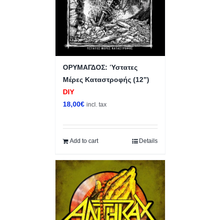
ΟΡΥΜΑΓΔΟΣ: Ύστατες
Μέρες Καταστροφής (12”)
DIY
18,00
€
incl. tax
Add to cart
Details