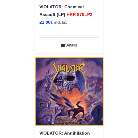
VIOLATOR: Chemical
Assault (LP)
HRR 970LP2
21,00
€
incl. tax
Details
VIOLATOR: Annihilation