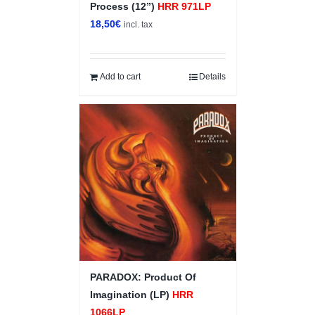
Process (12”)
HRR 971LP
18,50
€
incl. tax
Add to cart
Details
PARADOX: Product Of
Imagination (LP)
HRR
1066LP