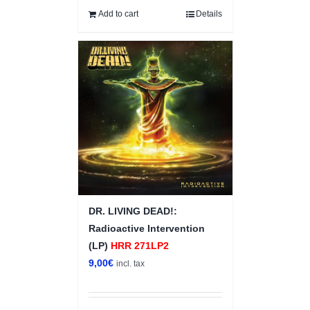
Add to cart
Details
DR. LIVING DEAD!:
Radioactive Intervention
(LP)
HRR 271LP2
9,00
€
incl. tax