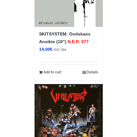
SKITSYSTEM: Ondskans
Ansikte (10”)
N.E.R. 077
14,00
€
incl. tax
Add to cart
Details