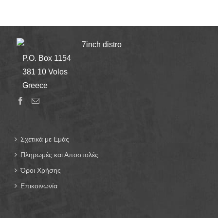
7inch distro
P.O. Box 1154
381 10 Volos
Greece
Σχετικά με Εμάς
Πληρωμές και Αποστολές
Όροι Χρήσης
Επικοινωνία