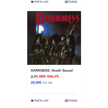
Add to cart
Details
DARKNESS: Death Squad
(LP)
HRR 306LP5
20,00
€
incl. tax
Add to cart
Details