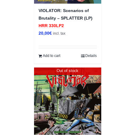
VIOLATOR: Scenarios of
Brutality – SPLATTER (LP)
HRR 330LP2
20,00
€
incl. tax
Add to cart
Details
Out of stock