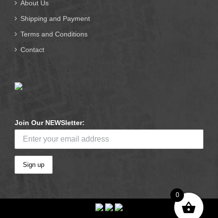
About Us
Shipping and Payment
Terms and Conditions
Contact
Join Our NEWSletter:
0