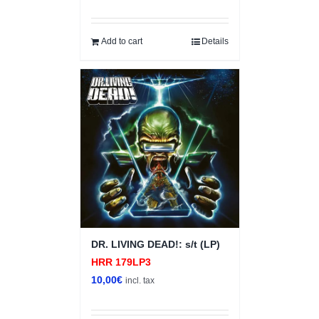
Add to cart
Details
DR. LIVING DEAD!: s/t (LP)
HRR 179LP3
10,00
€
incl. tax