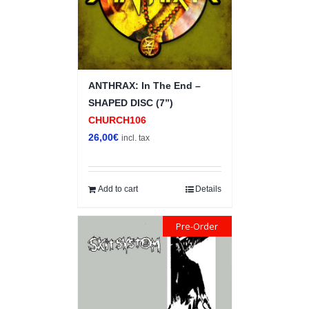
ANTHRAX: In The End –
SHAPED DISC (7”)
CHURCH106
26,00
€
incl. tax
Add to cart
Details
Pre-Order