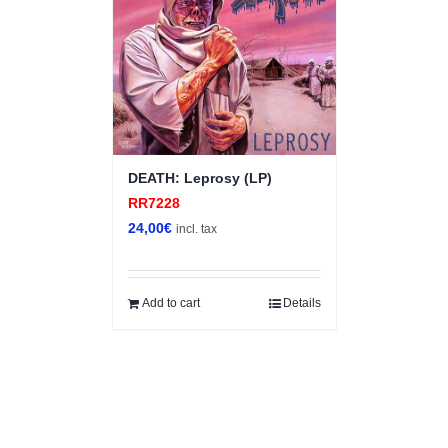
DEATH: Leprosy (LP)
RR7228
24,00
€
incl. tax
Add to cart
Details