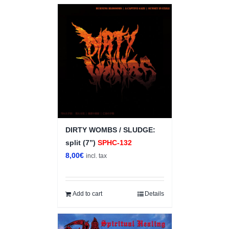
DIRTY WOMBS / SLUDGE:
split (7”)
SPHC-132
8,00
€
incl. tax
Add to cart
Details