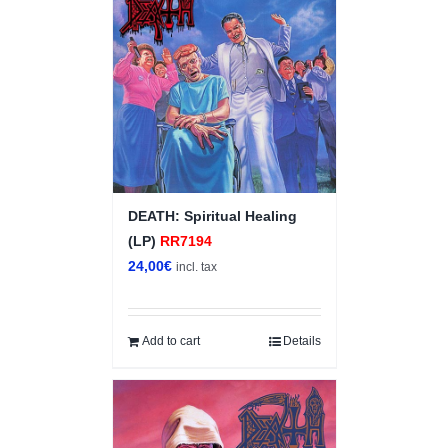
DEATH: Spiritual Healing
(LP)
RR7194
24,00
€
incl. tax
Add to cart
Details