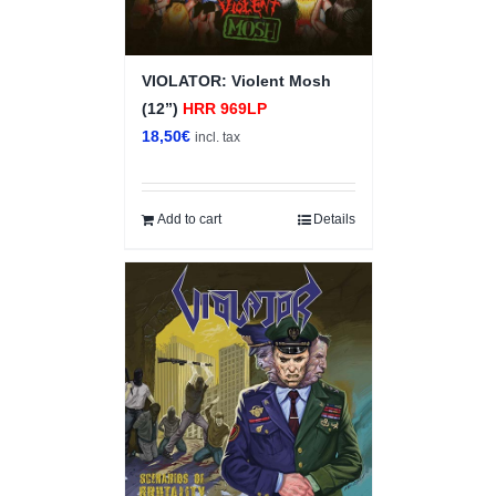
VIOLATOR: Violent Mosh
(12”)
HRR 969LP
18,50
€
incl. tax
Add to cart
Details