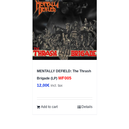
MENTALLY DEFIELD: The Thrash
WF005
Brigade (LP)
12,00
€
incl. tax
Add to cart
Details