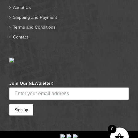
About Us
Shipping and Payment
Terms and Conditions
Contact
Join Our NEWSletter:
0