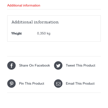
quantity
Additional information
Additional information
Weight
0,350 kg
Share On Facebook
Tweet This Product
Pin This Product
Email This Product