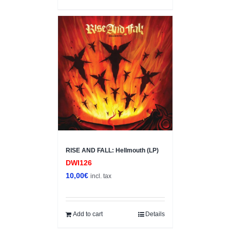
RISE AND FALL: Hellmouth (LP)
DWI126
10,00
€
incl. tax
Add to cart
Details