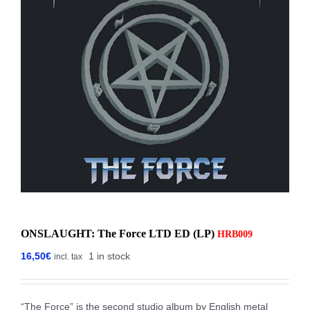
ONSLAUGHT: The Force LTD ED (LP)
HRB009
16,50
€
1 in stock
incl. tax
“The Force” is the second studio album by English metal