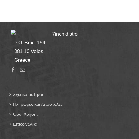
7inch distro
P.O. Box 1154
381 10 Volos
Greece
Σχετικά με Εμάς
Πληρωμές και Αποστολές
Όροι Χρήσης
Επικοινωνία