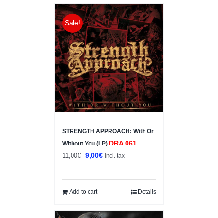
Sale!
STRENGTH APPROACH: With Or
DRA 061
Without You (LP)
Original
Current
9,00
€
11,00
€
incl. tax
price
price
was:
is:
11,00€.
9,00€.
Add to cart
Details