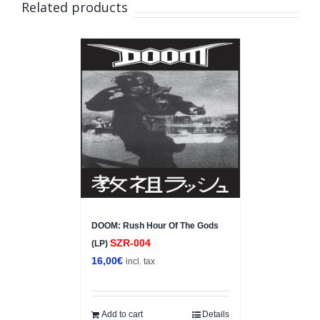
Related products
DOOM: Rush Hour Of The Gods
SZR-004
(LP)
16,00
€
incl. tax
Add to cart
Details