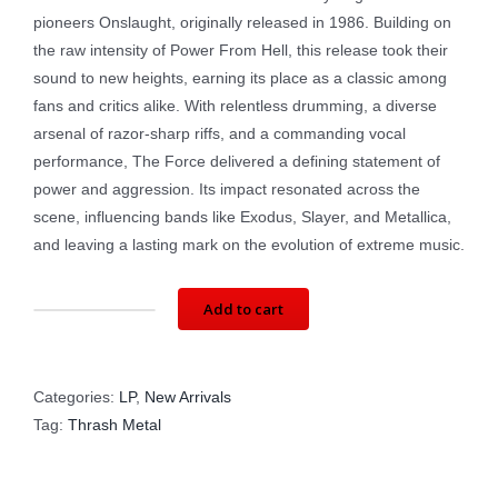
pioneers Onslaught, originally released in 1986. Building on
the raw intensity of Power From Hell, this release took their
sound to new heights, earning its place as a classic among
fans and critics alike. With relentless drumming, a diverse
arsenal of razor-sharp riffs, and a commanding vocal
performance, The Force delivered a defining statement of
power and aggression. Its impact resonated across the
scene, influencing bands like Exodus, Slayer, and Metallica,
and leaving a lasting mark on the evolution of extreme music.
Add to cart
ONSLAUGHT:
The
Force
Categories:
LP
,
New Arrivals
LTD
Tag:
Thrash Metal
ED
(LP)
HRB009