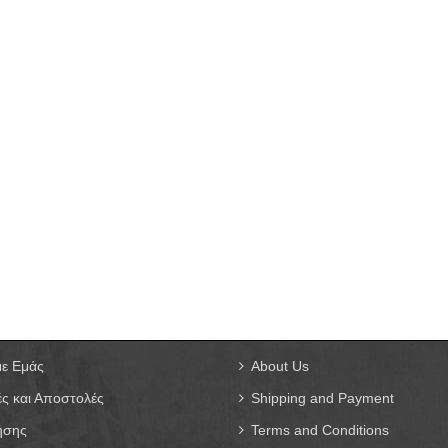
με Εμάς
About Us
ς και Αποστολές
Shipping and Payment
ήσης
Terms and Conditions