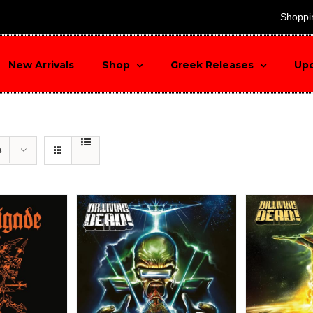
search
Shoppi
New Arrivals
Shop
Greek Releases
Up
s