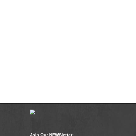
Join Our NEWSletter: