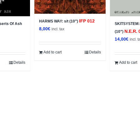
IFP 012
HARMS WAY: s/t (10”)
erts Of Ash
SKITSYSTEM: 
8,00
€
incl. tax
N.E.R. 
(10”)
14,00
€
incl. t
Add to cart
Details
Details
Add to cart