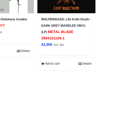
Ondskans Ansikte
WOLFBRIGADE: Life Knife Death –
077
DARK GREY MARBLED VINYL
METAL BLADE
ax
(LP)
3984161108-1
23,00
€
incl. tax
Details
Add to cart
Details