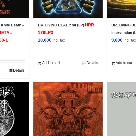
HRR
Knife Death –
DR. LIVING DEAD!: s/t (LP)
DR. LIVING DE
METAL
179LP3
Intervention (
08-1
10,00
€
9,00
€
incl. tax
incl. ta
Add to cart
Details
Add to cart
Details