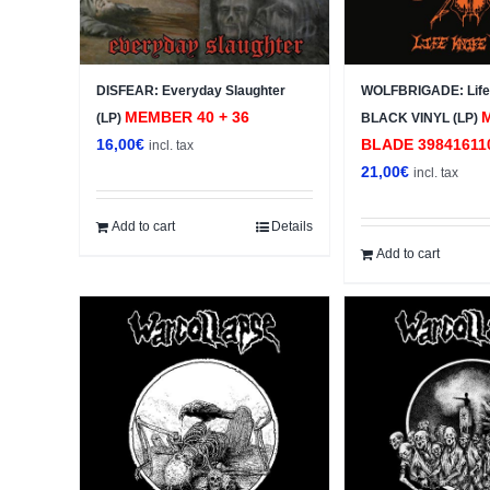
DISFEAR: Everyday Slaughter
WOLFBRIGADE: Life 
MEMBER 40 + 36
(LP)
BLACK VINYL (LP)
16,00
€
BLADE 39841611
incl. tax
21,00
€
incl. tax
Add to cart
Details
Add to cart