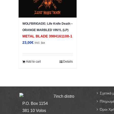
WOLFBRIGADE: Life Knife Death –
ORANGE MARBLED VINYL (LP)
METAL BLADE 3984161108-1
23,00
€
incl. tax
Add to cart
Details
Σχετικά 
7inch distro
Πληρωμέ
P.O. Box 1154
Όροι Χρ
381 10 Volos