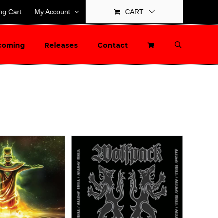
ng Cart
My Account
CART
coming
Releases
Contact