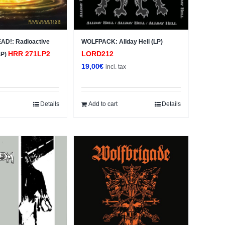
AD!: Radioactive
WOLFPACK: Allday Hell (LP)
HRR 271LP2
LORD212
LP)
19,00
€
x
incl. tax
Details
Add to cart
Details