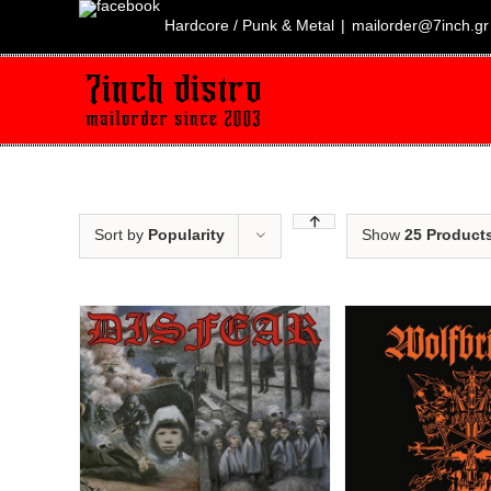
Skip
to
Hardcore / Punk & Metal
|
mailorder@7inch.gr
content
Sort by
Popularity
Show
25 Product