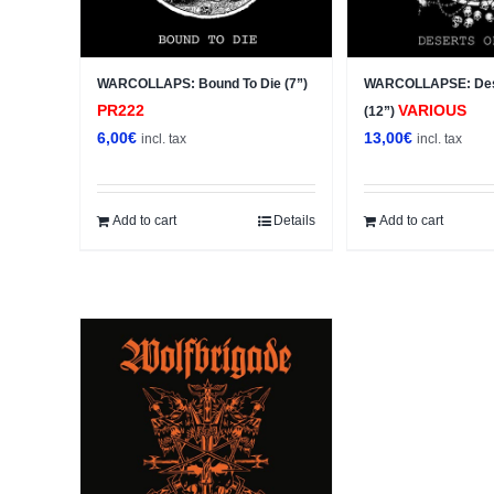
WARCOLLAPS: Bound To Die (7”)
WARCOLLAPSE: Des
PR222
VARIOUS
(12”)
6,00
€
13,00
€
incl. tax
incl. tax
Add to cart
Details
Add to cart