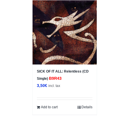
SICK OF IT ALL: Relentless (CD
B9R43
Single)
3,50
€
incl. tax
Add to cart
Details