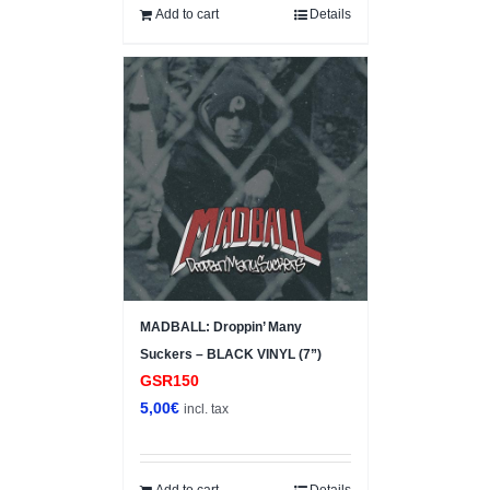
10,00€.
7,00€.
Add to cart
Details
MADBALL: Droppin’ Many
Suckers – BLACK VINYL (7”)
GSR150
5,00
€
incl. tax
Add to cart
Details