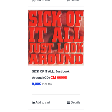
SICK OF IT ALL: Just Look
CM 66008
Around (CD)
9,00
€
incl. tax
Add to cart
Details