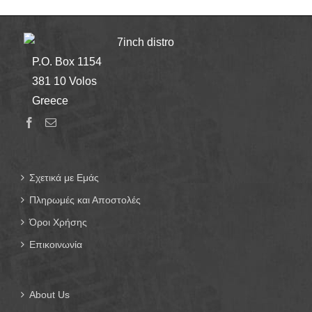
7inch distro
P.O. Box 1154
381 10 Volos
Greece
Σχετικά με Εμάς
Πληρωμές και Αποστολές
Όροι Χρήσης
Επικοινωνία
About Us