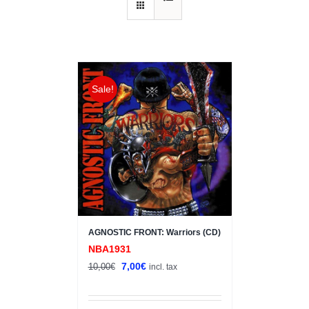
Sale!
AGNOSTIC FRONT: Warriors (CD)
NBA1931
Original
Current
7,00
€
10,00
€
incl. tax
price
price
was:
is: