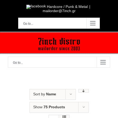
Skip
to
Hardcore / Punk & Metal
|
content
mailorder@7inch.gr
Go to...
Go to...
Sort by
Name
Show
75 Products