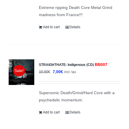
was:
is:
Extreme ripping Death Core Metal Grind
8,00€.
4,00€.
madness from France!!!
Add to cart
Details
BB007
STRAIGHTHATE: Indigenous (CD)
Sale!
Original
Current
7,00
€
10,00
€
incl. tax
price
price
was:
is:
Supersonic Death/Grind/Hard Core with a
10,00€.
7,00€.
psychedelic momentum.
Add to cart
Details