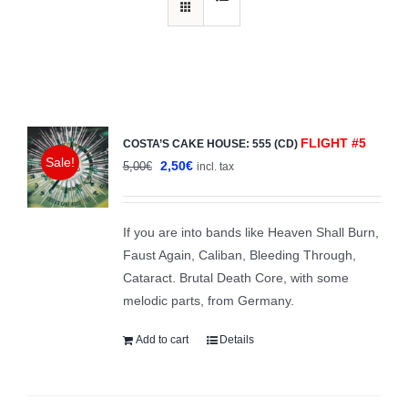
FLIGHT #5
COSTA’S CAKE HOUSE: 555 (CD)
Sale!
Original
Current
2,50
€
5,00
€
incl. tax
price
price
was:
is:
If you are into bands like Heaven Shall Burn,
5,00€.
2,50€.
Faust Again, Caliban, Bleeding Through,
Cataract. Brutal Death Core, with some
melodic parts, from Germany.
Add to cart
Details