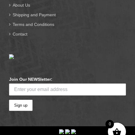
About Us
Shipping and Payment
Terms and Conditions
Contact
Join Our NEWSletter:
0