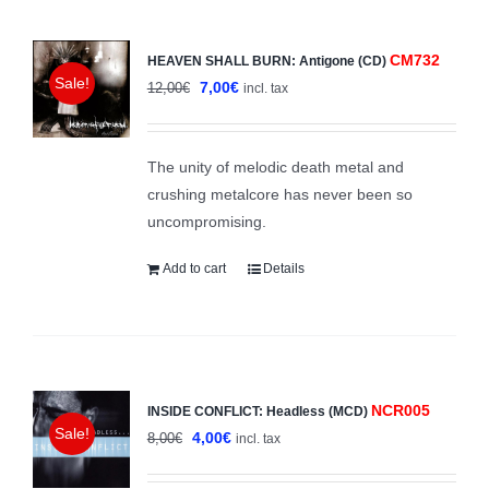
CM732
HEAVEN SHALL BURN: Antigone (CD)
Sale!
Original
Current
7,00
€
12,00
€
incl. tax
price
price
was:
is:
The unity of melodic death metal and
12,00€.
7,00€.
crushing metalcore has never been so
uncompromising.
Add to cart
Details
NCR005
INSIDE CONFLICT: Headless (MCD)
Sale!
Original
Current
4,00
€
8,00
€
incl. tax
price
price