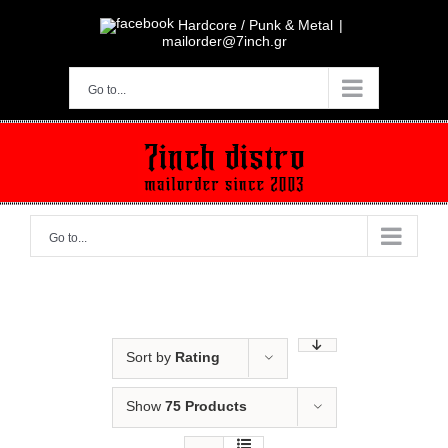
Skip
to
Hardcore / Punk & Metal
|
content
mailorder@7inch.gr
Go to...
Go to...
Sort by
Rating
Show
75 Products