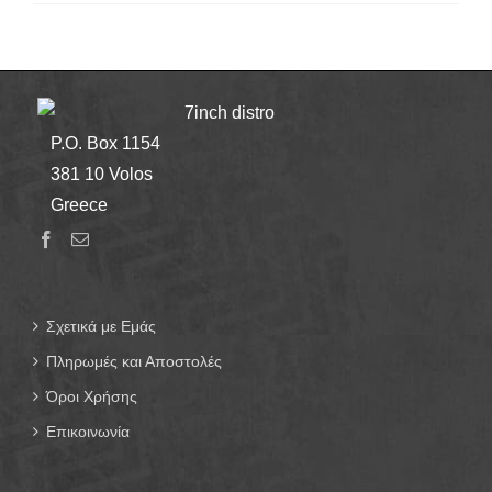
7inch distro
P.O. Box 1154
381 10 Volos
Greece
Σχετικά με Εμάς
Πληρωμές και Αποστολές
Όροι Χρήσης
Επικοινωνία