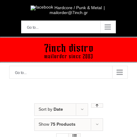
Skip
to
Hardcore / Punk & Metal
|
content
mailorder@7inch.gr
Go to...
Go to...
Sort by
Date
Show
75 Products