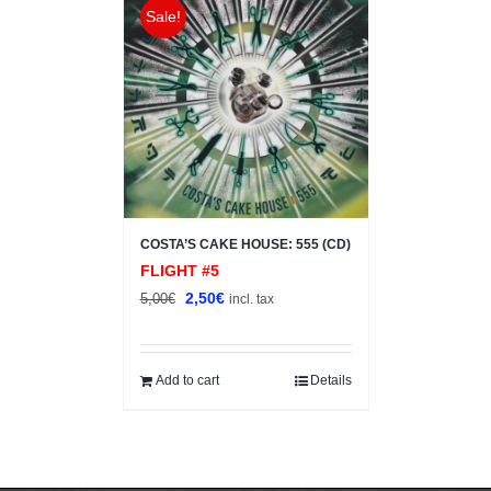
Sale!
COSTA’S CAKE HOUSE: 555 (CD)
FLIGHT #5
Original
Current
2,50
€
5,00
€
incl. tax
price
price
was:
is:
5,00€.
2,50€.
Add to cart
Details