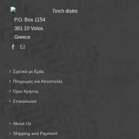
7inch distro
P.O. Box 1154
381 10 Volos
Greece
Σχετικά με Εμάς
Πληρωμές και Αποστολές
Όροι Χρήσης
Επικοινωνία
About Us
Shipping and Payment