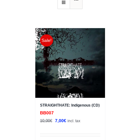
Sale!
STRAIGHTHATE: Indigenous (CD)
BB007
Original
Current
7,00
€
10,00
€
incl. tax
price
price
was:
is: