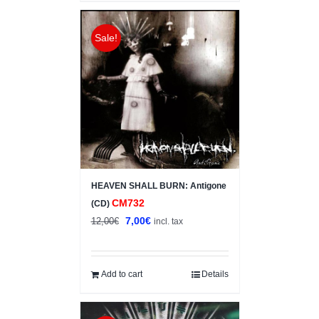
Sale!
HEAVEN SHALL BURN: Antigone
CM732
(CD)
Original
Current
7,00
€
12,00
€
incl. tax
price
price
was:
is:
12,00€.
7,00€.
Add to cart
Details