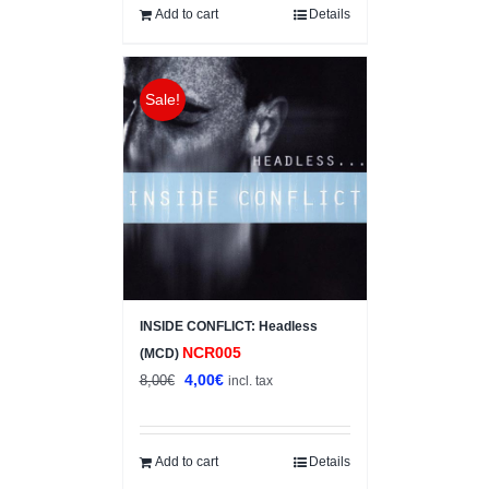
10,00€.
7,00€.
Add to cart
Details
Sale!
INSIDE CONFLICT: Headless
NCR005
(MCD)
Original
Current
4,00
€
8,00
€
incl. tax
price
price
was:
is:
8,00€.
4,00€.
Add to cart
Details