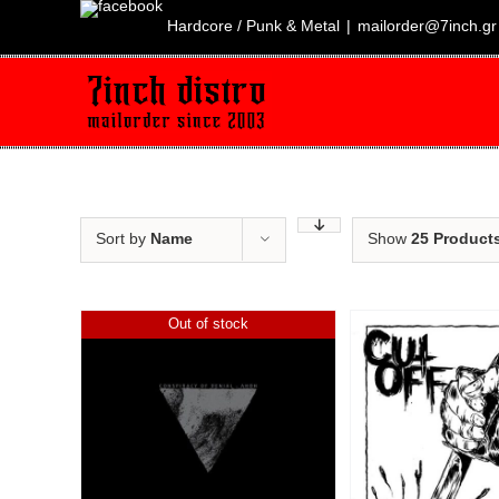
Skip
to
Hardcore / Punk & Metal
|
mailorder@7inch.gr
content
Sort by
Name
Show
25 Product
Out of stock