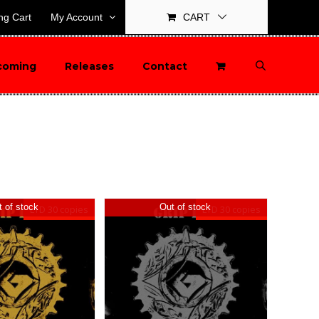
ng Cart
My Account
CART
coming
Releases
Contact
 of stock
Out of stock
LTD 30 copies
LTD 30 copies