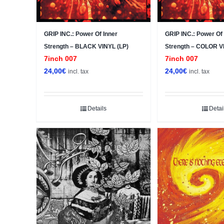
GRIP INC.: Power Of Inner
GRIP INC.: Power Of 
Strength – BLACK VINYL (LP)
Strength – COLOR V
7inch 007
7inch 007
24,00
€
24,00
€
incl. tax
incl. tax
Details
Detai
Sale!