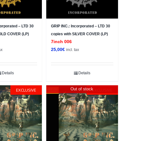
corporated – LTD 30
GRIP INC.: Incorporated – LTD 30
GOLD COVER (LP)
copies with SILVER COVER (LP)
7inch 006
25,00
€
ax
incl. tax
Details
Details
Out of stock
EXCLUSIVE
EXCLUSIVE