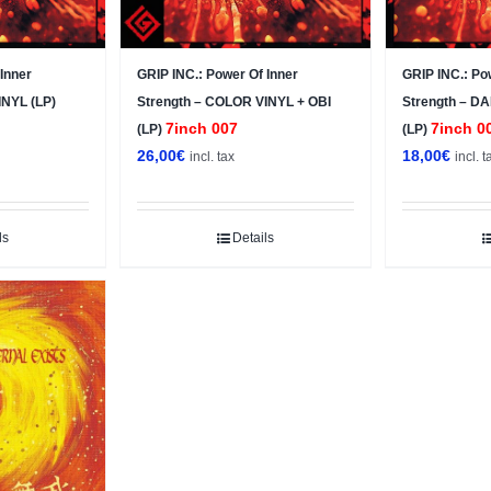
Inner
GRIP INC.: Power Of Inner
GRIP INC.: Po
INYL (LP)
Strength – COLOR VINYL + OBI
Strength – 
7inch 007
7inch 0
(LP)
(LP)
26,00
€
18,00
€
incl. tax
incl. t
ls
Details