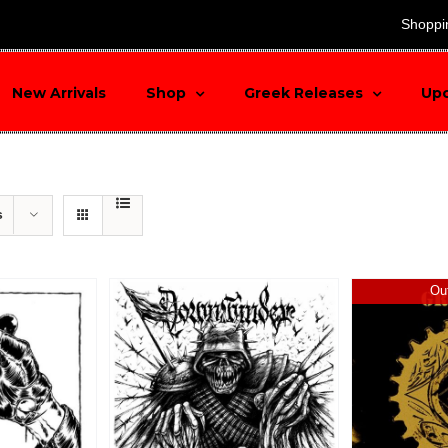
search
Shoppi
New Arrivals
Shop
Greek Releases
Up
s
Out
Sale!