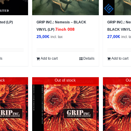
ted (LP)
GRIP INC.: Nemesis – BLACK
GRIP INC.: N
7inch 008
VINYL (LP)
BLACK VINYL
25,00
€
27,00
€
incl. tax
incl. t
ls
Add to cart
Details
Add to cart
ock
Out of stock
Out
EXCLUSIVE