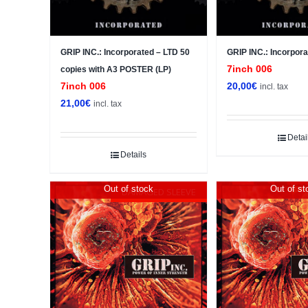
GRIP INC.: Incorporated – LTD 50
GRIP INC.: Incorpora
7inch 006
copies with A3 POSTER (LP)
7inch 006
20,00
€
incl. tax
21,00
€
incl. tax
Detai
Details
Out of stock
Out of st
DAMAGED SLEEVE