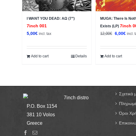
I WANT YOU DEAD: ΑΩ (7”)
MUGA: There Is Noth
7inch 001
7inch 0
Exists (LP)
Original
Curre
5,00
€
6,00
€
12,00
€
incl. tax
incl. 
price
price
was:
is:
12,00€.
6,00€
Add to cart
Details
Add to cart
Σχετικά 
7inch distro
Πληρωμέ
P.O. Box 1154
Όροι Χρ
381 10 Volos
Greece
Επικοινω