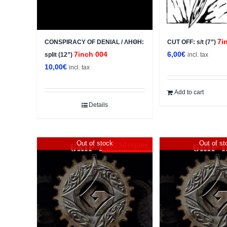
7i
CONSPIRACY OF DENIAL / ΛΗΘΗ:
CUT OFF: s/t (7”)
7inch 004
6,00
€
split (12”)
incl. tax
10,00
€
incl. tax
Add to cart
Details
Out of stock
Out of st
LTD 50 copies