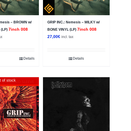
emesis – BROWN w/
GRIP INC.: Nemesis – MILKY w/
7inch 008
7inch 008
 (LP)
BONE VINYL (LP)
27,00
€
ax
incl. tax
Details
Details
 of stock
DAMAGED SLEEVE
Sale!