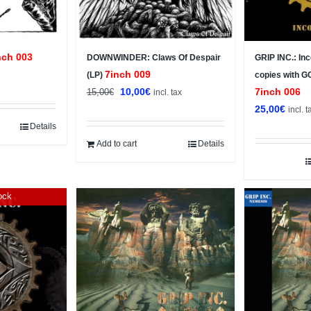
nch 003
DOWNWINDER: Claws Of Despair
GRIP INC.: In
7inch 009
(LP)
copies with 
Original
Current
10,00
€
7inch 006
15,00
€
incl. tax
price
price
25,00
€
incl. t
was:
is:
Details
15,00€.
10,00€.
Add to cart
Details
ock