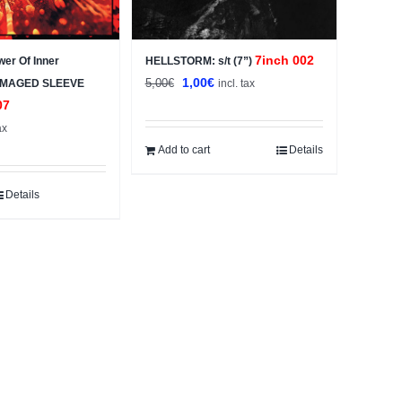
7inch 002
wer Of Inner
HELLSTORM: s/t (7”)
Original
Current
1,00
€
5,00
€
DAMAGED SLEEVE
incl. tax
price
price
07
was:
is:
ax
5,00€.
1,00€.
Add to cart
Details
Details