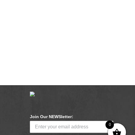
Join Our NEWSletter:
0