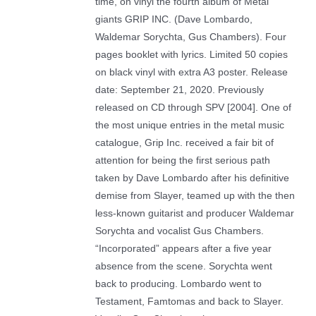
time, on vinyl the fourth album of Metal
giants GRIP INC. (Dave Lombardo,
Waldemar Sorychta, Gus Chambers). Four
pages booklet with lyrics. Limited 50 copies
on black vinyl with extra A3 poster. Release
date: September 21, 2020. Previously
released on CD through SPV [2004]. One of
the most unique entries in the metal music
catalogue, Grip Inc. received a fair bit of
attention for being the first serious path
taken by Dave Lombardo after his definitive
demise from Slayer, teamed up with the then
less-known guitarist and producer Waldemar
Sorychta and vocalist Gus Chambers.
“Incorporated” appears after a five year
absence from the scene. Sorychta went
back to producing. Lombardo went to
Testament, Famtomas and back to Slayer.