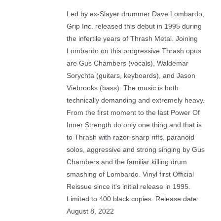
Led by ex-Slayer drummer Dave Lombardo,
Grip Inc. released this debut in 1995 during
the infertile years of Thrash Metal. Joining
Lombardo on this progressive Thrash opus
are Gus Chambers (vocals), Waldemar
Sorychta (guitars, keyboards), and Jason
Viebrooks (bass). The music is both
technically demanding and extremely heavy.
From the first moment to the last Power Of
Inner Strength do only one thing and that is
to Thrash with razor-sharp riffs, paranoid
solos, aggressive and strong singing by Gus
Chambers and the familiar killing drum
smashing of Lombardo. Vinyl first Official
Reissue since it's initial release in 1995.
Limited to 400 black copies. Release date:
August 8, 2022