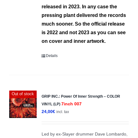
released in 2023.
In any case the
pressing plant deliver
ed
the records
much sooner.
So the official release
is 2022 and not 2023 as you can see
on cover and inner artwork.
Details
Out of stock
GRIP INC.: Power Of Inner Strength – COLOR
7inch 007
VINYL (LP)
24,00
€
incl. tax
Led by ex-Slayer drummer Dave Lombardo,