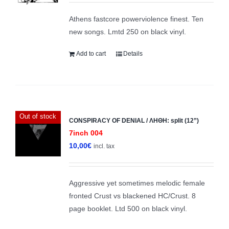
Athens fastcore powerviolence finest. Ten
new songs. Lmtd 250 on black vinyl.
Add to cart
Details
Out of stock
CONSPIRACY OF DENIAL / ΛΗΘΗ: split (12”)
7inch 004
10,00
€
incl. tax
Aggressive yet sometimes melodic female
fronted Crust vs blackened HC/Crust. 8
page booklet. Ltd 500 on black vinyl.