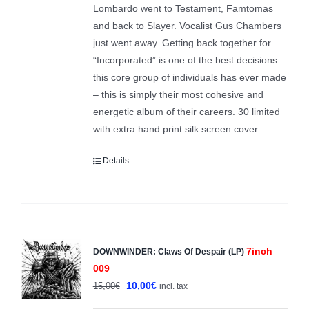
Lombardo went to Testament, Famtomas
and back to Slayer. Vocalist Gus Chambers
just went away. Getting back together for
“Incorporated” is one of the best decisions
this core group of individuals has ever made
– this is simply their most cohesive and
energetic album of their careers. 30 limited
with extra hand print silk screen cover.
Details
7inch
DOWNWINDER: Claws Of Despair (LP)
Sale!
009
Original
Current
10,00
€
15,00
€
incl. tax
price
price