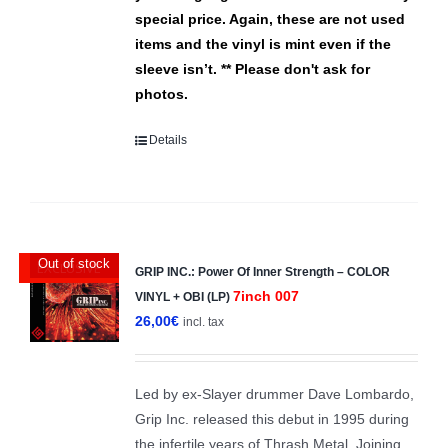
special price. Again, these are not used
items and the vinyl is mint even if the
sleeve isn’t.
** Please don't ask for
photos.
Details
Out of stock
EXCLUSIVE
GRIP INC.: Power Of Inner Strength – COLOR
7inch 007
VINYL + OBI (LP)
26,00
€
incl. tax
Led by ex-Slayer drummer Dave Lombardo,
Grip Inc. released this debut in 1995 during
the infertile years of Thrash Metal. Joining