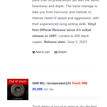
heaviness and depth. The band manage to
take you from harmonic and melodic to
intense metal of speed and aggression, with
their experienced song-writing skills.
Vinyl
first Official Reissue since it’s initial
release in 1997.
Limited to 400 black
copies.
Release date:
June 2, 2023
Add to cart
Details
Out of stock
7inch 006
GRIP INC.: Incorporated (LP)
20,00
€
incl. tax
7inch distro is proud to reissue, for the first