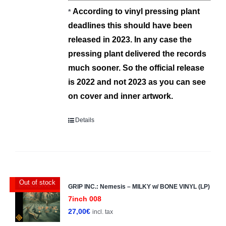
Α
ccording to vinyl pressing plant
*
deadlines this should have been
released in 2023.
In any case the
pressing plant deliver
ed
the records
much sooner.
So the official release
is 2022 and not 2023 as you can see
on cover and inner artwork.
Details
Out of stock
EXCLUSIVE
GRIP INC.: Nemesis – MILKY w/ BONE VINYL (LP)
7inch 008
27,00
€
incl. tax