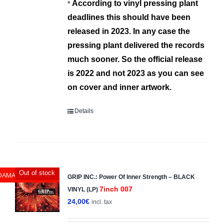
Α
ccording to vinyl pressing plant
*
deadlines this should have been
released in 2023.
In any case the
pressing plant deliver
ed
the records
much sooner.
So the official release
is 2022 and not 2023 as you can see
on cover and inner artwork.
Details
Out of stock
DAMAGED SLEEVE
GRIP INC.: Power Of Inner Strength – BLACK
7inch 007
VINYL (LP)
24,00
€
incl. tax