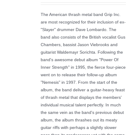
The American thrash metal band Grip Inc.
are most recognized for their inclusion of ex-
"Slayer" drummer Dave Lombardo. The
band also consists of the British vocalist Gus
Chambers, bassist Jason Viebrooks and
guitarist Waldemayr Sorichta. Following the
band's awesome debut album "Power Of
Inner Strength" in 1995, the fierce four-piece
went on to release their follow-up album
"Nemesis" in 1997. From the start of the
album, the band deliver a guitar-heavy feast
of thrash metal that displays the members'
individual musical talent perfectly. In much
the same vein as the band's previous debut
album, the album thrashes out its meaty
guitar riffs with perhaps a slightly slower
pace than its predecessor yet with the same