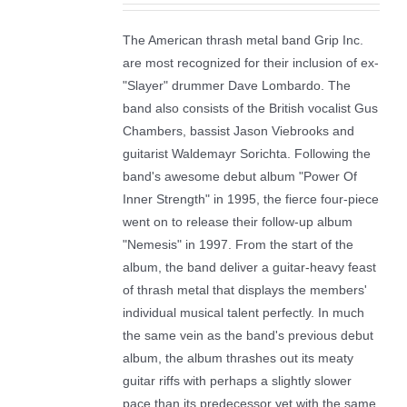
The American thrash metal band Grip Inc.
are most recognized for their inclusion of ex-
"Slayer" drummer Dave Lombardo. The
band also consists of the British vocalist Gus
Chambers, bassist Jason Viebrooks and
guitarist Waldemayr Sorichta. Following the
band's awesome debut album "Power Of
Inner Strength" in 1995, the fierce four-piece
went on to release their follow-up album
"Nemesis" in 1997. From the start of the
album, the band deliver a guitar-heavy feast
of thrash metal that displays the members'
individual musical talent perfectly. In much
the same vein as the band's previous debut
album, the album thrashes out its meaty
guitar riffs with perhaps a slightly slower
pace than its predecessor yet with the same