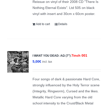
Reissue on vinyl of their 2008 CD "There Is
Nothing Eternal Exists". Ltd 505 on black
vinyl with insert and 30cm x 60cm poster.
Add to cart
Details
7inch 001
I WANT YOU DEAD: ΑΩ (7”)
5,00
€
incl. tax
Four songs of dark & passionate Hard Core,
strongly influenced by the Holy Terror scene
(Integrity, Ringworm), Cursed and the likes.
Metallic Hard Core varying from the old
school intensity to the Crust/Black Metal