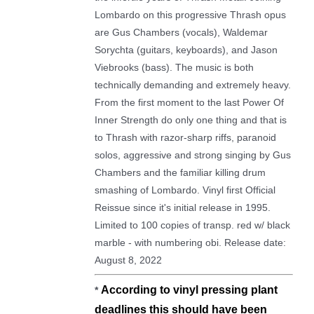
Lombardo on this progressive Thrash opus
are Gus Chambers (vocals), Waldemar
Sorychta (guitars, keyboards), and Jason
Viebrooks (bass). The music is both
technically demanding and extremely heavy.
From the first moment to the last Power Of
Inner Strength do only one thing and that is
to Thrash with razor-sharp riffs, paranoid
solos, aggressive and strong singing by Gus
Chambers and the familiar killing drum
smashing of Lombardo. Vinyl first Official
Reissue since it's initial release in 1995.
Limited to 100 copies of transp. red w/ black
marble - with numbering obi. Release date:
August 8, 2022
Α
ccording to vinyl pressing plant
*
deadlines this should have been