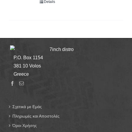
Details
7inch distro
P.O. Box 1154
381 10 Volos
Greece
Σχετικά με Εμάς
Πληρωμές και Αποστολές
Όροι Χρήσης