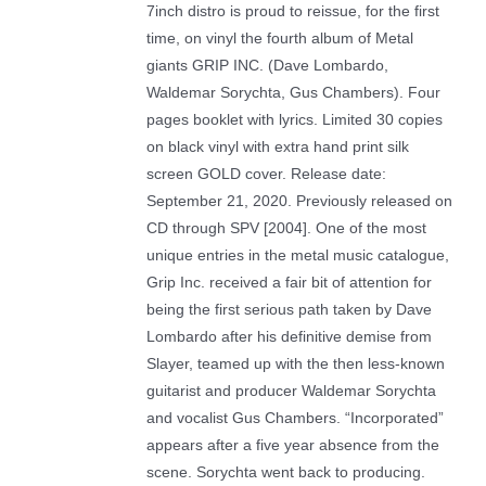
7inch distro is proud to reissue, for the first
time, on vinyl the fourth album of Metal
giants GRIP INC. (Dave Lombardo,
Waldemar Sorychta, Gus Chambers). Four
pages booklet with lyrics. Limited 30 copies
on black vinyl with extra hand print silk
screen GOLD cover. Release date:
September 21, 2020. Previously released on
CD through SPV [2004]. One of the most
unique entries in the metal music catalogue,
Grip Inc. received a fair bit of attention for
being the first serious path taken by Dave
Lombardo after his definitive demise from
Slayer, teamed up with the then less-known
guitarist and producer Waldemar Sorychta
and vocalist Gus Chambers. “Incorporated”
appears after a five year absence from the
scene. Sorychta went back to producing.