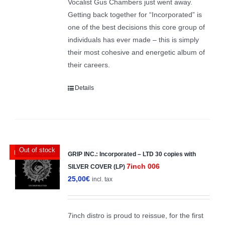
Vocalist Gus Chambers just went away.
Getting back together for “Incorporated” is
one of the best decisions this core group of
individuals has ever made – this is simply
their most cohesive and energetic album of
their careers.
Details
Out of stock
LTD 30 copies
GRIP INC.: Incorporated – LTD 30 copies with
7inch 006
SILVER COVER (LP)
25,00
€
incl. tax
7inch distro is proud to reissue, for the first