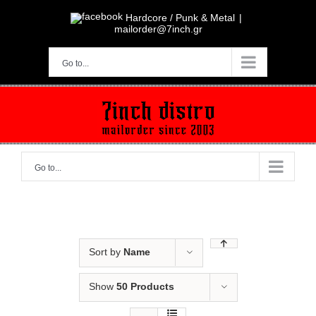
Skip
to
Hardcore / Punk & Metal
|
content
mailorder@7inch.gr
Go to...
Go to...
Sort by
Name
Show
50 Products