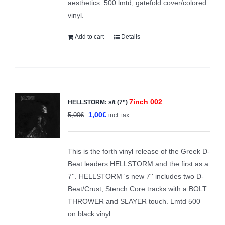
aesthetics. 500 lmtd, gatefold cover/colored
vinyl.
Add to cart
Details
7inch 002
HELLSTORM: s/t (7”)
Sale!
Original
Current
1,00
€
5,00
€
incl. tax
price
price
was:
is:
This is the forth vinyl release of the Greek D-
5,00€.
1,00€.
Beat leaders HELLSTORM and the first as a
7''. HELLSTORM 's new 7'' includes two D-
Beat/Crust, Stench Core tracks with a BOLT
THROWER and SLAYER touch. Lmtd 500
on black vinyl.