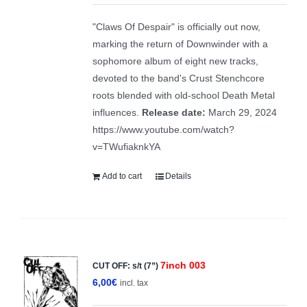
was:
is:
"Claws Of Despair" is officially out now,
15,00€.
10,00€.
marking the return of Downwinder with a
sophomore album of eight new tracks,
devoted to the band's Crust Stenchcore
roots blended with old-school Death Metal
influences.
Release date:
March 29, 2024
https://www.youtube.com/watch?
v=TWufiaknkYA
Add to cart
Details
7inch 003
CUT OFF: s/t (7”)
6,00
€
incl. tax