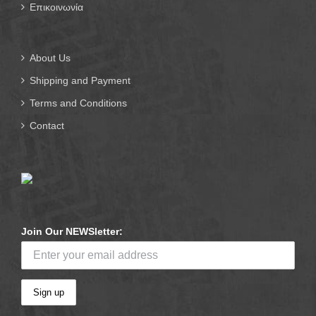
Επικοινωνία
About Us
Shipping and Payment
Terms and Conditions
Contact
Join Our NEWSletter: