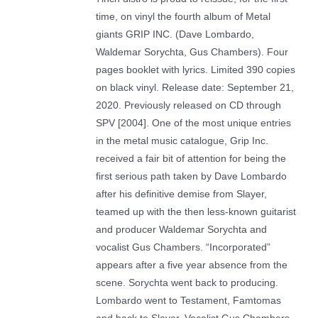
time, on vinyl the fourth album of Metal
giants GRIP INC. (Dave Lombardo,
Waldemar Sorychta, Gus Chambers). Four
pages booklet with lyrics. Limited 390 copies
on black vinyl. Release date: September 21,
2020. Previously released on CD through
SPV [2004]. One of the most unique entries
in the metal music catalogue, Grip Inc.
received a fair bit of attention for being the
first serious path taken by Dave Lombardo
after his definitive demise from Slayer,
teamed up with the then less-known guitarist
and producer Waldemar Sorychta and
vocalist Gus Chambers. “Incorporated”
appears after a five year absence from the
scene. Sorychta went back to producing.
Lombardo went to Testament, Famtomas
and back to Slayer. Vocalist Gus Chambers