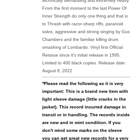
technically demanding and extremely heavy.
From the first moment to the last Power Of
Inner Strength do only one thing and that is
to Thrash with razor-sharp riffs, paranoid
solos, aggressive and strong singing by Gus
Chambers and the familiar killing drum
smashing of Lombardo. Vinyl first Official
Reissue since it's initial release in 1995.
Limited to 400 black copies. Release date:
August 8, 2022
*
Please read the following as it is very
important: This is a brand new item with
light sleeve damage (little cracks in the
jacket). This record incurred damage in
transit or in handling.
The records inside
are new and in mint condition. If you
don't mind some marks on the sleeve
you can get great new records for a very