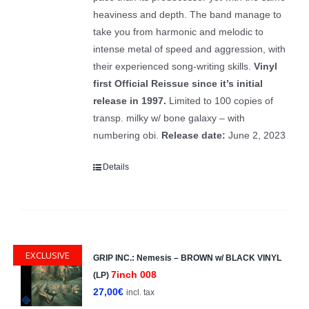
heaviness and depth. The band manage to
take you from harmonic and melodic to
intense metal of speed and aggression, with
their experienced song-writing skills.
Vinyl
first Official Reissue since it’s initial
release in 1997.
Limited to 100 copies of
transp. milky w/ bone galaxy – with
numbering obi.
Release date:
June 2, 2023
Details
EXCLUSIVE
GRIP INC.: Nemesis – BROWN w/ BLACK VINYL
7inch 008
(LP)
27,00
€
incl. tax