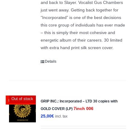
and back to Slayer. Vocalist Gus Chambers
just went away. Getting back together for
“Incorporated” is one of the best decisions
this core group of individuals has ever made
– this is simply their most cohesive and
energetic album of their careers. 30 limited
with extra hand print silk screen cover.
Details
Out of stock
LTD 30 copies
GRIP INC.: Incorporated – LTD 30 copies with
7inch 006
GOLD COVER (LP)
25,00
€
incl. tax