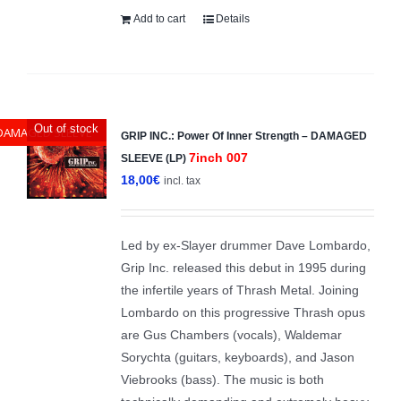
Add to cart
Details
Out of stock
DAMAGED SLEEVE
GRIP INC.: Power Of Inner Strength – DAMAGED
7inch 007
SLEEVE (LP)
18,00
€
incl. tax
Led by ex-Slayer drummer Dave Lombardo,
Grip Inc. released this debut in 1995 during
the infertile years of Thrash Metal. Joining
Lombardo on this progressive Thrash opus
are Gus Chambers (vocals), Waldemar
Sorychta (guitars, keyboards), and Jason
Viebrooks (bass). The music is both