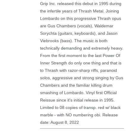
Grip Inc. released this debut in 1995 during
the infertile years of Thrash Metal. Joining
Lombardo on this progressive Thrash opus
are Gus Chambers (vocals), Waldemar
Sorychta (guitars, keyboards), and Jason
Viebrooks (bass). The music is both
technically demanding and extremely heavy.
From the first moment to the last Power Of
Inner Strength do only one thing and that is
to Thrash with razor-sharp riffs, paranoid
solos, aggressive and strong singing by Gus
Chambers and the familiar killing drum
smashing of Lombardo. Vinyl first Official
Reissue since it's initial release in 1995.
Limited to 08 copies of transp. red w/ black
marble - with NO numbering obi. Release
date: August 8, 2022