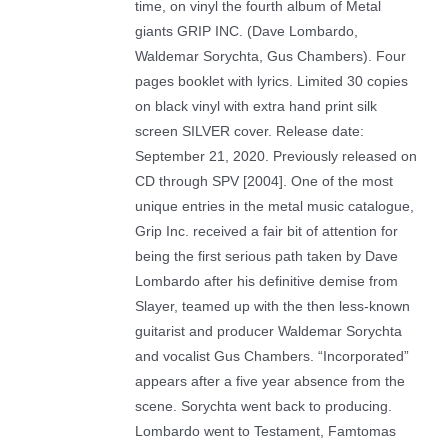
time, on vinyl the fourth album of Metal
giants GRIP INC. (Dave Lombardo,
Waldemar Sorychta, Gus Chambers). Four
pages booklet with lyrics. Limited 30 copies
on black vinyl with extra hand print silk
screen SILVER cover. Release date:
September 21, 2020. Previously released on
CD through SPV [2004]. One of the most
unique entries in the metal music catalogue,
Grip Inc. received a fair bit of attention for
being the first serious path taken by Dave
Lombardo after his definitive demise from
Slayer, teamed up with the then less-known
guitarist and producer Waldemar Sorychta
and vocalist Gus Chambers. “Incorporated”
appears after a five year absence from the
scene. Sorychta went back to producing.
Lombardo went to Testament, Famtomas