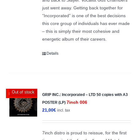
just went away. Getting back together for
“Incorporated” is one of the best decisions
this core group of individuals has ever made
– this is simply their most cohesive and
energetic album of their careers.
Details
Out of stock
LTD 50 copies
GRIP INC.: Incorporated – LTD 50 copies with A3
7inch 006
POSTER (LP)
21,00
€
incl. tax
7inch distro is proud to reissue, for the first