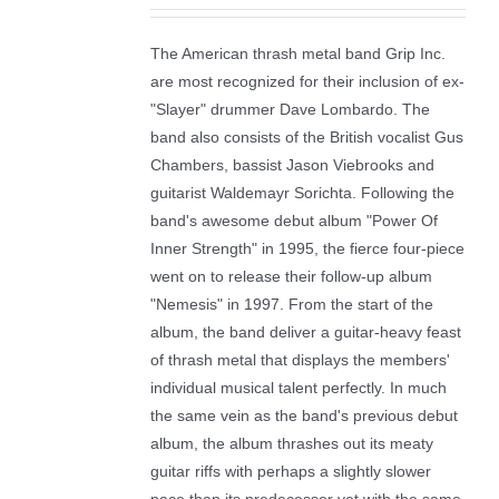
The American thrash metal band Grip Inc.
are most recognized for their inclusion of ex-
"Slayer" drummer Dave Lombardo. The
band also consists of the British vocalist Gus
Chambers, bassist Jason Viebrooks and
guitarist Waldemayr Sorichta. Following the
band's awesome debut album "Power Of
Inner Strength" in 1995, the fierce four-piece
went on to release their follow-up album
"Nemesis" in 1997. From the start of the
album, the band deliver a guitar-heavy feast
of thrash metal that displays the members'
individual musical talent perfectly. In much
the same vein as the band's previous debut
album, the album thrashes out its meaty
guitar riffs with perhaps a slightly slower
pace than its predecessor yet with the same