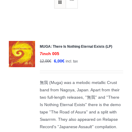
MUGA: There Is Nothing Eternal Exists (LP)
Sale!
7inch 005
Original
Current
6,00
€
12,00
€
incl. tax
price
price
was:
is:
無我 (Muga) was a melodic metallic Crust
12,00€.
6,00€.
band from Nagoya, Japan. Apart from their
two full-length releases, ''無我'' and ''There
Is Nothing Eternal Exists'' there is the demo
tape ''The Road of Asura'' and a split with
Swarrrm. They also appeared on Relapse
Record's ''Japanese Assault'' compilation.