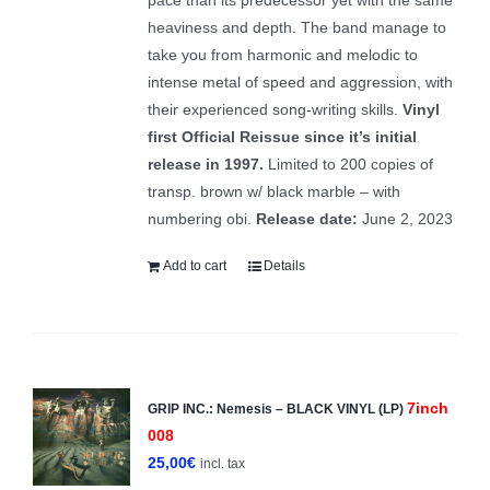
heaviness and depth. The band manage to
take you from harmonic and melodic to
intense metal of speed and aggression, with
their experienced song-writing skills.
Vinyl
first Official Reissue since it’s initial
release in 1997.
Limited to 200 copies of
transp. brown w/ black marble – with
numbering obi.
Release date:
June 2, 2023
Add to cart
Details
7inch
GRIP INC.: Nemesis – BLACK VINYL (LP)
008
25,00
€
incl. tax