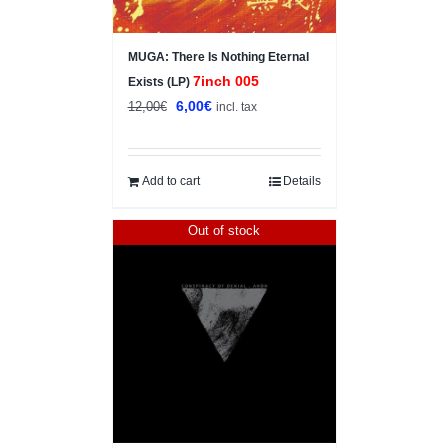
MUGA: There Is Nothing Eternal
7inch 005
Exists (LP)
Original
Current
6,00
€
12,00
€
incl. tax
price
price
was:
is:
12,00€.
6,00€.
Add to cart
Details
Out of stock