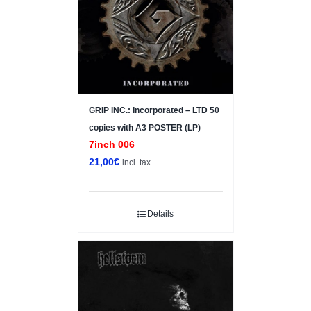
GRIP INC.: Incorporated – LTD 50
copies with A3 POSTER (LP)
7inch 006
21,00
€
incl. tax
Details
Sale!