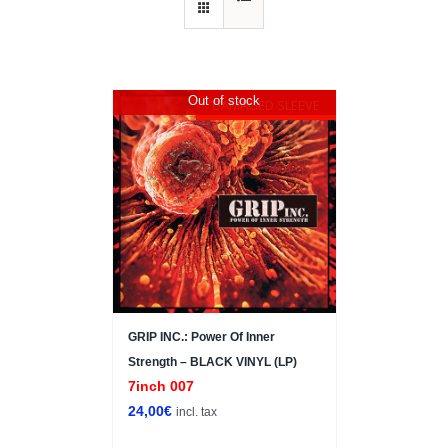
Out of stock
DAMAGED SLEEVE
GRIP INC.: Power Of Inner
Strength – BLACK VINYL (LP)
7inch 007
24,00
€
incl. tax