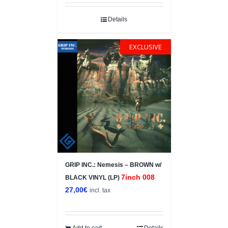
Details
EXCLUSIVE
GRIP INC.: Nemesis – BROWN w/
7inch 008
BLACK VINYL (LP)
27,00
€
incl. tax
Add to cart
Details