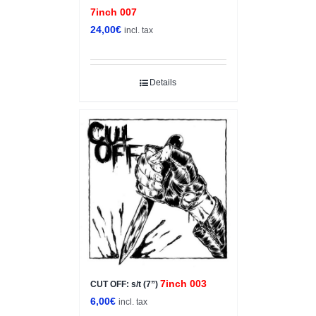
7inch 007
24,00
€
incl. tax
Details
7inch 003
CUT OFF: s/t (7”)
6,00
€
incl. tax