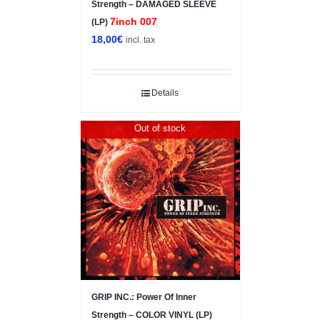
Strength – DAMAGED SLEEVE
7inch 007
(LP)
18,00
€
incl. tax
Details
Out of stock
GRIP INC.: Power Of Inner
Strength – COLOR VINYL (LP)