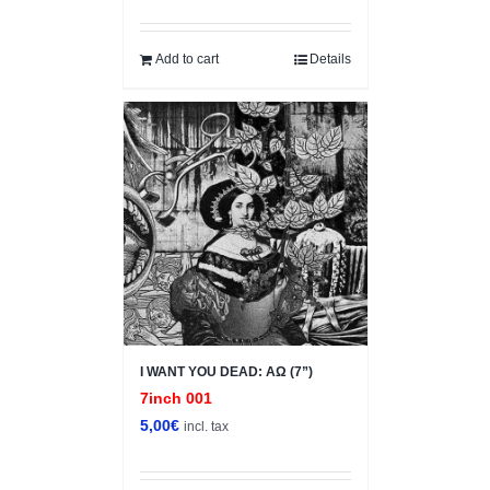
Add to cart
Details
I WANT YOU DEAD: ΑΩ (7”)
7inch 001
5,00
€
incl. tax