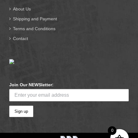
About Us
Shipping and Payment
Terms and Conditions
Contact
Join Our NEWSletter:
0