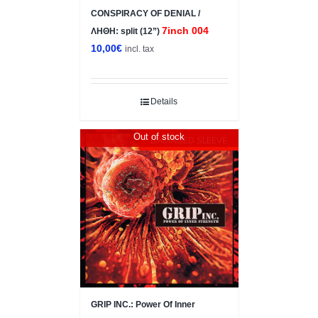
CONSPIRACY OF DENIAL /
7inch 004
ΛΗΘΗ: split (12”)
10,00
€
incl. tax
Details
Out of stock
DAMAGED SLEEVE
GRIP INC.: Power Of Inner