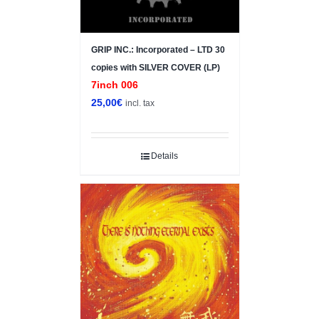
GRIP INC.: Incorporated – LTD 30
copies with SILVER COVER (LP)
7inch 006
25,00
€
incl. tax
Details
Sale!