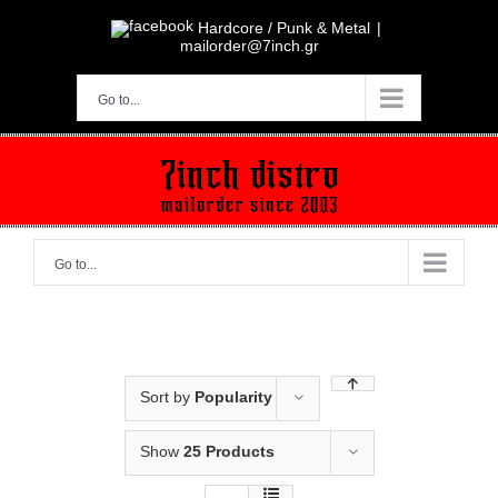
Skip
to
Hardcore / Punk & Metal
|
content
mailorder@7inch.gr
Go to...
Go to...
Sort by
Popularity
Show
25 Products