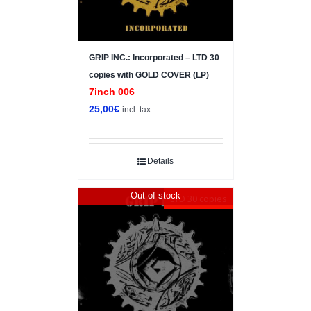
GRIP INC.: Incorporated – LTD 30
copies with GOLD COVER (LP)
7inch 006
25,00
€
incl. tax
Details
Out of stock
LTD 30 copies