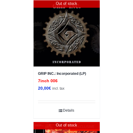
Out of stock
GRIP INC.: Incorporated (LP)
7inch 006
20,00
€
incl. tax
Details
Out of stock
EXCLUSIVE