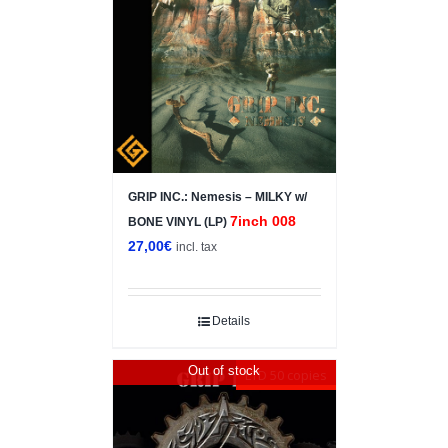
GRIP INC.: Nemesis – MILKY w/
7inch 008
BONE VINYL (LP)
27,00
€
incl. tax
Details
Out of stock
LTD 50 copies