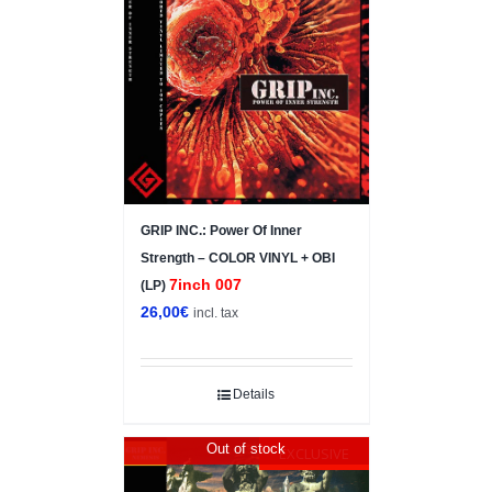
GRIP INC.: Power Of Inner
Strength – COLOR VINYL + OBI
7inch 007
(LP)
26,00
€
incl. tax
Details
Out of stock
EXCLUSIVE