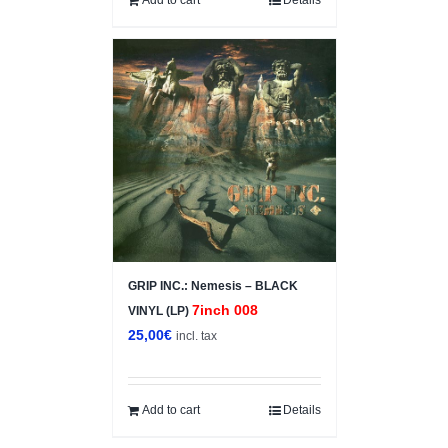
GRIP INC.: Nemesis – BLACK
7inch 008
VINYL (LP)
25,00
€
incl. tax
Add to cart
Details