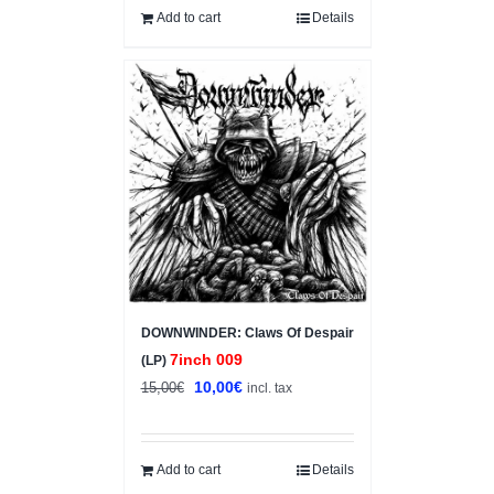
Add to cart
Details
Sale!
DOWNWINDER: Claws Of Despair
7inch 009
(LP)
Original
Current
10,00
€
15,00
€
incl. tax
price
price
was:
is:
15,00€.
10,00€.
Add to cart
Details