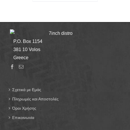
7inch distro
P.O. Box 1154
381 10 Volos
Greece
Σχετικά με Εμάς
Πληρωμές και Αποστολές
Όροι Χρήσης
Επικοινωνία