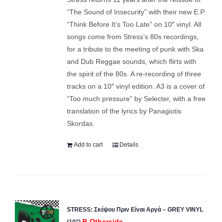
“The Sound of Insecurity” with their new E.P.
“Think Before It’s Too Late” on 10″ vinyl. All
songs come from Stress’s 80s recordings,
for a tribute to the meeting of punk with Ska
and Dub Reggae sounds, which flirts with
the spirit of the 80s. A re-recording of three
tracks on a 10″ vinyl edition. A3 is a cover of
“Too much pressure” by Selecter, with a free
translation of the lyrics by Panagiotis
Skordas.
Add to cart
Details
STRESS: Σκέψου Πριν Είναι Αργά – GREY VINYL
B-Otherside
(10”)