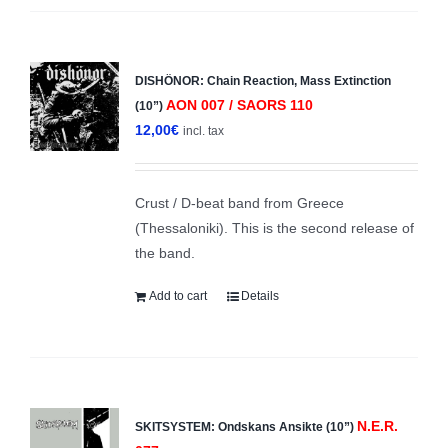
DISHÖNOR: Chain Reaction, Mass Extinction
AON 007 / SAORS 110
(10”)
12,00
€
incl. tax
Crust / D-beat band from Greece
(Thessaloniki). This is the second release of
the band.
Add to cart
Details
N.E.R.
SKITSYSTEM: Ondskans Ansikte (10”)