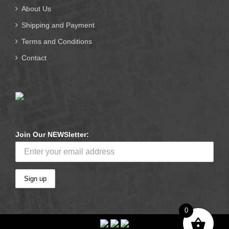
About Us
Shipping and Payment
Terms and Conditions
Contact
Join Our NEWSletter:
0