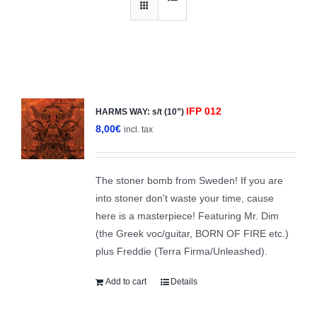
IFP 012
HARMS WAY: s/t (10”)
8,00
€
incl. tax
The stoner bomb from Sweden! If you are
into stoner don't waste your time, cause
here is a masterpiece! Featuring Mr. Dim
(the Greek voc/guitar, BORN OF FIRE etc.)
plus Freddie (Terra Firma/Unleashed).
Add to cart
Details