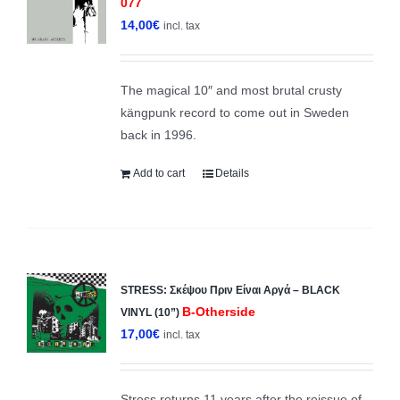
077
14,00
€
incl. tax
The magical 10″ and most brutal crusty
kängpunk record to come out in Sweden
back in 1996.
Add to cart
Details
STRESS: Σκέψου Πριν Είναι Αργά – BLACK
B-Otherside
VINYL (10”)
17,00
€
incl. tax
Stress returns 11 years after the reissue of