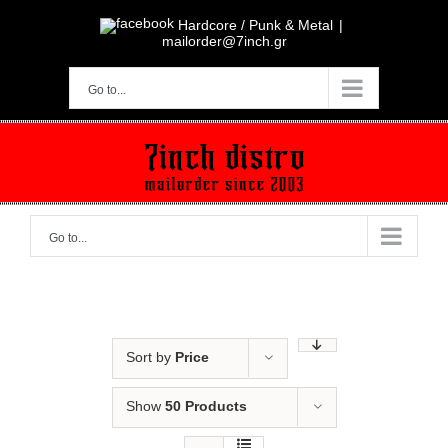
Skip
to
Hardcore / Punk & Metal
|
content
mailorder@7inch.gr
Go to...
Go to...
Sort by
Price
Show
50 Products