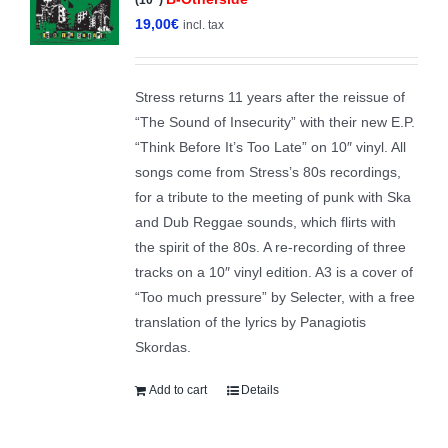
19,00
€
incl. tax
Stress returns 11 years after the reissue of
“The Sound of Insecurity” with their new E.P.
“Think Before It’s Too Late” on 10″ vinyl. All
songs come from Stress’s 80s recordings,
for a tribute to the meeting of punk with Ska
and Dub Reggae sounds, which flirts with
the spirit of the 80s. A re-recording of three
tracks on a 10″ vinyl edition. A3 is a cover of
“Too much pressure” by Selecter, with a free
translation of the lyrics by Panagiotis
Skordas.
Add to cart
Details