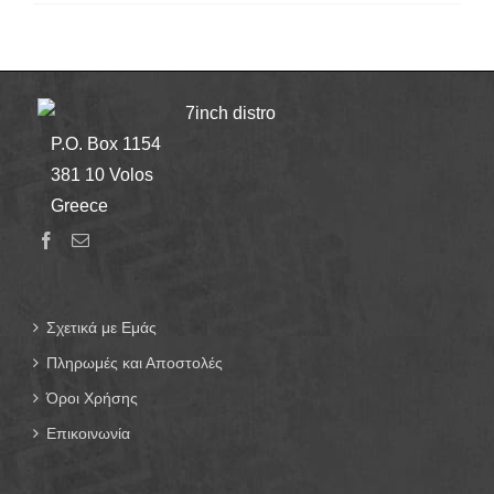
7inch distro
P.O. Box 1154
381 10 Volos
Greece
Σχετικά με Εμάς
Πληρωμές και Αποστολές
Όροι Χρήσης
Επικοινωνία