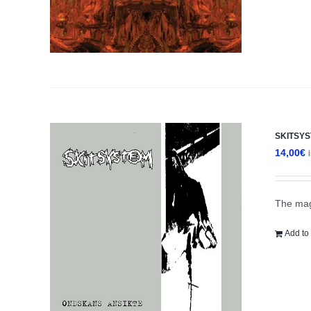
SKITSYS
14,00
€
The mag
Add to 