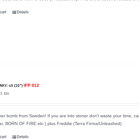
cart
Details
IFP 012
Y: s/t (10”)
cl. tax
er bomb from Sweden! If you are into stoner don't waste your time, ca
tar, BORN OF FIRE etc.) plus Freddie (Terra Firma/Unleashed).
cart
Details