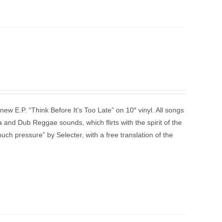
new E.P. “Think Before It’s Too Late” on 10″ vinyl. All songs
 and Dub Reggae sounds, which flirts with the spirit of the
much pressure” by Selecter, with a free translation of the