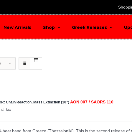
search
Shoppi
New Arrivals
Shop
Greek Releases
Up
s
AON 007 / SAORS 110
: Chain Reaction, Mass Extinction (10”)
incl. tax
D-beat band from Greece (Thessaloniki). This is the second release of 