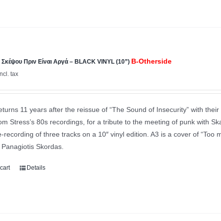
B-Otherside
Σκέψου Πριν Είναι Αργά – BLACK VINYL (10”)
incl. tax
eturns 11 years after the reissue of “The Sound of Insecurity” with their 
m Stress’s 80s recordings, for a tribute to the meeting of punk with Ska
e-recording of three tracks on a 10″ vinyl edition. A3 is a cover of “Too 
y Panagiotis Skordas.
cart
Details