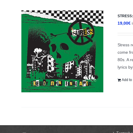
STRESS: 
19,00
€
Stress r
come fro
80s. A r
lyrics b
Add to 