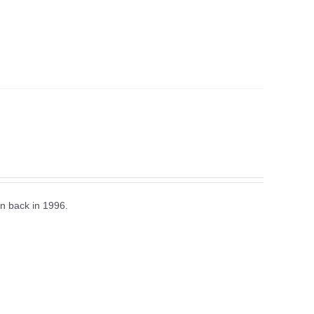
n back in 1996.