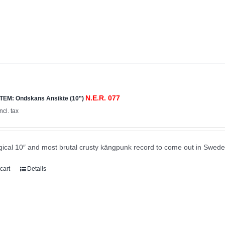
N.E.R. 077
TEM: Ondskans Ansikte (10”)
incl. tax
ical 10″ and most brutal crusty kängpunk record to come out in Swede
cart
Details