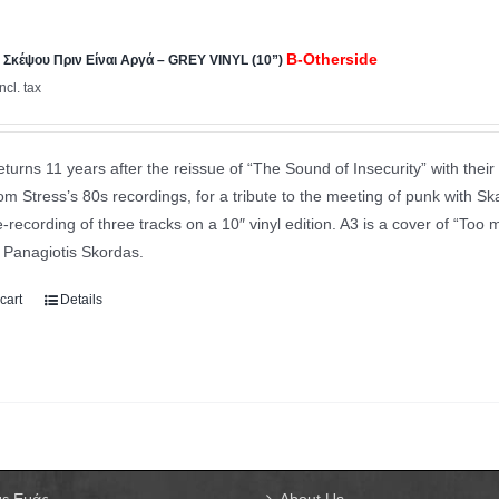
B-Otherside
Σκέψου Πριν Είναι Αργά – GREY VINYL (10”)
incl. tax
eturns 11 years after the reissue of “The Sound of Insecurity” with their 
m Stress’s 80s recordings, for a tribute to the meeting of punk with Ska
e-recording of three tracks on a 10″ vinyl edition. A3 is a cover of “Too 
y Panagiotis Skordas.
cart
Details