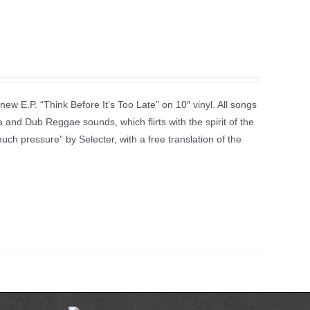
new E.P. “Think Before It’s Too Late” on 10″ vinyl. All songs
 and Dub Reggae sounds, which flirts with the spirit of the
much pressure” by Selecter, with a free translation of the