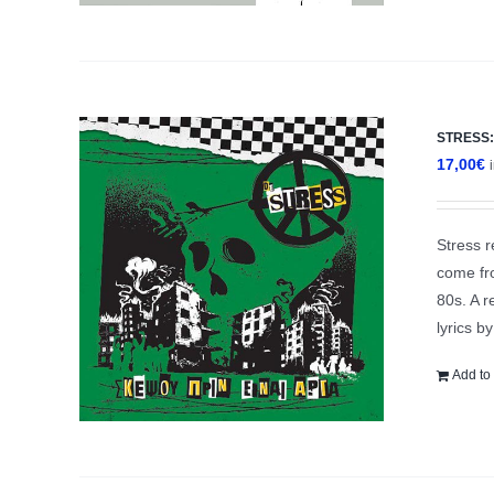
STRESS: 
17,00
€
Stress r
come fro
80s. A r
lyrics b
Add to 