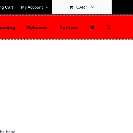
ng Cart
My Account
CART
coming
Releases
Contact
the band.