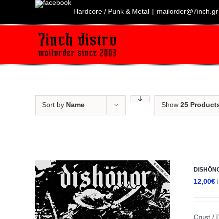
Skip
to
Hardcore / Punk & Metal
|
mailorder@7inch.gr
content
Sort by
Name
Show
25 Product
DISHÖNOR
12,00
€
Crust / 