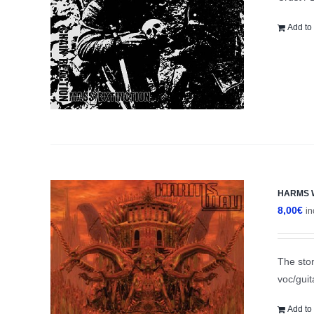
Add to 
HARMS WA
8,00
€
in
The ston
voc/gui
Add to 