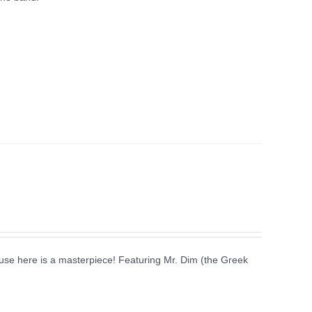
use here is a masterpiece! Featuring Mr. Dim (the Greek