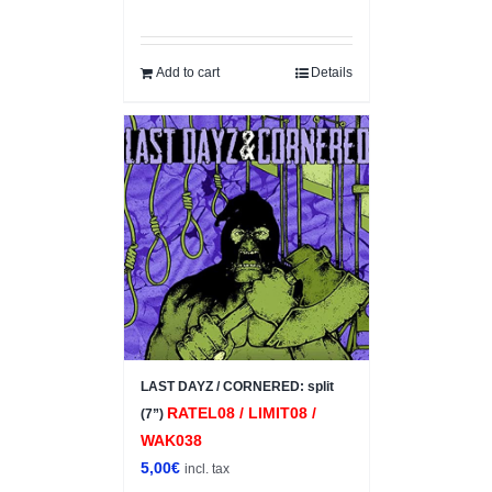
Add to cart
Details
LAST DAYZ / CORNERED: split
RATEL08 / LIMIT08 /
(7”)
WAK038
5,00
€
incl. tax