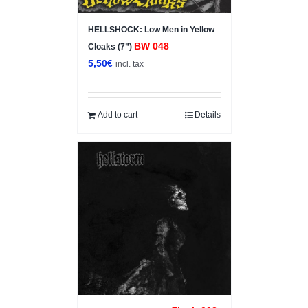
HELLSHOCK: Low Men in Yellow
BW 048
Cloaks (7”)
5,50
€
incl. tax
Add to cart
Details
Sale!