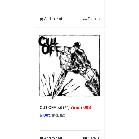
price
price
was:
is:
5,00€.
3,50€.
Add to cart
Details
7inch 003
CUT OFF: s/t (7”)
6,00
€
incl. tax
Add to cart
Details