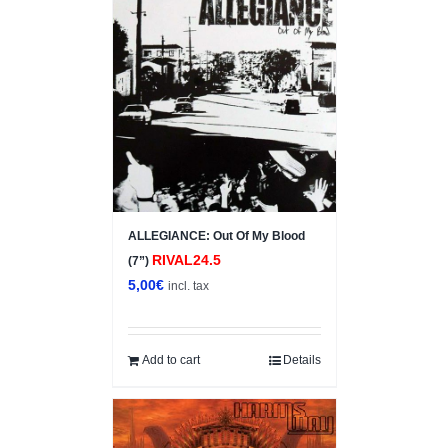
ALLEGIANCE: Out Of My Blood
RIVAL24.5
(7”)
5,00
€
incl. tax
Add to cart
Details