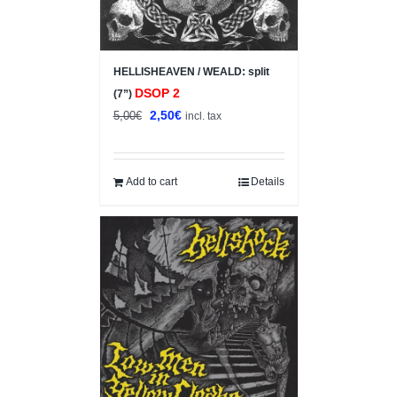
HELLISHEAVEN / WEALD: split
DSOP 2
(7”)
Original
Current
2,50
€
5,00
€
incl. tax
price
price
was:
is:
5,00€.
2,50€.
Add to cart
Details