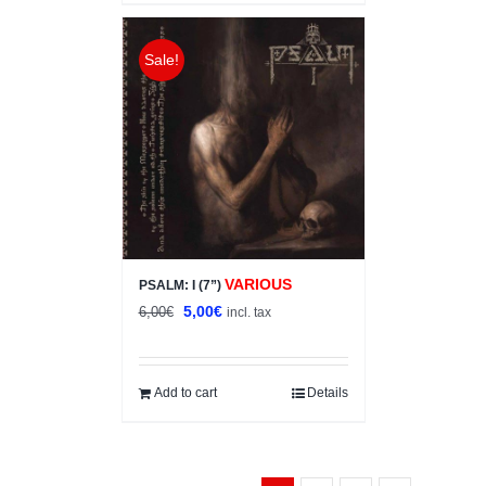
Sale!
VARIOUS
PSALM: I (7”)
Original
Current
5,00
€
6,00
€
incl. tax
price
price
was:
is:
6,00€.
5,00€.
Add to cart
Details