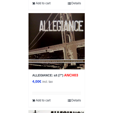
12,00€.
6,00€.
Add to cart
Details
ANCH03
ALLEGIANCE: s/t (7”)
4,00
€
incl. tax
Add to cart
Details