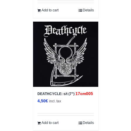
Add to cart
Details
17cm005
DEATHCYCLE: s/t (7”)
4,50
€
incl. tax
Add to cart
Details