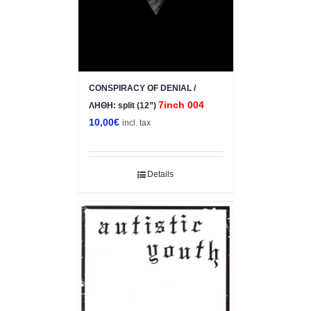
CONSPIRACY OF DENIAL /
7inch 004
ΛΗΘΗ: split (12”)
10,00
€
incl. tax
Details