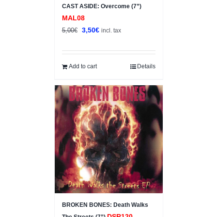
CAST ASIDE: Overcome (7”)
MAL08
Original
Current
3,50
€
5,00
€
incl. tax
price
price
was:
is:
5,00€.
3,50€.
Add to cart
Details
BROKEN BONES: Death Walks
DSR120