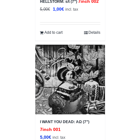
7inch 002
HELLSTORM: s/t (7”)
Original
Current
1,00
€
5,00
€
incl. tax
price
price
was:
is:
5,00€.
1,00€.
Add to cart
Details
I WANT YOU DEAD: ΑΩ (7”)
7inch 001
5,00
€
incl. tax