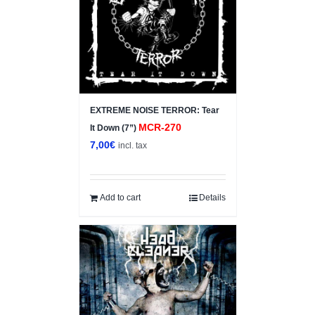
EXTREME NOISE TERROR: Tear
MCR-270
It Down (7”)
7,00
€
incl. tax
Add to cart
Details