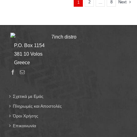
2
8
Next
1
…
7inch distro
P.O. Box 1154
381 10 Volos
Greece
Σχετικά με Εμάς
Πληρωμές και Αποστολές
Όροι Χρήσης
Επικοινωνία