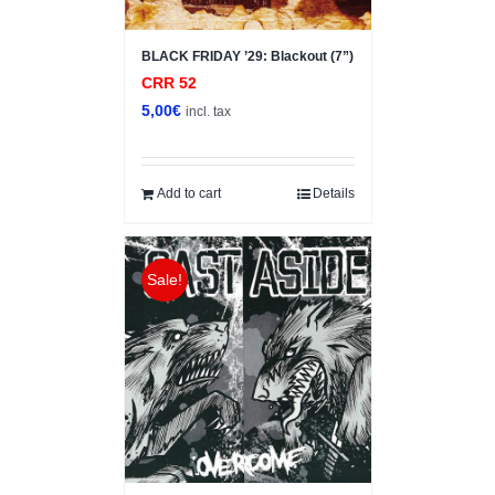
BLACK FRIDAY ’29: Blackout (7”)
CRR 52
5,00
€
incl. tax
Add to cart
Details
Sale!