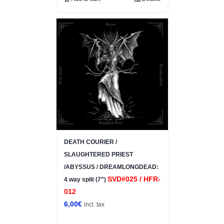
DEATH COURIER /
SLAUGHTERED PRIEST
/ABYSSUS / DREAMLONGDEAD:
SVD#025 / HFR-
4 way split (7”)
012
6,00
€
incl. tax