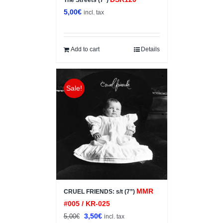
The Streets (7”)
5,00
€
incl. tax
Add to cart
Details
Sale!
MMR
CRUEL FRIENDS: s/t (7”)
#005 / KR-025
Original
Current
3,50
€
5,00
€
incl. tax