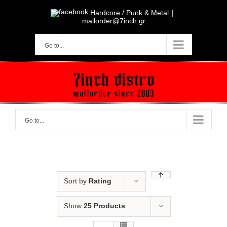
Skip
to
Hardcore / Punk & Metal
|
content
mailorder@7inch.gr
Go to...
Go to...
Sort by
Rating
Show
25 Products