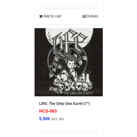
Add to cart
Details
LIFE: The Only One Earth (7”)
HCS-063
5,50
€
incl. tax