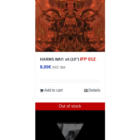
IFP 012
HARMS WAY: s/t (10”)
8,00
€
incl. tax
Add to cart
Details
Out of stock