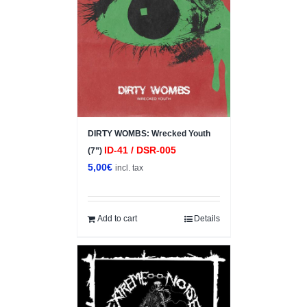
DIRTY WOMBS: Wrecked Youth
ID-41 / DSR-005
(7”)
5,00
€
incl. tax
Add to cart
Details