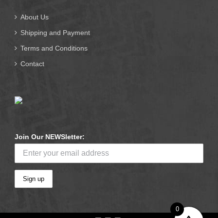
About Us
Shipping and Payment
Terms and Conditions
Contact
Join Our NEWSletter:
0