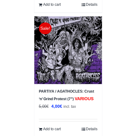
Add to cart
Details
Sale!
PARTiYA / AGATHOCLES: Crust
VARIOUS
‘n’ Grind Protest (7”)
Original
Current
4,00
€
5,00
€
incl. tax
price
price
was:
is:
5,00€.
4,00€.
Add to cart
Details