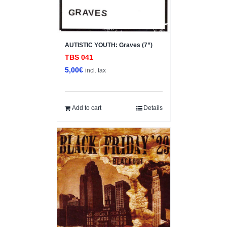
AUTISTIC YOUTH: Graves (7”)
TBS 041
5,00
€
incl. tax
Add to cart
Details