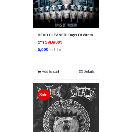
HEAD CLEANER: Days Of Wrath
SVD#005
(7”)
5,00
€
incl. tax
Add to cart
Details
Sale!