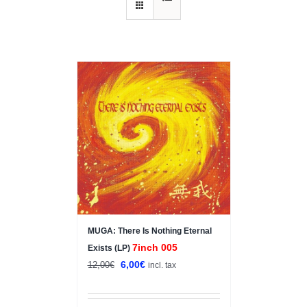
Sale!
MUGA: There Is Nothing Eternal
7inch 005
Exists (LP)
Original
Current
6,00
€
12,00
€
incl. tax
price
price
was:
is: