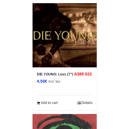
A389 022
DIE YOUNG: Loss (7”)
4,50
€
incl. tax
Add to cart
Details